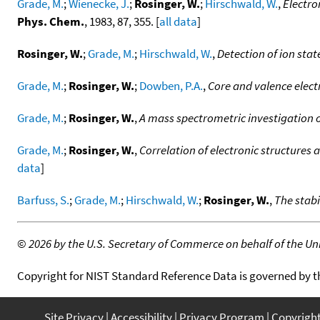
Grade, M.
;
Wienecke, J.
;
Rosinger, W.
;
Hirschwald, W.
,
Electro
Phys. Chem.
, 1983, 87, 355. [
all data
]
Rosinger, W.
;
Grade, M.
;
Hirschwald, W.
,
Detection of ion stat
Grade, M.
;
Rosinger, W.
;
Dowben, P.A.
,
Core and valence elect
Grade, M.
;
Rosinger, W.
,
A mass spectrometric investigation of
Grade, M.
;
Rosinger, W.
,
Correlation of electronic structures a
data
]
Barfuss, S.
;
Grade, M.
;
Hirschwald, W.
;
Rosinger, W.
,
The stab
©
2026 by the U.S. Secretary of Commerce on behalf of the Unit
Copyright for NIST Standard Reference Data is governed by 
Site Privacy
Accessibility
Privacy Program
Copyrigh