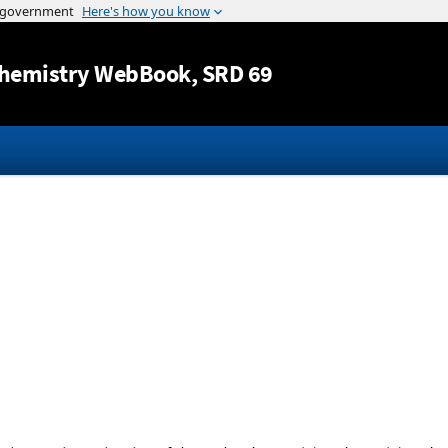
Jump to content
hemistry WebBook
, SRD 69