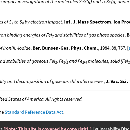
n impact investigation of the molecules SeS(g) and TeSe(g) unde
es of S
to S
by electron impact
,
Int. J. Mass Spectrom. Ion Pr
2
8
ron binding energies of FeI
and stabilities of gas phase species
,
B
2
 iron(II)-iodide
,
Ber. Bunsen-Ges. Phys. Chem.
, 1984, 88, 767. [
nd stabilities of gaseous FeI
, Fe
I
and Fe
I
molecules, solid [FeI
2
2
2
2
4
2
ility and decomposition of gaseous chloroferrocenes
,
J. Vac. Sci.
ed States of America. All rights reserved.
the
Standard Reference Data Act
.
ts
(Note: This site is covered by copyright.)
Vulnerability Dis