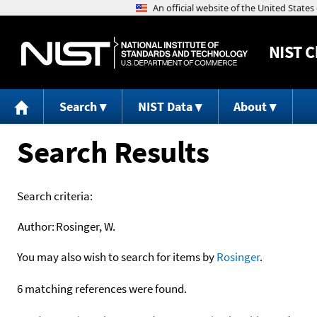
NIST
C
Search
NIST Data
About
Search Results
Search criteria:
Author:
Rosinger, W.
You may also wish to search for items by
Rosinger
.
6 matching references were found.