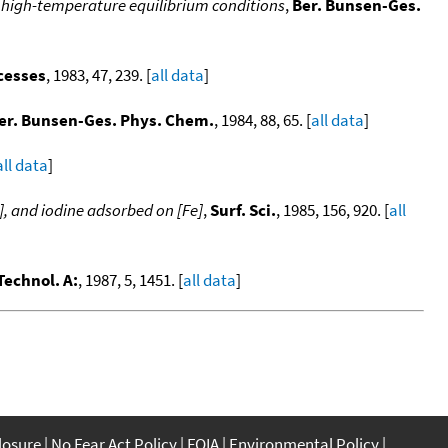
r high-temperature equilibrium conditions
,
Ber. Bunsen-Ges.
ocesses
, 1983, 47, 239. [
all data
]
er. Bunsen-Ges. Phys. Chem.
, 1984, 88, 65. [
all data
]
all data
]
], and iodine adsorbed on [Fe]
,
Surf. Sci.
, 1985, 156, 920. [
all
 Technol. A:
, 1987, 5, 1451. [
all data
]
closure
No Fear Act Policy
FOIA
Environmental Policy