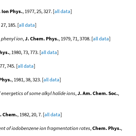
 Ion Phys.
, 1977, 25, 327. [
all data
]
 27, 185. [
all data
]
 phenyl ion
,
J. Chem. Phys.
, 1979, 71, 3708. [
all data
]
hys.
, 1980, 73, 773. [
all data
]
77, 745. [
all data
]
 Phys.
, 1981, 38, 323. [
all data
]
ergetics of some alkyl halide ions
,
J. Am. Chem. Soc.
,
s. Chem.
, 1982, 20, 7. [
all data
]
 of iodobenzene ion fragmentation rates
,
Chem. Phys.
,