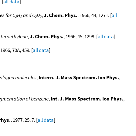
 [
all data
]
es for C
H
and C
D
,
J. Chem. Phys.
, 1966, 44, 1271. [
all
2
2
2
2
uteroethylene
,
J. Chem. Phys.
, 1966, 45, 1298. [
all data
]
 1966, 70A, 459. [
all data
]
 halogen molecules
,
Intern. J. Mass Spectrom. Ion Phys.
,
ragmentation of benzene
,
Int. J. Mass Spectrom. Ion Phys.
,
Phys.
, 1977, 25, 7. [
all data
]
]