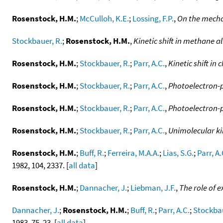
Rosenstock, H.M.
;
McCulloh, K.E.
;
Lossing, F.P.
,
On the mecha
Stockbauer, R.
;
Rosenstock, H.M.
,
Kinetic shift in methane a
Rosenstock, H.M.
;
Stockbauer, R.
;
Parr, A.C.
,
Kinetic shift i
Rosenstock, H.M.
;
Stockbauer, R.
;
Parr, A.C.
,
Photoelectron-
Rosenstock, H.M.
;
Stockbauer, R.
;
Parr, A.C.
,
Photoelectron-p
Rosenstock, H.M.
;
Stockbauer, R.
;
Parr, A.C.
,
Unimolecular ki
Rosenstock, H.M.
;
Buff, R.
;
Ferreira, M.A.A.
;
Lias, S.G.
;
Parr, A.
1982, 104, 2337. [
all data
]
Rosenstock, H.M.
;
Dannacher, J.
;
Liebman, J.F.
,
The role of e
Dannacher, J.
;
Rosenstock, H.M.
;
Buff, R.
;
Parr, A.C.
;
Stockbau
1983, 75, 23. [
all data
]