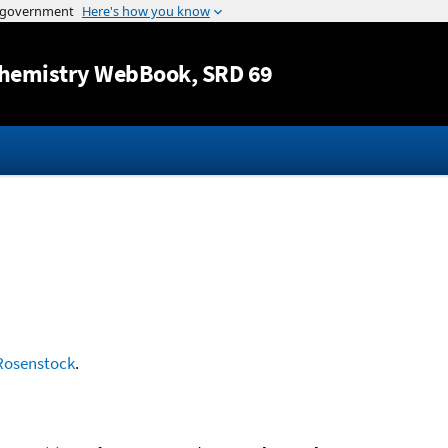
Jump to content
hemistry WebBook
, SRD 69
Rosenstock
.