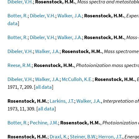
Dibeler, V.H.
;
Rosenstock, H.M.
,
Mass spectra and metastable
Botter, R.
;
Dibeler, V.H.
;
Walker, J.A.
;
Rosenstock, H.M.
,
Experi
data
]
Botter, R.
;
Dibeler, V.H.
;
Walker, J.A.
;
Rosenstock, H.M.
,
Mass-
Dibeler, V.H.
;
Walker, J.A.
;
Rosenstock, H.M.
,
Mass spectromet
Reese, R.M.
;
Rosenstock, H.M.
,
Photoionization mass spectr
Dibeler, V.H.
;
Walker, J.A.
;
McCulloh, K.E.
;
Rosenstock, H.M.
,
1971, 7, 209. [
all data
]
Rosenstock, H.M.
;
Larkins, J.T.
;
Walker, J.A.
,
Interpretation o
1973, 11, 309. [
all data
]
Botter, R.
;
Pechine, J.M.
;
Rosenstock, H.M.
,
Photoionization 
Rosenstock, H.M.
;
Draxl, K.
;
Steiner, B.W.
;
Herron, J.T.
,
Energe