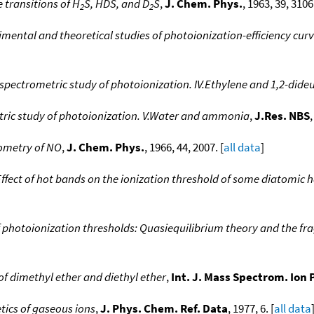
 transitions of H
S, HDS, and D
S
,
J. Chem. Phys.
, 1963, 39, 3106.
2
2
mental and theoretical studies of photoionization-efficiency curv
spectrometric study of photoionization. IV.Ethylene and 1,2-dide
ric study of photoionization. V.Water and ammonia
,
J.Res. NBS
,
ometry of NO
,
J. Chem. Phys.
, 1966, 44, 2007. [
all data
]
Effect of hot bands on the ionization threshold of some diatomic
f photoionization thresholds: Quasiequilibrium theory and the f
of dimethyl ether and diethyl ether
,
Int. J. Mass Spectrom. Ion 
tics of gaseous ions
,
J. Phys. Chem. Ref. Data
, 1977, 6. [
all data