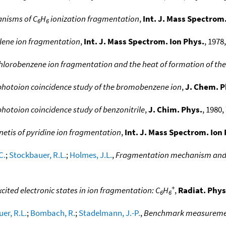
nisms of C
H
ionization fragmentation
,
Int. J. Mass Spectrom.
6
6
llene ion fragmentation
,
Int. J. Mass Spectrom. Ion Phys.
, 1978,
n chlorobenzene ion fragmentation and the heat of formation of the
photoion coincidence study of the bromobenzene ion
,
J. Chem. P
hotoion coincidence study of benzonitrile
,
J. Chim. Phys.
, 1980, 
netis of pyridine ion fragmentation
,
Int. J. Mass Spectrom. Ion
C.
;
Stockbauer, R.L.
;
Holmes, J.L.
,
Fragmentation mechanism and en
+
xcited electronic states in ion fragmentation: C
H
,
Radiat. Phy
6
6
er, R.L.
;
Bombach, R.
;
Stadelmann, J.-P.
,
Benchmark measurement