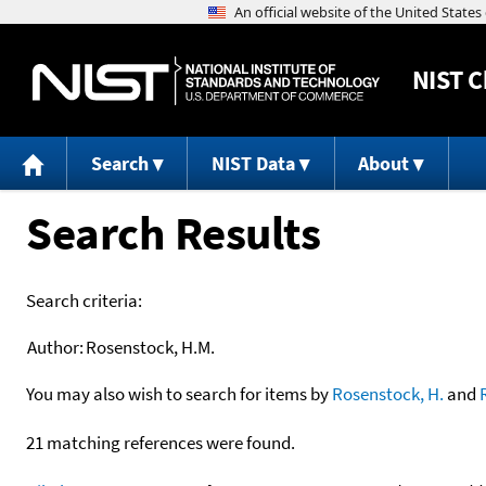
NIST
C
Search
NIST Data
About
Search Results
Search criteria:
Author:
Rosenstock, H.M.
You may also wish to search for items by
Rosenstock, H.
and
21 matching references were found.