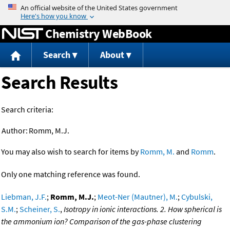
Jump to content
Chemistry WebBook
Search
About
Search Results
Search criteria:
Author:
Romm, M.J.
You may also wish to search for items by
Romm, M.
and
Romm
.
Only one matching reference was found.
Liebman, J.F.
;
Romm, M.J.
;
Meot-Ner (Mautner), M.
;
Cybulski,
S.M.
;
Scheiner, S.
,
Isotropy in ionic interactions. 2. How spherical is
the ammonium ion? Comparison of the gas-phase clustering