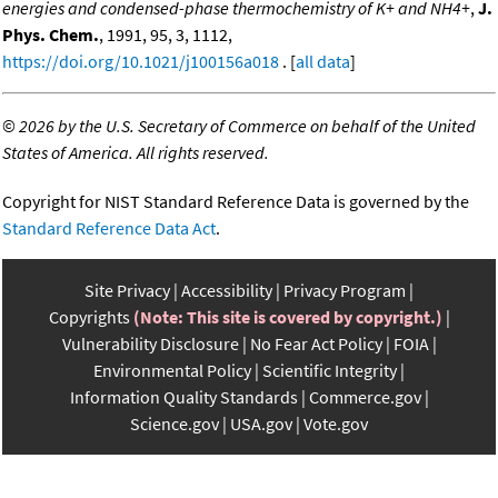
energies and condensed-phase thermochemistry of K+ and NH4+
,
J.
Phys. Chem.
, 1991, 95, 3, 1112,
https://doi.org/10.1021/j100156a018
. [
all data
]
©
2026 by the U.S. Secretary of Commerce on behalf of the United
States of America. All rights reserved.
Copyright for NIST Standard Reference Data is governed by the
Standard Reference Data Act
.
Site Privacy
Accessibility
Privacy Program
Copyrights
(Note: This site is covered by copyright.)
Vulnerability Disclosure
No Fear Act Policy
FOIA
Environmental Policy
Scientific Integrity
Information Quality Standards
Commerce.gov
Science.gov
USA.gov
Vote.gov