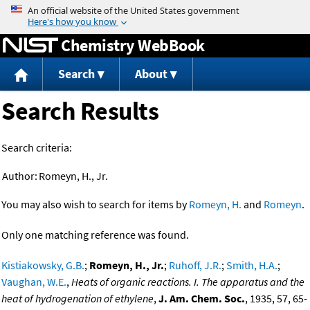
Jump to content
Chemistry WebBook
Search
About
Search Results
Search criteria:
Author:
Romeyn, H., Jr.
You may also wish to search for items by
Romeyn, H.
and
Romeyn
.
Only one matching reference was found.
Kistiakowsky, G.B.
;
Romeyn, H., Jr.
;
Ruhoff, J.R.
;
Smith, H.A.
;
Vaughan, W.E.
,
Heats of organic reactions. I. The apparatus and the
heat of hydrogenation of ethylene
,
J. Am. Chem. Soc.
, 1935, 57, 65-