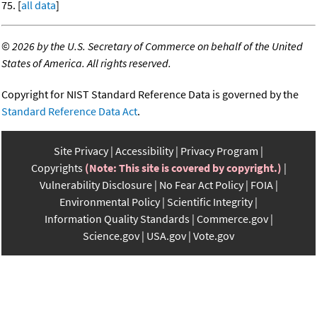
75. [
all data
]
©
2026 by the U.S. Secretary of Commerce on behalf of the United
States of America. All rights reserved.
Copyright for NIST Standard Reference Data is governed by the
Standard Reference Data Act
.
Site Privacy
Accessibility
Privacy Program
Copyrights
(Note: This site is covered by copyright.)
Vulnerability Disclosure
No Fear Act Policy
FOIA
Environmental Policy
Scientific Integrity
Information Quality Standards
Commerce.gov
Science.gov
USA.gov
Vote.gov