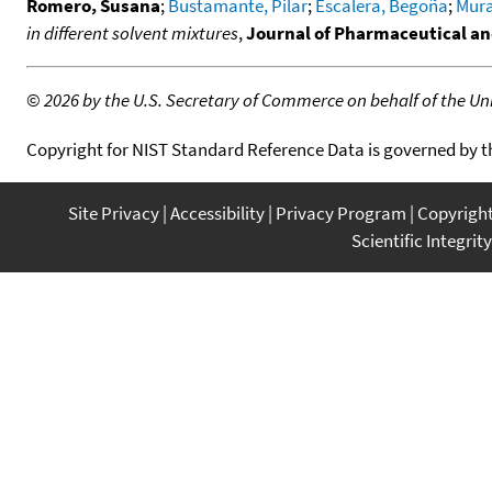
Romero, Susana
;
Bustamante, Pilar
;
Escalera, Begoña
;
Mura
in different solvent mixtures
,
Journal of Pharmaceutical an
©
2026 by the U.S. Secretary of Commerce on behalf of the Unit
Copyright for NIST Standard Reference Data is governed by 
Site Privacy
Accessibility
Privacy Program
Copyrigh
Scientific Integrity