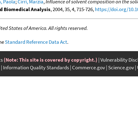
, Paola
;
Cirri, Marzia
,
Influence of solvent composition on the sol
d Biomedical Analysis
, 2004, 35, 4, 715-726,
https://doi.org/10.1
ed States of America. All rights reserved.
the
Standard Reference Data Act
.
ts
(Note: This site is covered by copyright.)
Vulnerability Dis
Information Quality Standards
Commerce.gov
Science.gov