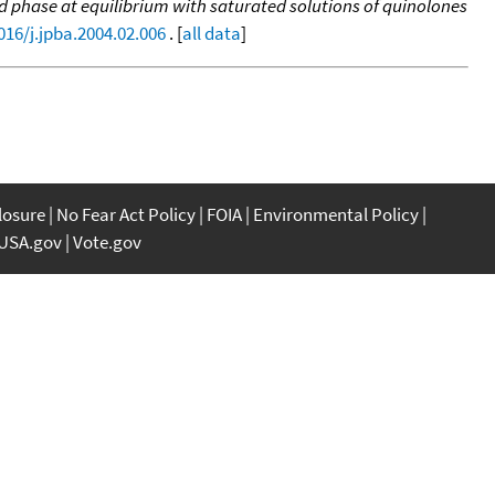
id phase at equilibrium with saturated solutions of quinolones
016/j.jpba.2004.02.006
. [
all data
]
closure
No Fear Act Policy
FOIA
Environmental Policy
USA.gov
Vote.gov