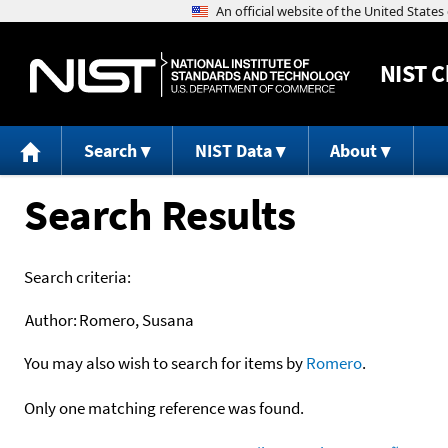
NIST
C
Search
NIST Data
About
Search Results
Search criteria:
Author:
Romero, Susana
You may also wish to search for items by
Romero
.
Only one matching reference was found.