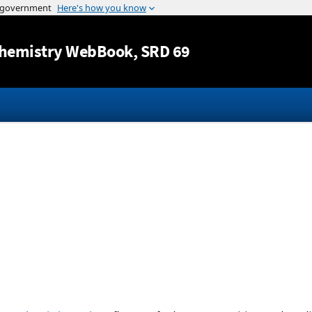
Jump to content
hemistry WebBook
, SRD 69