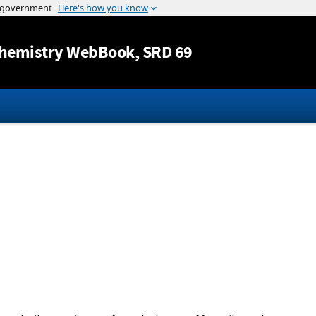
Jump to content
hemistry WebBook
, SRD 69