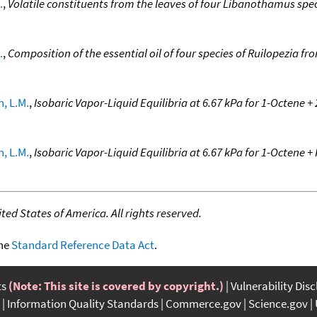
.
,
Volatile constituents from the leaves of four Libanothamus sp
.
,
Composition of the essential oil of four species of Ruilopezia 
, L.M.
,
Isobaric Vapor-Liquid Equilibria at 6.67 kPa for 1-Octene 
, L.M.
,
Isobaric Vapor-Liquid Equilibria at 6.67 kPa for 1-Octene 
ed States of America. All rights reserved.
the
Standard Reference Data Act
.
ts
(Note: This site is covered by copyright.)
Vulnerability Dis
Information Quality Standards
Commerce.gov
Science.gov