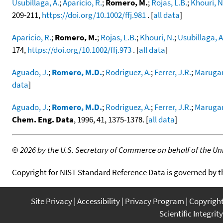
Usubillaga, A.
;
Aparicio, R.
;
Romero, M.
;
Rojas, L.B.
;
Khouri, N
209-211,
https://doi.org/10.1002/ffj.981
. [
all data
]
Aparicio, R.
;
Romero, M.
;
Rojas, L.B.
;
Khouri, N.
;
Usubillaga, A
174,
https://doi.org/10.1002/ffj.973
. [
all data
]
Aguado, J.
;
Romero, M.D.
;
Rodriguez, A.
;
Ferrer, J.R.
;
Marugan
data
]
Aguado, J.
;
Romero, M.D.
;
Rodriguez, A.
;
Ferrer, J.R.
;
Marugan
Chem. Eng. Data
, 1996, 41, 1375-1378. [
all data
]
©
2026 by the U.S. Secretary of Commerce on behalf of the Unit
Copyright for NIST Standard Reference Data is governed by 
Site Privacy
Accessibility
Privacy Program
Copyrigh
Scientific Integrity