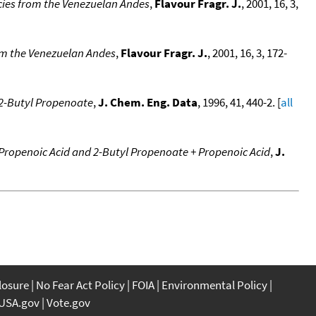
ecies from the Venezuelan Andes
,
Flavour Fragr. J.
, 2001, 16, 3,
from the Venezuelan Andes
,
Flavour Fragr. J.
, 2001, 16, 3, 172-
+ 2-Butyl Propenoate
,
J. Chem. Eng. Data
, 1996, 41, 440-2. [
all
+ Propenoic Acid and 2-Butyl Propenoate + Propenoic Acid
,
J.
closure
No Fear Act Policy
FOIA
Environmental Policy
USA.gov
Vote.gov