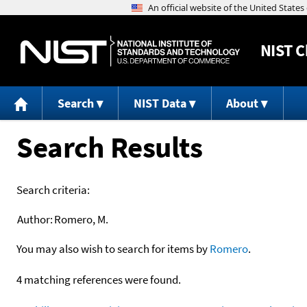
NIST
C
Search
NIST Data
About
Search Results
Search criteria:
Author:
Romero, M.
You may also wish to search for items by
Romero
.
4 matching references were found.