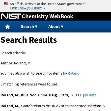
Jump to content
Chemistry WebBook
Search
About
Search Results
Search criteria:
Author:
Roland, M.
You may also wish to search for items by
Roland
.
3 matching references were found.
Roland, M.
,
Bull. Soc. Chim. Belg.
, 1928, 37, 117. [
all data
]
Roland, M.
,
Contribution to the study of concentrated solutions: 5