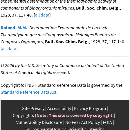
experimental determination of the thermodynamic activity of
components of binary organic mixtures
,
Bull. Soc. Chim. Belg.
,
1928, 37, 117-40. [
all data
]
Roland, M.M.
,
Determination Experimentale de l'activite
Thermodynamique des Composants de Melanges Binaires de
Composes Organiques
,
Bull. Soc. Chim. Belg.
, 1928, 37, 117-140.
[
all data
]
©
2026 by the U.S. Secretary of Commerce on behalf of the United
States of America. All rights reserved.
Copyright for NIST Standard Reference Data is governed by the
Standard Reference Data Act
.
Site Privacy
Accessibility
Privacy Program
Copyrights
(Note: This site is covered by copyright.)
Vulnerability Disclosure
No Fear Act Policy
FOIA
Environmental Policy
Scientific Integrity