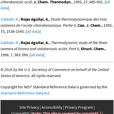
chlorobenzoic acid
,
J. Chem. Thermodyn.
, 1995, 27, 685-691. [
all
data
]
Sabbah, R.
;
Rojas Aguilar, A.
,
Etude thermodynamique des trois
isomeres de l'acide chlorobenzoique. Partie II
,
Can. J. Chem.
, 1995,
73, 1538-1545. [
all data
]
Sabbah, R.
;
Rojas Aguilar, A.
,
Thermodynamic study of the three
isomers of bromo and iodobenzoic acids. Part II
,
Struct. Chem.
,
1996, 7, 383-390. [
all data
]
©
2026 by the U.S. Secretary of Commerce on behalf of the United
States of America. All rights reserved.
Copyright for NIST Standard Reference Data is governed by the
Standard Reference Data Act
.
Site Privacy
Accessibility
Privacy Program
Copyrights
(Note: This site is covered by copyright.)