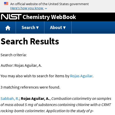
Jump to content
Chemistry WebBook
Search
About
Search Results
Search criteria:
Author:
Rojas Aguilar, A.
You may also wish to search for items by
Rojas Aguilar
.
3 matching references were found.
Sabbah, R.
;
Rojas Aguilar, A.
,
Combustion calorimetry on samples
of mass about 5 mg of substances containing chlorine with a CRMT
rocking-bomb calorimeter. Application to the study of p-