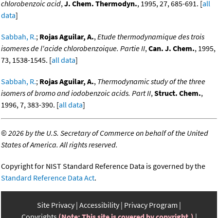
chlorobenzoic acid
,
J. Chem. Thermodyn.
, 1995, 27, 685-691. [
all
data
]
Sabbah, R.
;
Rojas Aguilar, A.
,
Etude thermodynamique des trois
isomeres de l'acide chlorobenzoique. Partie II
,
Can. J. Chem.
, 1995,
73, 1538-1545. [
all data
]
Sabbah, R.
;
Rojas Aguilar, A.
,
Thermodynamic study of the three
isomers of bromo and iodobenzoic acids. Part II
,
Struct. Chem.
,
1996, 7, 383-390. [
all data
]
©
2026 by the U.S. Secretary of Commerce on behalf of the United
States of America. All rights reserved.
Copyright for NIST Standard Reference Data is governed by the
Standard Reference Data Act
.
Site Privacy
Accessibility
Privacy Program
Copyrights
(Note: This site is covered by copyright.)