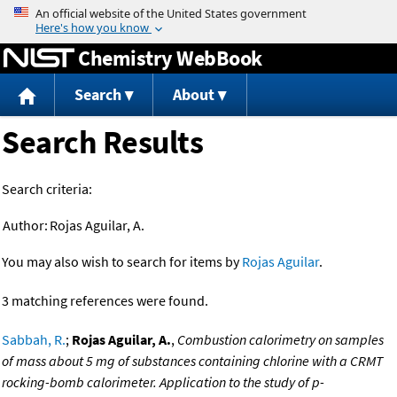
Jump to content
Chemistry WebBook
Search
About
Search Results
Search criteria:
Author:
Rojas Aguilar, A.
You may also wish to search for items by
Rojas Aguilar
.
3 matching references were found.
Sabbah, R.
;
Rojas Aguilar, A.
,
Combustion calorimetry on samples
of mass about 5 mg of substances containing chlorine with a CRMT
rocking-bomb calorimeter. Application to the study of p-