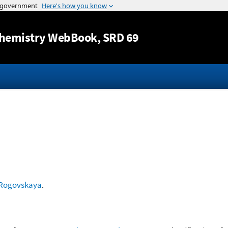
Jump to content
hemistry WebBook
, SRD 69
Rogovskaya
.