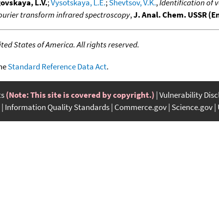
ovskaya, L.V.
;
Vysotskaya, L.E.
;
Shevtsov, V.K.
,
Identification of
rier transform infrared spectroscopy
,
J. Anal. Chem. USSR (En
ed States of America. All rights reserved.
the
Standard Reference Data Act
.
ts
(Note: This site is covered by copyright.)
Vulnerability Dis
Information Quality Standards
Commerce.gov
Science.gov