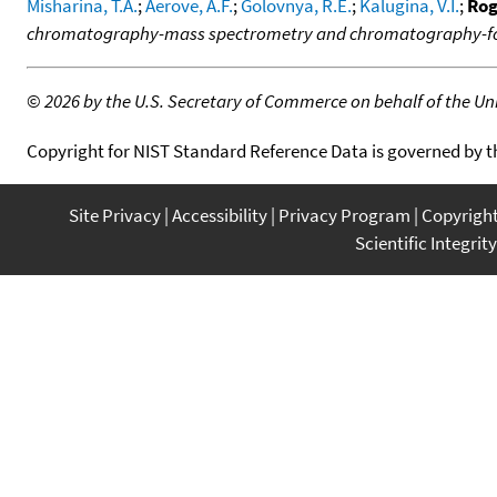
Misharina, T.A.
;
Aerove, A.F.
;
Golovnya, R.E.
;
Kalugina, V.I.
;
Rog
chromatography-mass spectrometry and chromatography-fou
©
2026 by the U.S. Secretary of Commerce on behalf of the Unit
Copyright for NIST Standard Reference Data is governed by 
Site Privacy
Accessibility
Privacy Program
Copyrigh
Scientific Integrity