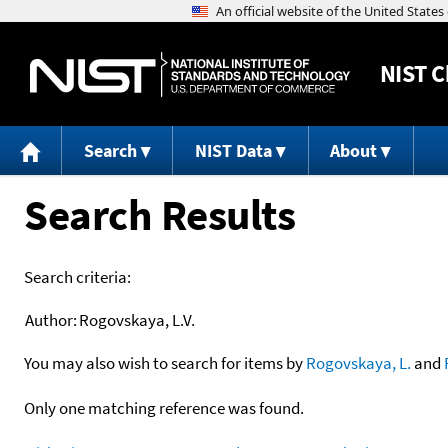
NIST
C
Search
NIST Data
About
Search Results
Search criteria:
Author:
Rogovskaya, L.V.
You may also wish to search for items by
Rogovskaya, L.
and
Only one matching reference was found.