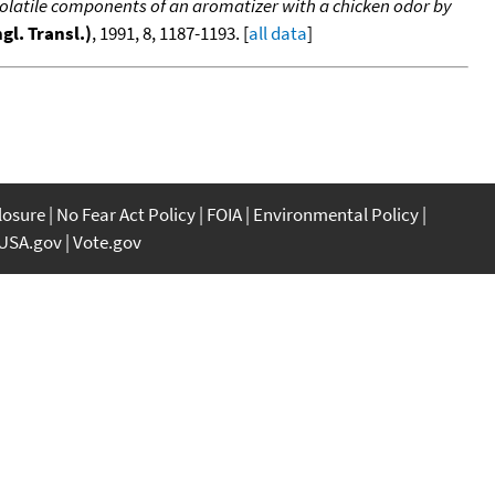
 volatile components of an aromatizer with a chicken odor by
gl. Transl.)
, 1991, 8, 1187-1193. [
all data
]
closure
No Fear Act Policy
FOIA
Environmental Policy
USA.gov
Vote.gov