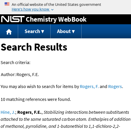
Jump to content
Chemistry WebBook
Search
About
Search Results
Search criteria:
Author:
Rogers, F.E.
You may also wish to search for items by
Rogers, F.
and
Rogers
.
10 matching references were found.
Hine, J.
;
Rogers, F.E.
,
Stabilizing interactions between substituents
attached to the same saturated carbon atom. Enthalpies of addition
of methanol, pyrrolidine, and 1-butanethiol to 1,1-dichloro-2,2-