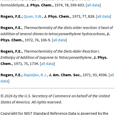
formaldehyde
,
J. Phys. Chem.
, 1974, 78, 599-603. [
all data
]
Rogers, F.E.
;
Quan, S.W.
,
J. Phys. Chem.
, 1973, 77, 828. [
all data
]
Rogers, F.E.
,
Thermochemistry of the diels-alder reaction: II heat of
addition of several dienes to tetracyanoethylene hydrocarbons
,
J.
Phys. Chem.
, 1972, 76, 106-9. [
all data
]
Rogers, F.E.
,
Thermochemistry of the Diels-Alder Reaction I.
Enthalpy of Addition of Isoprene to Tetracyanoethylene
,
J. Phys.
Chem.
, 1971, 75, 1734. [
all data
]
Rogers, F.E.
;
Rapiejko, R.J.
,
J. Am. Chem. Soc.
, 1971, 93, 4596. [
all
data
]
©
2026 by the U.S. Secretary of Commerce on behalf of the United
States of America. All rights reserved.
Copyright for NIST Standard Reference Data is governed by the