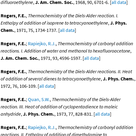
difluoroethylene
,
J. Am. Chem. Soc.
, 1968, 90, 6701-6. [
all data
]
Rogers, F.E.
,
Thermochemistry of the Diels-Alder reaction. I.
Enthalpy of addition of isoprene to tetracyanoethylene
,
J. Phys.
Chem.
, 1971, 75, 1734-1737. [
all data
]
Rogers, F.E.
;
Rapiejko, R.J.
,
Thermochemistry of carbonyl addition
reactions. I. Addition of water and methanol to hexafluoroacetone
,
J. Am. Chem. Soc.
, 1971, 93, 4596-1597. [
all data
]
Rogers, F.E.
,
Thermochemistry of the Diels-Alder reactions. II. Heat
of addition of several dienes to tetracyanoethylene
,
J. Phys. Chem.
,
1972, 76, 106-109. [
all data
]
Rogers, F.E.
;
Quan, S.W.
,
Thermochemistry of the Diels-Alder
reaction. III. Heat of addition of cyclopentadience to maleic
anhydride
,
J. Phys. Chem.
, 1973, 77, 828-831. [
all data
]
Rogers, F.E.
;
Rapiejko, R.J.
,
Thermochemistry of carbonyl addition
reactions. II. Enthalpy of addition of dimethylamine to