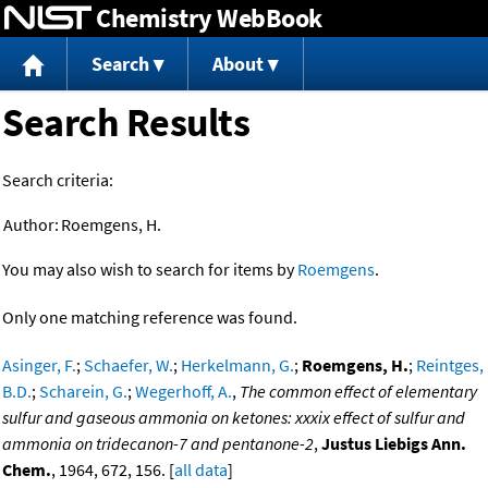
Chemistry WebBook
Jump to content
Search
About
Search Results
Search criteria:
Author:
Roemgens, H.
You may also wish to search for items by
Roemgens
.
Only one matching reference was found.
Asinger, F.
;
Schaefer, W.
;
Herkelmann, G.
;
Roemgens, H.
;
Reintges,
B.D.
;
Scharein, G.
;
Wegerhoff, A.
,
The common effect of elementary
sulfur and gaseous ammonia on ketones: xxxix effect of sulfur and
ammonia on tridecanon-7 and pentanone-2
,
Justus Liebigs Ann.
Chem.
, 1964, 672, 156. [
all data
]