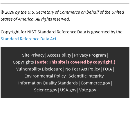
©
2026 by the U.S. Secretary of Commerce on behalf of the United
States of America. All rights reserved.
Copyright for NIST Standard Reference Data is governed by the
Standard Reference Data Act
.
Site Privacy
Accessibility
Privacy Program
Copyrights
(Note: This site is covered by copyright.)
Vulnerability Disclosure
No Fear Act Policy
FOIA
Environmental Policy
Scientific Integrity
Information Quality Standards
Commerce.gov
Science.gov
USA.gov
Vote.gov