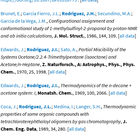
Brunet, E.
;
Garcia Fierro, J.L.
;
Rodriguez, J.H.
;
Secundino, M.A.
;
Garcia de la Vega, J.M.
,
Configurational assignment and
conformational study of 1-methylsulfinyl-2-propanol by proton-NMR
and ab initio calculations
,
J. Mol. Struct.
, 1986, 144, 109. [
all data
]
Edwards, J.
;
Rodriguez, J.I.
;
Sato, A.
,
Partial Miscibility of the
Systems Ocetone/2.2.4-Trimethylpentane (isooctane) and
Acetone/n-Heptane
,
Z. Naturforsch., A: Astrophys., Phys., Phys.
Chem.
, 1970, 25, 1998. [
all data
]
Edwards, J.
;
Rodriguez, J.I.
,
Thermodynamics of the n-decane +
acetone system: I
,
Monatsh. Chem.
, 1969, 100, 2066. [
all data
]
Coca, J.
;
Rodriguez, J.L.
;
Medina, I.
;
Langer, S.H.
,
Thermodynamic
properties of some organic compounds with
tetrachloroterephthaloyl oligomers by gas chromatography
,
J.
Chem. Eng. Data
, 1989, 34, 280. [
all data
]