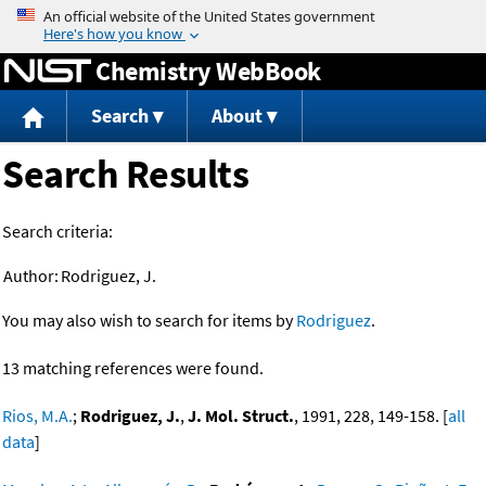
Jump to content
Chemistry WebBook
Search
About
Search Results
Search criteria:
Author:
Rodriguez, J.
You may also wish to search for items by
Rodriguez
.
13 matching references were found.
Rios, M.A.
;
Rodriguez, J.
,
J. Mol. Struct.
, 1991, 228, 149-158. [
all
data
]