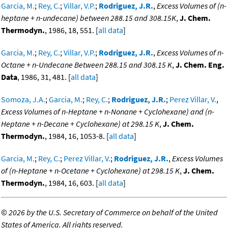
Garcia, M.
;
Rey, C.
;
Villar, V.P.
;
Rodriguez, J.R.
,
Excess Volumes of (n-
heptane + n-undecane) between 288.15 and 308.15K
,
J. Chem.
Thermodyn.
, 1986, 18, 551. [
all data
]
Garcia, M.
;
Rey, C.
;
Villar, V.P.
;
Rodriguez, J.R.
,
Excess Volumes of n-
Octane + n-Undecane Between 288.15 and 308.15 K
,
J. Chem. Eng.
Data
, 1986, 31, 481. [
all data
]
Somoza, J.A.
;
Garcia, M.
;
Rey, C.
;
Rodriguez, J.R.
;
Perez Villar, V.
,
Excess Volumes of n-Heptane + n-Nonane + Cyclohexane) and (n-
Heptane + n-Decane + Cyclohexane) at 298.15 K
,
J. Chem.
Thermodyn.
, 1984, 16, 1053-8. [
all data
]
Garcia, M.
;
Rey, C.
;
Perez Villar, V.
;
Rodriguez, J.R.
,
Excess Volumes
of (n-Heptane + n-Ocetane + Cyclohexane) at 298.15 K
,
J. Chem.
Thermodyn.
, 1984, 16, 603. [
all data
]
©
2026 by the U.S. Secretary of Commerce on behalf of the United
States of America. All rights reserved.