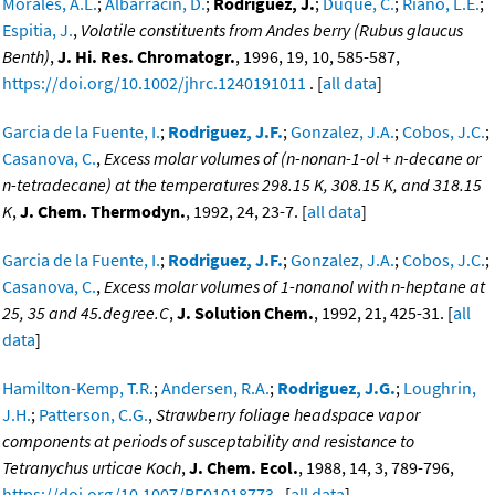
Morales, A.L.
;
Albarracín, D.
;
Rodríguez, J.
;
Duque, C.
;
Riaño, L.E.
;
Espitia, J.
,
Volatile constituents from Andes berry (Rubus glaucus
Benth)
,
J. Hi. Res. Chromatogr.
, 1996, 19, 10, 585-587,
https://doi.org/10.1002/jhrc.1240191011
. [
all data
]
Garcia de la Fuente, I.
;
Rodriguez, J.F.
;
Gonzalez, J.A.
;
Cobos, J.C.
;
Casanova, C.
,
Excess molar volumes of (n-nonan-1-ol + n-decane or
n-tetradecane) at the temperatures 298.15 K, 308.15 K, and 318.15
K
,
J. Chem. Thermodyn.
, 1992, 24, 23-7. [
all data
]
Garcia de la Fuente, I.
;
Rodriguez, J.F.
;
Gonzalez, J.A.
;
Cobos, J.C.
;
Casanova, C.
,
Excess molar volumes of 1-nonanol with n-heptane at
25, 35 and 45.degree.C
,
J. Solution Chem.
, 1992, 21, 425-31. [
all
data
]
Hamilton-Kemp, T.R.
;
Andersen, R.A.
;
Rodriguez, J.G.
;
Loughrin,
J.H.
;
Patterson, C.G.
,
Strawberry foliage headspace vapor
components at periods of susceptability and resistance to
Tetranychus urticae Koch
,
J. Chem. Ecol.
, 1988, 14, 3, 789-796,
https://doi.org/10.1007/BF01018773
. [
all data
]