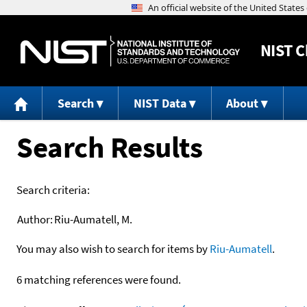
NIST
C
Search
NIST Data
About
Search Results
Search criteria:
Author:
Riu-Aumatell, M.
You may also wish to search for items by
Riu-Aumatell
.
6 matching references were found.