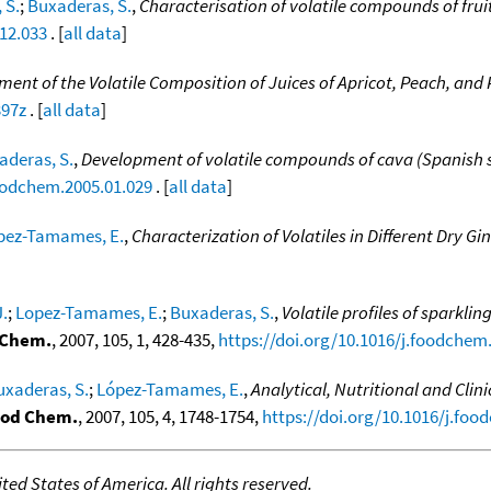
 S.
;
Buxaderas, S.
,
Characterisation of volatile compounds of fru
12.033
. [
all data
]
ment of the Volatile Composition of Juices of Apricot, Peach, and
397z
. [
all data
]
aderas, S.
,
Development of volatile compounds of cava (Spanish sp
foodchem.2005.01.029
. [
all data
]
pez-Tamames, E.
,
Characterization of Volatiles in Different Dry Gi
J.
;
Lopez-Tamames, E.
;
Buxaderas, S.
,
Volatile profiles of sparkl
 Chem.
, 2007, 105, 1, 428-435,
https://doi.org/10.1016/j.foodchem
uxaderas, S.
;
López-Tamames, E.
,
Analytical, Nutritional and Cli
od Chem.
, 2007, 105, 4, 1748-1754,
https://doi.org/10.1016/j.foo
ed States of America. All rights reserved.