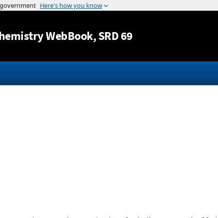
Jump to content
hemistry WebBook
, SRD 69