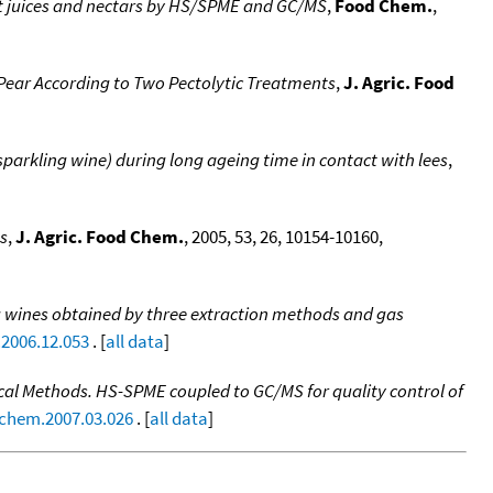
it juices and nectars by HS/SPME and GC/MS
,
Food Chem.
,
 Pear According to Two Pectolytic Treatments
,
J. Agric. Food
arkling wine) during long ageing time in contact with lees
,
ns
,
J. Agric. Food Chem.
, 2005, 53, 26, 10154-10160,
ing wines obtained by three extraction methods and gas
.2006.12.053
. [
all data
]
nical Methods. HS-SPME coupled to GC/MS for quality control of
dchem.2007.03.026
. [
all data
]