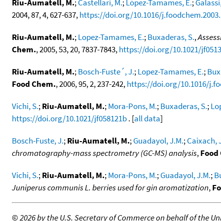
Riu-Aumatell, M.
;
Castellari, M.
;
López-Tamames, E.
;
Galassi,
2004, 87, 4, 627-637,
https://doi.org/10.1016/j.foodchem.2003.
Riu-Aumatell, M.
;
Lopez-Tamames, E.
;
Buxaderas, S.
,
Assess
Chem.
, 2005, 53, 20, 7837-7843,
https://doi.org/10.1021/jf051
Riu-Aumatell, M.
;
Bosch-Fuste´, J.
;
Lopez-Tamames, E.
;
Bux
Food Chem.
, 2006, 95, 2, 237-242,
https://doi.org/10.1016/j.
Vichi, S.
;
Riu-Aumatell, M.
;
Mora-Pons, M.
;
Buxaderas, S.
;
Lo
https://doi.org/10.1021/jf058121b
. [
all data
]
Bosch-Fuste, J.
;
Riu-Aumatell, M.
;
Guadayol, J.M.
;
Caixach, 
chromatography-mass spectrometry (GC-MS) analysis
,
Food
Vichi, S.
;
Riu-Aumatell, M.
;
Mora-Pons, M.
;
Guadayol, J.M.
;
B
Juniperus communis L. berries used for gin aromatization
,
Fo
©
2026 by the U.S. Secretary of Commerce on behalf of the Unit