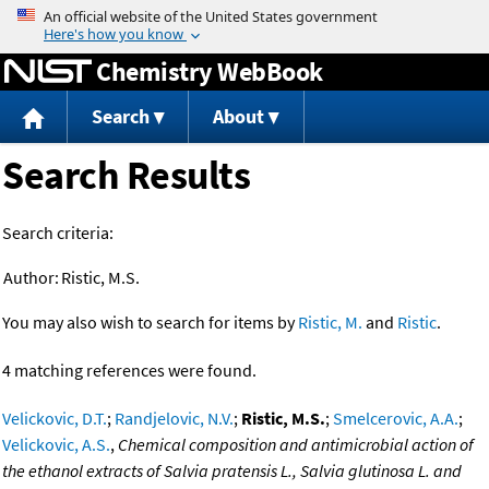
Jump to content
Chemistry WebBook
Search
About
Search Results
Search criteria:
Author:
Ristic, M.S.
You may also wish to search for items by
Ristic, M.
and
Ristic
.
4 matching references were found.
Velickovic, D.T.
;
Randjelovic, N.V.
;
Ristic, M.S.
;
Smelcerovic, A.A.
;
Velickovic, A.S.
,
Chemical composition and antimicrobial action of
the ethanol extracts of Salvia pratensis L., Salvia glutinosa L. and