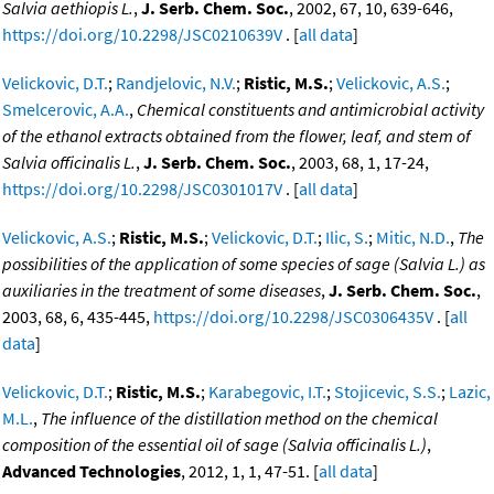
Salvia aethiopis L.
,
J. Serb. Chem. Soc.
, 2002, 67, 10, 639-646,
https://doi.org/10.2298/JSC0210639V
. [
all data
]
Velickovic, D.T.
;
Randjelovic, N.V.
;
Ristic, M.S.
;
Velickovic, A.S.
;
Smelcerovic, A.A.
,
Chemical constituents and antimicrobial activity
of the ethanol extracts obtained from the flower, leaf, and stem of
Salvia officinalis L.
,
J. Serb. Chem. Soc.
, 2003, 68, 1, 17-24,
https://doi.org/10.2298/JSC0301017V
. [
all data
]
Velickovic, A.S.
;
Ristic, M.S.
;
Velickovic, D.T.
;
Ilic, S.
;
Mitic, N.D.
,
The
possibilities of the application of some species of sage (Salvia L.) as
auxiliaries in the treatment of some diseases
,
J. Serb. Chem. Soc.
,
2003, 68, 6, 435-445,
https://doi.org/10.2298/JSC0306435V
. [
all
data
]
Velickovic, D.T.
;
Ristic, M.S.
;
Karabegovic, I.T.
;
Stojicevic, S.S.
;
Lazic,
M.L.
,
The influence of the distillation method on the chemical
composition of the essential oil of sage (Salvia officinalis L.)
,
Advanced Technologies
, 2012, 1, 1, 47-51. [
all data
]