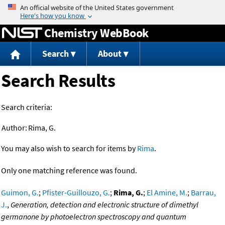
Jump to content
Chemistry WebBook
Search
About
Search Results
Search criteria:
Author:
Rima, G.
You may also wish to search for items by
Rima
.
Only one matching reference was found.
Guimon, G.
;
Pfister-Guillouzo, G.
;
Rima, G.
;
El Amine, M.
;
Barrau,
J.
,
Generation, detection and electronic structure of dimethyl
germanone by photoelectron spectroscopy and quantum