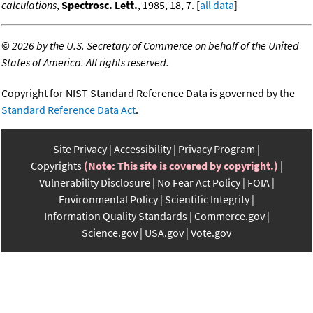
calculations
,
Spectrosc. Lett.
, 1985, 18, 7. [
all data
]
©
2026 by the U.S. Secretary of Commerce on behalf of the United
States of America. All rights reserved.
Copyright for NIST Standard Reference Data is governed by the
Standard Reference Data Act
.
Site Privacy
Accessibility
Privacy Program
Copyrights
(Note: This site is covered by copyright.)
Vulnerability Disclosure
No Fear Act Policy
FOIA
Environmental Policy
Scientific Integrity
Information Quality Standards
Commerce.gov
Science.gov
USA.gov
Vote.gov