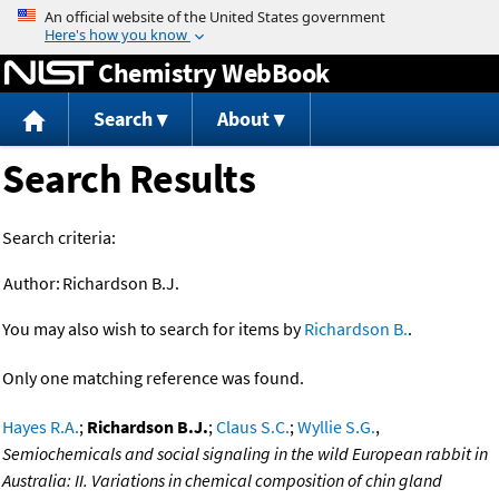
Jump to content
Chemistry WebBook
Search
About
Search Results
Search criteria:
Author:
Richardson B.J.
You may also wish to search for items by
Richardson B.
.
Only one matching reference was found.
Hayes R.A.
;
Richardson B.J.
;
Claus S.C.
;
Wyllie S.G.
,
Semiochemicals and social signaling in the wild European rabbit in
Australia: II. Variations in chemical composition of chin gland