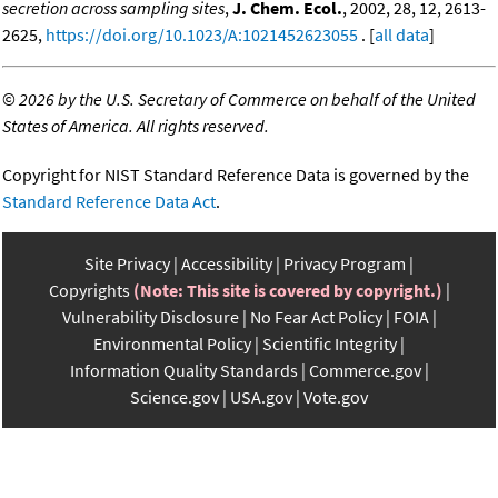
secretion across sampling sites
,
J. Chem. Ecol.
, 2002, 28, 12, 2613-
2625,
https://doi.org/10.1023/A:1021452623055
. [
all data
]
©
2026 by the U.S. Secretary of Commerce on behalf of the United
States of America. All rights reserved.
Copyright for NIST Standard Reference Data is governed by the
Standard Reference Data Act
.
Site Privacy
Accessibility
Privacy Program
Copyrights
(Note: This site is covered by copyright.)
Vulnerability Disclosure
No Fear Act Policy
FOIA
Environmental Policy
Scientific Integrity
Information Quality Standards
Commerce.gov
Science.gov
USA.gov
Vote.gov