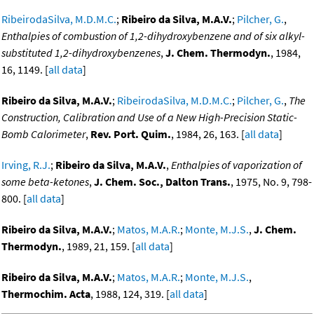
RibeirodaSilva, M.D.M.C.
;
Ribeiro da Silva, M.A.V.
;
Pilcher, G.
,
Enthalpies of combustion of 1,2-dihydroxybenzene and of six alkyl-
substituted 1,2-dihydroxybenzenes
,
J. Chem. Thermodyn.
, 1984,
16, 1149. [
all data
]
Ribeiro da Silva, M.A.V.
;
RibeirodaSilva, M.D.M.C.
;
Pilcher, G.
,
The
Construction, Calibration and Use of a New High-Precision Static-
Bomb Calorimeter
,
Rev. Port. Quim.
, 1984, 26, 163. [
all data
]
Irving, R.J.
;
Ribeiro da Silva, M.A.V.
,
Enthalpies of vaporization of
some beta-ketones
,
J. Chem. Soc., Dalton Trans.
, 1975, No. 9, 798-
800. [
all data
]
Ribeiro da Silva, M.A.V.
;
Matos, M.A.R.
;
Monte, M.J.S.
,
J. Chem.
Thermodyn.
, 1989, 21, 159. [
all data
]
Ribeiro da Silva, M.A.V.
;
Matos, M.A.R.
;
Monte, M.J.S.
,
Thermochim. Acta
, 1988, 124, 319. [
all data
]