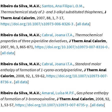
Ribeiro da Silva, M.A.V.
;
Santos, Ana Filipa L.O.M.
,
Thermochemical study of 2- and 3-alkyl substituted thiophenes
,
J
Therm Anal Calorim
, 2007, 88, 1, 7-17,
https://doi.org/10.1007/s10973-006-8326-3
. [
all data
]
Ribeiro da Silva, M.A.V.
;
Cabral, Joana I.T.A.
,
Thermochemical
properties of three piperidine derivatives
,
J Therm Anal Calorim
,
2007, 90, 3, 865-871,
https://doi.org/10.1007/s10973-007-8316-0
.
[
all data
]
Ribeiro da Silva, M.A.V.
;
Cabral, Joana I.T.A.
,
Standard molar
enthalpy of formation of 1-cyano-acetylpiperidine
,
J Therm Anal
Calorim
, 2008, 92, 1, 59-62,
https://doi.org/10.1007/s10973-007-
8736-x
. [
all data
]
Ribeiro da Silva, M.A.V.
;
Amaral, Luísa M.P.F.
,
Gas phase enthalpy
of formation of 3-bromoquinoline
,
J Therm Anal Calorim
, 2008, 92,
1, 53-57,
https://doi.org/10.1007/s10973-007-8735-y
. [
all data
]