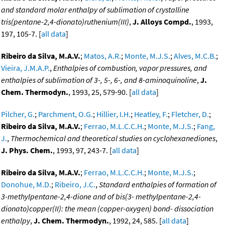
and standard molar enthalpy of sublimation of crystalline
tris(pentane-2,4-dionato)ruthenium(III)
,
J. Alloys Compd.
, 1993,
197, 105-7. [
all data
]
Ribeiro da Silva, M.A.V.
;
Matos, A.R.
;
Monte, M.J.S.
;
Alves, M.C.B.
;
Vieira, J.M.A.P.
,
Enthalpies of combustion, vapor pressures, and
enthalpies of sublimation of 3-, 5-, 6-, and 8-aminoquinoline
,
J.
Chem. Thermodyn.
, 1993, 25, 579-90. [
all data
]
Pilcher, G.
;
Parchment, O.G.
;
Hillier, I.H.
;
Heatley, F.
;
Fletcher, D.
;
Ribeiro da Silva, M.A.V.
;
Ferrao, M.L.C.C.H.
;
Monte, M.J.S.
;
Fang,
J.
,
Thermochemical and theoretical studies on cyclohexanediones
,
J. Phys. Chem.
, 1993, 97, 243-7. [
all data
]
Ribeiro da Silva, M.A.V.
;
Ferrao, M.L.C.C.H.
;
Monte, M.J.S.
;
Donohue, M.D.
;
Ribeiro, J.C.
,
Standard enthalpies of formation of
3-methylpentane-2,4-dione and of bis(3- methylpentane-2,4-
dionato)copper(II): the mean (copper-oxygen) bond- dissociation
enthalpy
,
J. Chem. Thermodyn.
, 1992, 24, 585. [
all data
]