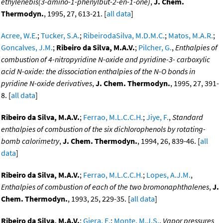
ethylenebis(3-amino-1-phenylbut-2-en-1-one)
,
J. Chem.
Thermodyn.
, 1995, 27, 613-21. [
all data
]
Acree, W.E.
;
Tucker, S.A.
;
RibeirodaSilva, M.D.M.C.
;
Matos, M.A.R.
;
Goncalves, J.M.
;
Ribeiro da Silva, M.A.V.
;
Pilcher, G.
,
Enthalpies of
combustion of 4-nitropyridine N-oxide and pyridine-3- carboxylic
acid N-oxide: the dissociation enthalpies of the N-O bonds in
pyridine N-oxide derivatives
,
J. Chem. Thermodyn.
, 1995, 27, 391-
8. [
all data
]
Ribeiro da Silva, M.A.V.
;
Ferrao, M.L.C.C.H.
;
Jiye, F.
,
Standard
enthalpies of combustion of the six dichlorophenols by rotating-
bomb calorimetry
,
J. Chem. Thermodyn.
, 1994, 26, 839-46. [
all
data
]
Ribeiro da Silva, M.A.V.
;
Ferrao, M.L.C.C.H.
;
Lopes, A.J.M.
,
Enthalpies of combustion of each of the two bromonaphthalenes
,
J.
Chem. Thermodyn.
, 1993, 25, 229-35. [
all data
]
Ribeiro da Silva, M.A.V.
;
Giera, E.
;
Monte, M.J.S.
,
Vapor pressures