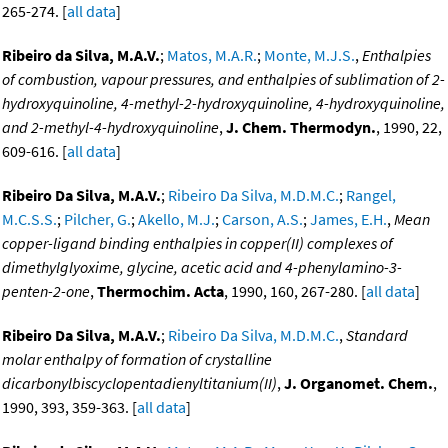
265-274. [
all data
]
Ribeiro da Silva, M.A.V.
;
Matos, M.A.R.
;
Monte, M.J.S.
,
Enthalpies
of combustion, vapour pressures, and enthalpies of sublimation of 2-
hydroxyquinoline, 4-methyl-2-hydroxyquinoline, 4-hydroxyquinoline,
and 2-methyl-4-hydroxyquinoline
,
J. Chem. Thermodyn.
, 1990, 22,
609-616. [
all data
]
Ribeiro Da Silva, M.A.V.
;
Ribeiro Da Silva, M.D.M.C.
;
Rangel,
M.C.S.S.
;
Pilcher, G.
;
Akello, M.J.
;
Carson, A.S.
;
James, E.H.
,
Mean
copper-ligand binding enthalpies in copper(II) complexes of
dimethylglyoxime, glycine, acetic acid and 4-phenylamino-3-
penten-2-one
,
Thermochim. Acta
, 1990, 160, 267-280. [
all data
]
Ribeiro Da Silva, M.A.V.
;
Ribeiro Da Silva, M.D.M.C.
,
Standard
molar enthalpy of formation of crystalline
dicarbonylbiscyclopentadienyltitanium(II)
,
J. Organomet. Chem.
,
1990, 393, 359-363. [
all data
]