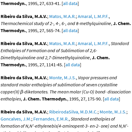
Thermodyn.
, 1995, 27, 633-41. [
all data
]
Ribeiro da Silva, M.A.V.
;
Matos, M.A.R.
;
Amaral, L.M.P.F.
,
Thermochemical study of 2-, 4-, 6-, and 8-methylquinoline
,
J. Chem.
Thermodyn.
, 1995, 27, 565-74. [
all data
]
Ribeiro da Silva, M.A.V.
;
Matos, M.A.R.
;
Amaral, L.M.P.F.
,
Standard
Enthalpies of Formation and of Sublimation of 2,6-
Dimethylquinoline and 2,7-Dimeethylquinoline
,
J. Chem.
Thermodyn.
, 1995, 27, 1141-45. [
all data
]
Ribeiro da Silva, M.A.V.
;
Monte, M.J.S.
,
Vapor pressures and
standard molar enthalpies of sublimation of seven crystalline
copper(II) β-diketonates. The mean molar (Cu-O) bond- dissociation
enthalpies
,
J. Chem. Thermodyn.
, 1995, 27, 175-90. [
all data
]
Ribeiro da Silva, M.A.V.
;
RibeirodaSilva, M.D.M.C.
;
Monte, M.J.S.
;
Goncalves, J.M.
;
Fernandes, E.M.R.
,
Standard enthalpies of
formation of N,N'-ethylenebis(4-aminopent-3- en-2- one) and N,N'-