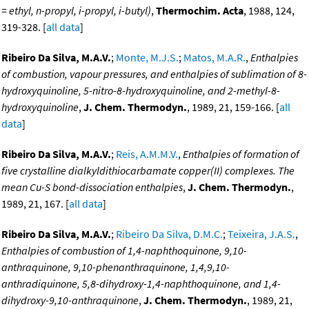
= ethyl, n-propyl, i-propyl, i-butyl)
,
Thermochim. Acta
, 1988, 124,
319-328. [
all data
]
Ribeiro Da Silva, M.A.V.
;
Monte, M.J.S.
;
Matos, M.A.R.
,
Enthalpies
of combustion, vapour pressures, and enthalpies of sublimation of 8-
hydroxyquinoline, 5-nitro-8-hydroxyquinoline, and 2-methyl-8-
hydroxyquinoline
,
J. Chem. Thermodyn.
, 1989, 21, 159-166. [
all
data
]
Ribeiro Da Silva, M.A.V.
;
Reis, A.M.M.V.
,
Enthalpies of formation of
five crystalline dialkyldithiocarbamate copper(II) complexes. The
mean Cu-S bond-dissociation enthalpies
,
J. Chem. Thermodyn.
,
1989, 21, 167. [
all data
]
Ribeiro Da Silva, M.A.V.
;
Ribeiro Da Silva, D.M.C.
;
Teixeira, J.A.S.
,
Enthalpies of combustion of 1,4-naphthoquinone, 9,10-
anthraquinone, 9,10-phenanthraquinone, 1,4,9,10-
anthradiquinone, 5,8-dihydroxy-1,4-naphthoquinone, and 1,4-
dihydroxy-9,10-anthraquinone
,
J. Chem. Thermodyn.
, 1989, 21,