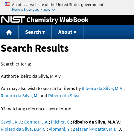
Jump to content
Chemistry WebBook
Search
About
Search Results
Search criteria:
Author:
Ribeiro da Silva, M.A.V.
You may also wish to search for items by
Ribeiro da Silva, M.A.
,
Ribeiro da Silva, M.
and
Ribeiro da Silva
.
92 matching references were found.
Cavell, K.J.
;
Connor, J.A.
;
Pilcher, G.
;
Ribeiro da Silva, M.A.V.
;
Ribiero da Silva, D.M.C.
;
Vipmani, Y.
;
Zafarani-Moattar, M.T.
,
J.