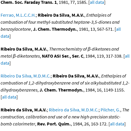
Chem. Soc. Faraday Trans. 1
, 1981, 77, 1585. [
all data
]
Ferrao, M.L.C.C.H.
;
Ribeiro Da Silva, M.A.V.
,
Enthalpies of
combustion of four methyl-substituted heptane-3,5-diones and
benzoylacetone
,
J. Chem. Thermodyn.
, 1981, 13, 567-571. [
all
data
]
Ribeiro Da Silva, M.A.V.
,
Thermochemistry of β-diketones and
metal β-diketonates
,
NATO ASI Ser., Ser. C
, 1984, 119, 317-338. [
all
data
]
Ribeiro Da Silva, M.D.M.C.
;
Ribeiro Da Silva, M.A.V.
,
Enthalpies of
combustion of 1,2-dihydroxybenzene and of six alkylsubstituted 1,2-
dihydroxybenzenes
,
J. Chem. Thermodyn.
, 1984, 16, 1149-1155.
[
all data
]
Ribeiro da Silva, M.A.V.
;
Ribeiro da Silva, M.D.M.C.
;
Pilcher, G.
,
The
construction, calibration and use of a new high-precision static-
bomb calorimeter
,
Rev. Port. Quim.
, 1984, 26, 163-172. [
all data
]