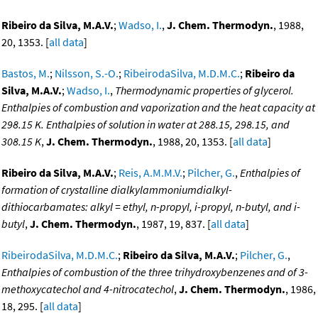
Ribeiro da Silva, M.A.V.
;
Wadso, I.
,
J. Chem. Thermodyn.
, 1988,
20, 1353. [
all data
]
Bastos, M.
;
Nilsson, S.-O.
;
RibeirodaSilva, M.D.M.C.
;
Ribeiro da
Silva, M.A.V.
;
Wadso, I.
,
Thermodynamic properties of glycerol.
Enthalpies of combustion and vaporization and the heat capacity at
298.15 K. Enthalpies of solution in water at 288.15, 298.15, and
308.15 K
,
J. Chem. Thermodyn.
, 1988, 20, 1353. [
all data
]
Ribeiro da Silva, M.A.V.
;
Reis, A.M.M.V.
;
Pilcher, G.
,
Enthalpies of
formation of crystalline dialkylammoniumdialkyl-
dithiocarbamates: alkyl = ethyl, n-propyl, i-propyl, n-butyl, and i-
butyl
,
J. Chem. Thermodyn.
, 1987, 19, 837. [
all data
]
RibeirodaSilva, M.D.M.C.
;
Ribeiro da Silva, M.A.V.
;
Pilcher, G.
,
Enthalpies of combustion of the three trihydroxybenzenes and of 3-
methoxycatechol and 4-nitrocatechol
,
J. Chem. Thermodyn.
, 1986,
18, 295. [
all data
]