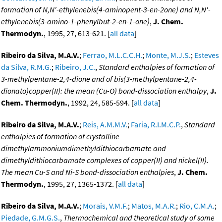
formation of N,N'-ethylenebis(4-aminopent-3-en-2one) and N,N'-
ethylenebis(3-amino-1-phenylbut-2-en-1-one)
,
J. Chem.
Thermodyn.
, 1995, 27, 613-621. [
all data
]
Ribeiro da Silva, M.A.V.
;
Ferrao, M.L.C.C.H.
;
Monte, M.J.S.
;
Esteves
da Silva, R.M.G.
;
Ribeiro, J.C.
,
Standard enthalpies of formation of
3-methylpentane-2,4-dione and of bis(3-methylpentane-2,4-
dionato)copper(II): the mean (Cu-O) bond-dissociation enthalpy
,
J.
Chem. Thermodyn.
, 1992, 24, 585-594. [
all data
]
Ribeiro da Silva, M.A.V.
;
Reis, A.M.M.V.
;
Faria, R.I.M.C.P.
,
Standard
enthalpies of formation of crystalline
dimethylammoniumdimethyldithiocarbamate and
dimethyldithiocarbamate complexes of copper(II) and nickel(II).
The mean Cu-S and Ni-S bond-dissociation enthalpies
,
J. Chem.
Thermodyn.
, 1995, 27, 1365-1372. [
all data
]
Ribeiro da Silva, M.A.V.
;
Morais, V.M.F.
;
Matos, M.A.R.
;
Rio, C.M.A.
;
Piedade, G.M.G.S.
,
Thermochemical and theoretical study of some