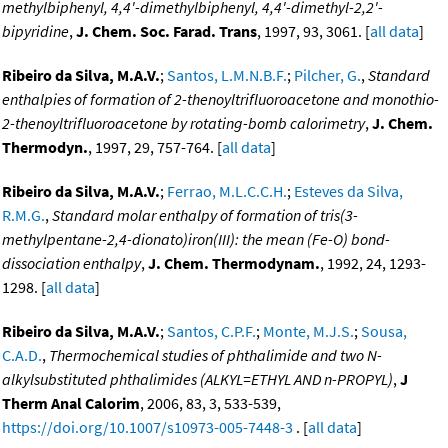
methylbiphenyl, 4,4'-dimethylbiphenyl, 4,4'-dimethyl-2,2'-
bipyridine
,
J. Chem. Soc. Farad. Trans
, 1997, 93, 3061. [
all data
]
Ribeiro da Silva, M.A.V.
;
Santos, L.M.N.B.F.
;
Pilcher, G.
,
Standard
enthalpies of formation of 2-thenoyltrifluoroacetone and monothio-
2-thenoyltrifluoroacetone by rotating-bomb calorimetry
,
J. Chem.
Thermodyn.
, 1997, 29, 757-764. [
all data
]
Ribeiro da Silva, M.A.V.
;
Ferrao, M.L.C.C.H.
;
Esteves da Silva,
R.M.G.
,
Standard molar enthalpy of formation of tris(3-
methylpentane-2,4-dionato)iron(III): the mean (Fe-O) bond-
dissociation enthalpy
,
J. Chem. Thermodynam.
, 1992, 24, 1293-
1298. [
all data
]
Ribeiro da Silva, M.A.V.
;
Santos, C.P.F.
;
Monte, M.J.S.
;
Sousa,
C.A.D.
,
Thermochemical studies of phthalimide and two N-
alkylsubstituted phthalimides (ALKYL=ETHYL AND n-PROPYL)
,
J
Therm Anal Calorim
, 2006, 83, 3, 533-539,
https://doi.org/10.1007/s10973-005-7448-3
. [
all data
]