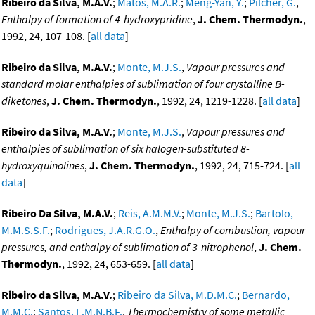
Ribeiro da Silva, M.A.V.
;
Matos, M.A.R.
;
Meng-Yan, Y.
;
Pilcher, G.
,
Enthalpy of formation of 4-hydroxypridine
,
J. Chem. Thermodyn.
,
1992, 24, 107-108. [
all data
]
Ribeiro da Silva, M.A.V.
;
Monte, M.J.S.
,
Vapour pressures and
standard molar enthalpies of sublimation of four crystalline B-
diketones
,
J. Chem. Thermodyn.
, 1992, 24, 1219-1228. [
all data
]
Ribeiro da Silva, M.A.V.
;
Monte, M.J.S.
,
Vapour pressures and
enthalpies of sublimation of six halogen-substituted 8-
hydroxyquinolines
,
J. Chem. Thermodyn.
, 1992, 24, 715-724. [
all
data
]
Ribeiro Da Silva, M.A.V.
;
Reis, A.M.M.V.
;
Monte, M.J.S.
;
Bartolo,
M.M.S.S.F.
;
Rodrigues, J.A.R.G.O.
,
Enthalpy of combustion, vapour
pressures, and enthalpy of sublimation of 3-nitrophenol
,
J. Chem.
Thermodyn.
, 1992, 24, 653-659. [
all data
]
Ribeiro da Silva, M.A.V.
;
Ribeiro da Silva, M.D.M.C.
;
Bernardo,
M.M.C.
;
Santos, L.M.N.B.F.
,
Thermochemistry of some metallic