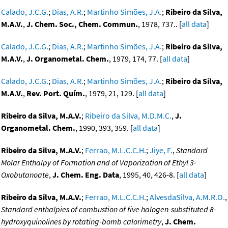
Calado, J.C.G.
;
Dias, A.R.
;
Martinho Simões, J.A.
;
Ribeiro da Silva,
M.A.V.
,
J. Chem. Soc., Chem. Commun.
, 1978, 737.. [
all data
]
Calado, J.C.G.
;
Dias, A.R.
;
Martinho Simões, J.A.
;
Ribeiro da Silva,
M.A.V.
,
J. Organometal. Chem.
, 1979, 174, 77. [
all data
]
Calado, J.C.G.
;
Dias, A.R.
;
Martinho Simões, J.A.
;
Ribeiro da Silva,
M.A.V.
,
Rev. Port. Quím.
, 1979, 21, 129. [
all data
]
Ribeiro da Silva, M.A.V.
;
Ribeiro da Silva, M.D.M.C.
,
J.
Organometal. Chem.
, 1990, 393, 359. [
all data
]
Ribeiro da Silva, M.A.V.
;
Ferrao, M.L.C.C.H.
;
Jiye, F.
,
Standard
Molar Enthalpy of Formation and of Vaporization of Ethyl 3-
Oxobutanoate
,
J. Chem. Eng. Data
, 1995, 40, 426-8. [
all data
]
Ribeiro da Silva, M.A.V.
;
Ferrao, M.L.C.C.H.
;
AlvesdaSilva, A.M.R.O.
,
Standard enthalpies of combustion of five halogen-substituted 8-
hydroxyquinolines by rotating-bomb calorimetry
,
J. Chem.