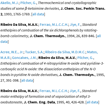
Akello, M.J.
;
Pilcher, G.
,
Thermochemical and crystallographic
studies of some β-ketoimine derivates
,
J. Chem. Soc. Perkin Trans.
2
, 1993, 1765-1769. [
all data
]
Ribeiro Da Silva, M.A.V.
;
Ferrao, M.L.C.C.H.
;
Jiye, F.
,
Standard
enthalpies of combustion of the six dichlorophenols by rotating-
bomb calorimetry
,
J. Chem. Thermodyn.
, 1994, 26, 839-846. [
all
data
]
Acree, W.E., Jr.
;
Tucker, S.A.
;
Ribeiro da Silva, M.D.M.C.
;
Matos,
M.A.R.
;
Goncalves, J.M.
;
Ribeiro da Silva, M.A.V.
;
Pilcher, G.
,
Enthalpies of combustion of 4-nitropyridine N-oxide and pyridine-3-
carboxylic acid N-oxide: the dissociation enthalpies of the N-O
bonds in pyridine N-oxide derivatives
,
J. Chem. Thermodyn.
, 1995,
27, 391-398. [
all data
]
Ribeiro da Silva, M.A.V.
;
Ferrao, M.L.C.C.H.
;
Jiye, F.
,
Standard
molar enthalpy of formation and of vaporization of ethyl 3-
oxobutanoate
,
J. Chem. Eng. Data
, 1995, 40, 426-428. [
all data
]