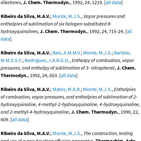
diketones
,
J. Chem. Thermodyn.
, 1992, 24, 1219. [
all data
]
Ribeiro da Silva, M.A.V.
;
Monte, M.J.S.
,
Vapor pressures and
enthalpies of sublimation of six halogen-substituted 8-
hydroxyquinolines
,
J. Chem. Thermodyn.
, 1992, 24, 715-24. [
all
data
]
Ribeiro da Silva, M.A.V.
;
Reis, A.M.M.V.
;
Monte, M.J.S.
;
Bartolo,
M.M.S.S.F.
;
Rodrigues, J.A.R.G.O.
,
Enthalpy of combustion, vapor
pressures, and enthalpy of sublimation of 3- nitrophenol
,
J. Chem.
Thermodyn.
, 1992, 24, 653. [
all data
]
Ribeiro da Silva, M.A.V.
;
Matos, M.A.R.
;
Monte, M.J.S.
,
Enthalpies
of combustion, vapor pressures, and enthalpies of sublimation of 2-
hydroxyquinoline, 4-methyl-2-hydroxyquinoline, 4-hydroxyquinoline,
and 2-methyl-4-hydroxyquinoline
,
J. Chem. Thermodyn.
, 1990, 22,
609. [
all data
]
Ribeiro da Silva, M.A.V.
;
Monte, M.J.S.
,
The construction, testing
and use of a new Knudsen effusion apparatus
,
Thermochim. Acta
,