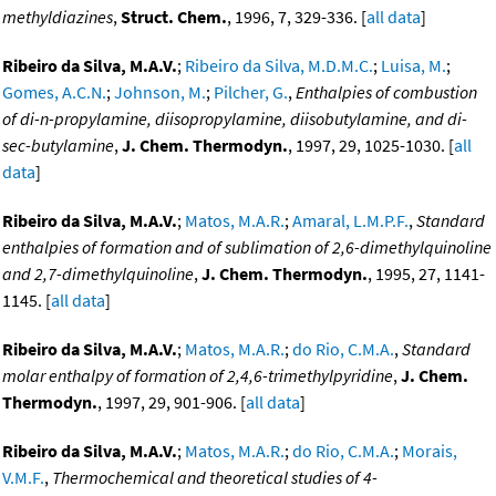
methyldiazines
,
Struct. Chem.
, 1996, 7, 329-336. [
all data
]
Ribeiro da Silva, M.A.V.
;
Ribeiro da Silva, M.D.M.C.
;
Luisa, M.
;
Gomes, A.C.N.
;
Johnson, M.
;
Pilcher, G.
,
Enthalpies of combustion
of di-n-propylamine, diisopropylamine, diisobutylamine, and di-
sec-butylamine
,
J. Chem. Thermodyn.
, 1997, 29, 1025-1030. [
all
data
]
Ribeiro da Silva, M.A.V.
;
Matos, M.A.R.
;
Amaral, L.M.P.F.
,
Standard
enthalpies of formation and of sublimation of 2,6-dimethylquinoline
and 2,7-dimethylquinoline
,
J. Chem. Thermodyn.
, 1995, 27, 1141-
1145. [
all data
]
Ribeiro da Silva, M.A.V.
;
Matos, M.A.R.
;
do Rio, C.M.A.
,
Standard
molar enthalpy of formation of 2,4,6-trimethylpyridine
,
J. Chem.
Thermodyn.
, 1997, 29, 901-906. [
all data
]
Ribeiro da Silva, M.A.V.
;
Matos, M.A.R.
;
do Rio, C.M.A.
;
Morais,
V.M.F.
,
Thermochemical and theoretical studies of 4-