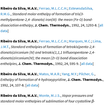
Ribeiro da Silva, M.A.V.
;
Ferrao, M.L.C.C.H.
;
EstevesdaSilva,
R.M.G.
,
Standard molar enthalpy of formation of tris(3-
methylpentane-2,4- dionato) iron(III): the mean (Fe-O) bond-
dissociation enthalpy
,
J. Chem. Thermodyn.
, 1992, 24, 1293-8. [
all
data
]
Ribeiro da Silva, M.A.V.
;
Ferrao, M.L.C.C.H.
;
Marques, M.C.
;
Lima,
J.M.T.
,
Standard enthalpies of formation of tetrakis(penta-2,4-
dionato)zirconium (IV) and tetrakis(1,1,1 trifluoropentane-2,4-
dionato)zirconium(IV); the mean (Zr-O) bond dissociation
enthalpies
,
J. Chem. Thermodyn.
, 1992, 24, 595-9. [
all data
]
Ribeiro da Silva, M.A.V.
;
Matos, M.A.R.
;
Yang, M.Y.
;
Pilcher, G.
,
Enthalpy of formation of 4-hydroxypyridine
,
J. Chem. Thermodyn.
,
1992, 24, 107-8. [
all data
]
Ribeiro da Silva, M.A.V.
;
Monte, M.J.S.
,
Vapor pressures and
standard molar enthalpies of sublimation of four crystalline β-