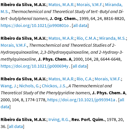
Ribeiro da Silva, M.A.V.
;
Matos, M.A.R.
;
Morais, V.M.F.
;
Miranda,
M.S.
,
Thermochemical and Theoretical Study of tert -Butyl and Di-
tert -butylphenol Isomers
,
J. Org. Chem.
, 1999, 64, 24, 8816-8820,
https://doi.org/10.1021/jo990801o
. [
all data
]
Ribeiro da Silva, M.A.V.
;
Matos, M.A.R.
;
Rio, C.M.A.
;
Miranda, M.S.
;
Morais, V.M.F.
,
Thermochemical and Theoretical Studies of 2-
Hydroxyquinoxaline, 2,3-Dihydroxyquinoxaline, and 2-Hydroxy-3-
methylquinoxaline
,
J. Phys. Chem. A
, 2000, 104, 28, 6644-6648,
https://doi.org/10.1021/jp000694y
. [
all data
]
Ribeiro da Silva, M.A.V.
;
Matos, M.A.R.
;
Rio, C.A.
;
Morais, V.M.F.
;
Wang, J.
;
Nichols, G.
;
Chickos, J.S.
,
A Thermochemical and
Theoretical Study of the Phenylpyridine Isomers
,
J. Phys. Chem. A
,
2000, 104, 8, 1774-1778,
https://doi.org/10.1021/jp993941a
. [
all
data
]
Ribeiro da Silva, M.A.V.
;
Irving, R.G.
,
Rev. Port. Quim.
, 1978, 20,
36. [
all data
]