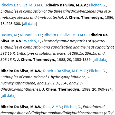
Ribeiro Da Silva, M.D.M.C.
;
Ribeiro Da Silva, M.A.V.
;
Pilcher, G.
,
Enthalpies of combustion of the three trihydroxybenzenes and of 3-
methoxycatechol and 4-nitrocatechol
,
J. Chem. Thermodyn.
, 1986,
18, 295-300. [
all data
]
Bastos, M.
;
Nilsson, S-O.
;
Ribeiro Da Silva, M.D.M.C.
;
Ribeiro Da
Silva, M.A.V.
;
Wadso, I.
,
Thermodynamic properties of glycerol
enthalpies of combustion and vaporization and the heat capacity at
298.15 K. Enthalpies of solution in water at 288.15, 298.15, and
308.15 K
,
J. Chem. Thermodyn.
, 1988, 20, 1353-1359. [
all data
]
Ribeiro Da Silva, M.A.V.
;
Ribeiro Da Silva, M.D.M.C.
;
Pilcher, G.
,
Enthalpies of combustion of 1-hydroxynaphthalene, 2-
hydroxynaphthalene, and 1,2-, 1,3-, 1,4-, and 2,3-
dihydroxynaphthalenes
,
J. Chem. Thermodyn.
, 1988, 20, 969-974.
[
all data
]
Ribeiro Da Silva, M.A.V.
;
Reis, A.M.V.
;
Pilcher, G.
,
Enthalpies of
decomposition of dialkylammoniumdialkyldithiocarbamates (alkyl