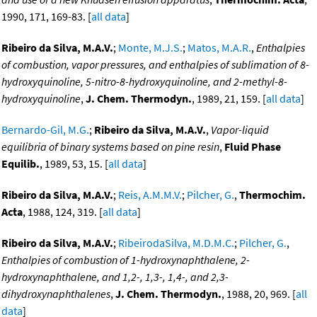
1990, 171, 169-83. [
all data
]
Ribeiro da Silva, M.A.V.
;
Monte, M.J.S.
;
Matos, M.A.R.
,
Enthalpies
of combustion, vapor pressures, and enthalpies of sublimation of 8-
hydroxyquinoline, 5-nitro-8-hydroxyquinoline, and 2-methyl-8-
hydroxyquinoline
,
J. Chem. Thermodyn.
, 1989, 21, 159. [
all data
]
Bernardo-Gil, M.G.
;
Ribeiro da Silva, M.A.V.
,
Vapor-liquid
equilibria of binary systems based on pine resin
,
Fluid Phase
Equilib.
, 1989, 53, 15. [
all data
]
Ribeiro da Silva, M.A.V.
;
Reis, A.M.M.V.
;
Pilcher, G.
,
Thermochim.
Acta
, 1988, 124, 319. [
all data
]
Ribeiro da Silva, M.A.V.
;
RibeirodaSilva, M.D.M.C.
;
Pilcher, G.
,
Enthalpies of combustion of 1-hydroxynaphthalene, 2-
hydroxynaphthalene, and 1,2-, 1,3-, 1,4-, and 2,3-
dihydroxynaphthalenes
,
J. Chem. Thermodyn.
, 1988, 20, 969. [
all
data
]