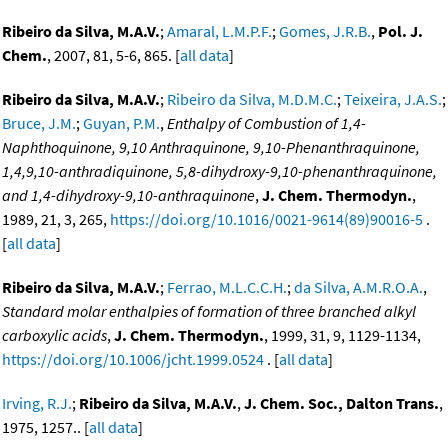
Ribeiro da Silva, M.A.V.
;
Amaral, L.M.P.F.
;
Gomes, J.R.B.
,
Pol. J.
Chem.
, 2007, 81, 5-6, 865. [
all data
]
Ribeiro da Silva, M.A.V.
;
Ribeiro da Silva, M.D.M.C.
;
Teixeira, J.A.S.
;
Bruce, J.M.
;
Guyan, P.M.
,
Enthalpy of Combustion of 1,4-
Naphthoquinone, 9,10 Anthraquinone, 9,10-Phenanthraquinone,
1,4,9,10-anthradiquinone, 5,8-dihydroxy-9,10-phenanthraquinone,
and 1,4-dihydroxy-9,10-anthraquinone
,
J. Chem. Thermodyn.
,
1989, 21, 3, 265,
https://doi.org/10.1016/0021-9614(89)90016-5
.
[
all data
]
Ribeiro da Silva, M.A.V.
;
Ferrao, M.L.C.C.H.
;
da Silva, A.M.R.O.A.
,
Standard molar enthalpies of formation of three branched alkyl
carboxylic acids
,
J. Chem. Thermodyn.
, 1999, 31, 9, 1129-1134,
https://doi.org/10.1006/jcht.1999.0524
. [
all data
]
Irving, R.J.
;
Ribeiro da Silva, M.A.V.
,
J. Chem. Soc., Dalton Trans.
,
1975, 1257.. [
all data
]