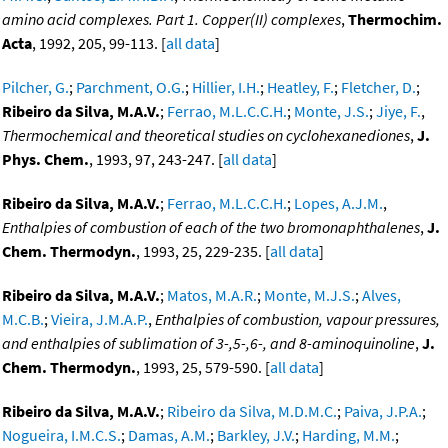
amino acid complexes. Part 1. Copper(II) complexes
,
Thermochim.
Acta
, 1992, 205, 99-113. [
all data
]
Pilcher, G.
;
Parchment, O.G.
;
Hillier, I.H.
;
Heatley, F.
;
Fletcher, D.
;
Ribeiro da Silva, M.A.V.
;
Ferrao, M.L.C.C.H.
;
Monte, J.S.
;
Jiye, F.
,
Thermochemical and theoretical studies on cyclohexanediones
,
J.
Phys. Chem.
, 1993, 97, 243-247. [
all data
]
Ribeiro da Silva, M.A.V.
;
Ferrao, M.L.C.C.H.
;
Lopes, A.J.M.
,
Enthalpies of combustion of each of the two bromonaphthalenes
,
J.
Chem. Thermodyn.
, 1993, 25, 229-235. [
all data
]
Ribeiro da Silva, M.A.V.
;
Matos, M.A.R.
;
Monte, M.J.S.
;
Alves,
M.C.B.
;
Vieira, J.M.A.P.
,
Enthalpies of combustion, vapour pressures,
and enthalpies of sublimation of 3-,5-,6-, and 8-aminoquinoline
,
J.
Chem. Thermodyn.
, 1993, 25, 579-590. [
all data
]
Ribeiro da Silva, M.A.V.
;
Ribeiro da Silva, M.D.M.C.
;
Paiva, J.P.A.
;
Nogueira, I.M.C.S.
;
Damas, A.M.
;
Barkley, J.V.
;
Harding, M.M.
;