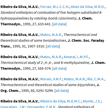
Ribeiro da Silva, M.A.V.
;
Ferrao, M.L.C.C.H.
;
Alves da Silva, M.R.O.
,
Standard enthalpies of combustion of five halogen-substituted 8-
hydroxyquinolines by rotating-bomb calorimetry
,
J. Chem.
Thermodyn.
, 1995, 27, 633-641. [
all data
]
Ribeiro da Silva, M.A.V.
;
Matos, M.A.R.
,
Thermochemical and
theoretical studies of some benzodiazines
,
J. Chem. Soc. Faraday
Trans.
, 1995, 91, 1907-1910. [
all data
]
Ribeiro da Silva, M.A.V.
;
Matos, M.A.R.
;
Amaral, L.M.P.F.
,
Thermochemical study of 2-,4-,6-, and 8-methylquinoline
,
J. Chem.
Thermodyn.
, 1995, 27, 565-574. [
all data
]
Ribeiro da Silva, M.A.V.
;
Morais, V.M.F.
;
Matos, M.A.R.
;
Rio, C.M.A.
,
Thermochemical and theoretical studies of some bipyridines
,
J.
Org. Chem.
, 1995, 60, 5291-5294. [
all data
]
Ribeiro da Silva, M.A.V.
;
Ribeiro da Silva, M.D.M.C.
;
Monte, J.S.
;
Goncalves, J.M.
;
Fernandes, E.M.R.
,
Standard enthalpies of