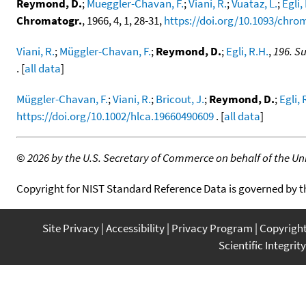
Reymond, D.
;
Mueggler-Chavan, F.
;
Viani, R.
;
Vuataz, L.
;
Egli,
Chromatogr.
, 1966, 4, 1, 28-31,
https://doi.org/10.1093/chrom
Viani, R.
;
Müggler-Chavan, F.
;
Reymond, D.
;
Egli, R.H.
,
196. S
. [
all data
]
Müggler-Chavan, F.
;
Viani, R.
;
Bricout, J.
;
Reymond, D.
;
Egli, 
https://doi.org/10.1002/hlca.19660490609
. [
all data
]
©
2026 by the U.S. Secretary of Commerce on behalf of the Unit
Copyright for NIST Standard Reference Data is governed by 
Site Privacy
Accessibility
Privacy Program
Copyrigh
Scientific Integrity