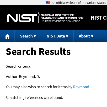
NIST
C
Search
NIST Data
About
Search Results
Search criteria:
Author:
Reymond, D.
You may also wish to search for items by
Reymond
.
3 matching references were found.