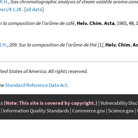
 R.H.
,
Gas chromatographic analysis of steam volatile aroma const
sci/4.1.28
. [
all data
]
ur la composition de l'arôme de café
,
Helv. Chim. Acta
, 1965, 48,
R.H.
,
209. Sur la composition de l'arôme de thé [1]
,
Helv. Chim. A
ed States of America. All rights reserved.
the
Standard Reference Data Act
.
ts
(Note: This site is covered by copyright.)
Vulnerability Dis
Information Quality Standards
Commerce.gov
Science.gov