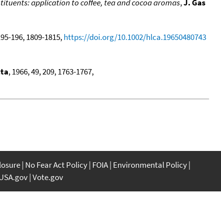
ituents: application to coffee, tea and cocoa aromas
,
J. Gas
 195-196, 1809-1815,
https://doi.org/10.1002/hlca.19650480743
cta
, 1966, 49, 209, 1763-1767,
closure
No Fear Act Policy
FOIA
Environmental Policy
USA.gov
Vote.gov