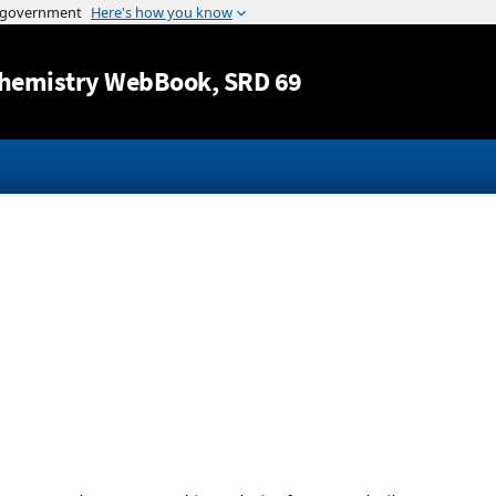
Jump to content
hemistry WebBook
, SRD 69