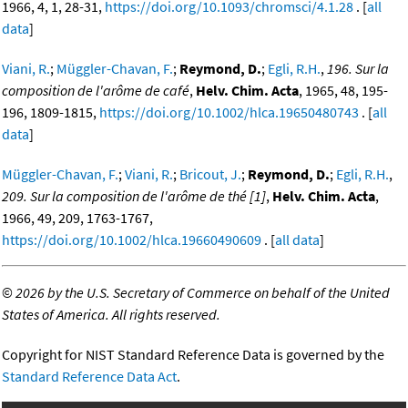
1966, 4, 1, 28-31,
https://doi.org/10.1093/chromsci/4.1.28
. [
all
data
]
Viani, R.
;
Müggler-Chavan, F.
;
Reymond, D.
;
Egli, R.H.
,
196. Sur la
composition de l'arôme de café
,
Helv. Chim. Acta
, 1965, 48, 195-
196, 1809-1815,
https://doi.org/10.1002/hlca.19650480743
. [
all
data
]
Müggler-Chavan, F.
;
Viani, R.
;
Bricout, J.
;
Reymond, D.
;
Egli, R.H.
,
209. Sur la composition de l'arôme de thé [1]
,
Helv. Chim. Acta
,
1966, 49, 209, 1763-1767,
https://doi.org/10.1002/hlca.19660490609
. [
all data
]
©
2026 by the U.S. Secretary of Commerce on behalf of the United
States of America. All rights reserved.
Copyright for NIST Standard Reference Data is governed by the
Standard Reference Data Act
.