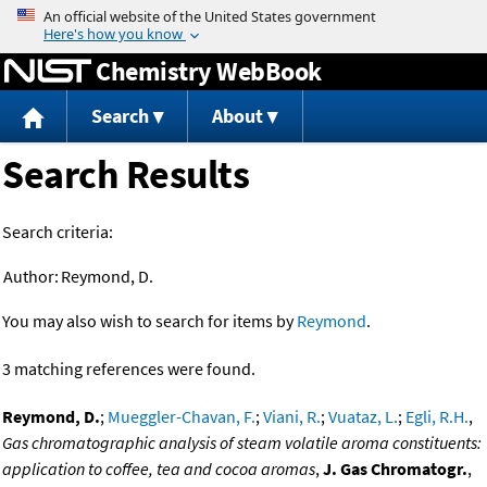
Jump to content
Chemistry WebBook
Search
About
Search Results
Search criteria:
Author:
Reymond, D.
You may also wish to search for items by
Reymond
.
3 matching references were found.
Reymond, D.
;
Mueggler-Chavan, F.
;
Viani, R.
;
Vuataz, L.
;
Egli, R.H.
,
Gas chromatographic analysis of steam volatile aroma constituents:
application to coffee, tea and cocoa aromas
,
J. Gas Chromatogr.
,