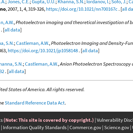
.A.
;
Jones, C.E.
;
Gupta, U.U.
;
Khanna, S.N.
;
Iordanov, I.
;
Sofo, J.
;
Ca
ano
, 2007, 1, 4, 319-326,
https://doi.org/10.1021/nn700167c
. [
all d
n, A.W.
,
Photoelectron imaging and theoretical investigation of bi
. [
all data
]
a, S.N.
;
Castleman, A.W.
,
Photoelectron Imaging and Density-Func
363,
https://doi.org/10.1021/jp1058148
. [
all data
]
hanna, S.N.
;
Castleman, A.W.
,
Anion Photoelectron Spectroscopy an
32
. [
all data
]
ed States of America. All rights reserved.
the
Standard Reference Data Act
.
ts
(Note: This site is covered by copyright.)
Vulnerability Dis
Information Quality Standards
Commerce.gov
Science.gov