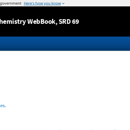
Jump to content
hemistry WebBook
, SRD 69
les
.