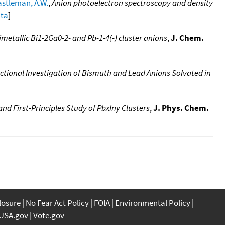
stleman, A.W.
,
Anion photoelectron spectroscopy and density
ata
]
metallic Bi1-2Ga0-2- and Pb-1-4(-) cluster anions
,
J. Chem.
tional Investigation of Bismuth and Lead Anions Solvated in
d First-Principles Study of PbxIny Clusters
,
J. Phys. Chem.
closure
No Fear Act Policy
FOIA
Environmental Policy
USA.gov
Vote.gov