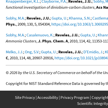
Knappenberger, K.L.
;
Clayborne, P.A.
;
Reveles, J.U.
;
Sobhy, M
functional investigation of diniobium-carbon clusters
,
Acs N
Sobhy, M.A.
;
Reveles, J.U.
;
Gupta, U.
;
Khanna, S.N.
;
Castlema
Phys.
, 2009, 130, 5, 054304,
https://doi.org/10.1063/1.3069295
Sobhy, M.A.
;
Casalenuovo, K.
;
Reveles, J.U.
;
Gupta, U.
;
Khann
Ammonia Clusters
,
J. Phys. Chem. A
, 2010, 114, 42, 11353-11
Melko, J.J.
;
Ong, S.V.
;
Gupta, U.
;
Reveles, J.U.
;
D'Emidio, J.
;
K
C
, 2010, 114, 48, 20907-20916,
https://doi.org/10.1021/jp10894
©
2026 by the U.S. Secretary of Commerce on behalf of the Unit
Copyright for NIST Standard Reference Data is governed by 
Site Privacy
Accessibility
Privacy Program
Copyrigh
Scientific Integrity