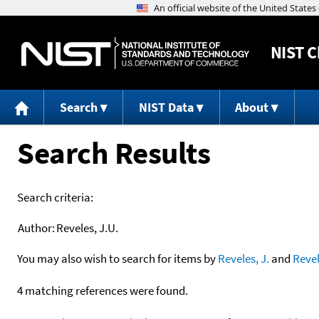
NIST
C
Search
NIST Data
About
Search Results
Search criteria:
Author:
Reveles, J.U.
You may also wish to search for items by
Reveles, J.
and
Reve
4 matching references were found.