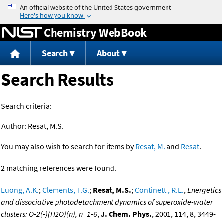
Jump to content
Chemistry WebBook
Search
About
Search Results
Search criteria:
Author:
Resat, M.S.
You may also wish to search for items by
Resat, M.
and
Resat
.
2 matching references were found.
Luong, A.K.
;
Clements, T.G.
;
Resat, M.S.
;
Continetti, R.E.
,
Energetics
and dissociative photodetachment dynamics of superoxide-water
clusters: O-2(-)(H2O)(n), n=1-6
,
J. Chem. Phys.
, 2001, 114, 8, 3449-