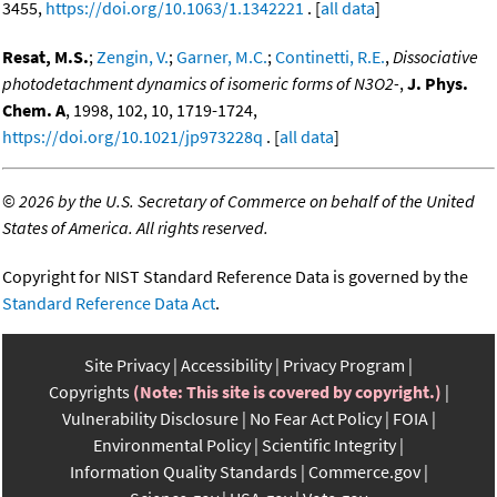
3455,
https://doi.org/10.1063/1.1342221
. [
all data
]
Resat, M.S.
;
Zengin, V.
;
Garner, M.C.
;
Continetti, R.E.
,
Dissociative
photodetachment dynamics of isomeric forms of N3O2-
,
J. Phys.
Chem. A
, 1998, 102, 10, 1719-1724,
https://doi.org/10.1021/jp973228q
. [
all data
]
©
2026 by the U.S. Secretary of Commerce on behalf of the United
States of America. All rights reserved.
Copyright for NIST Standard Reference Data is governed by the
Standard Reference Data Act
.
Site Privacy
Accessibility
Privacy Program
Copyrights
(Note: This site is covered by copyright.)
Vulnerability Disclosure
No Fear Act Policy
FOIA
Environmental Policy
Scientific Integrity
Information Quality Standards
Commerce.gov