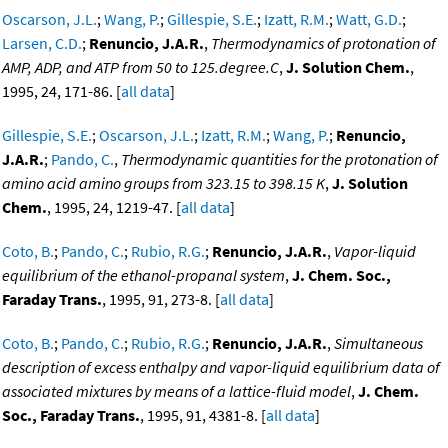
Oscarson, J.L.
;
Wang, P.
;
Gillespie, S.E.
;
Izatt, R.M.
;
Watt, G.D.
;
Larsen, C.D.
;
Renuncio, J.A.R.
,
Thermodynamics of protonation of
AMP, ADP, and ATP from 50 to 125.degree.C
,
J. Solution Chem.
,
1995, 24, 171-86. [
all data
]
Gillespie, S.E.
;
Oscarson, J.L.
;
Izatt, R.M.
;
Wang, P.
;
Renuncio,
J.A.R.
;
Pando, C.
,
Thermodynamic quantities for the protonation of
amino acid amino groups from 323.15 to 398.15 K
,
J. Solution
Chem.
, 1995, 24, 1219-47. [
all data
]
Coto, B.
;
Pando, C.
;
Rubio, R.G.
;
Renuncio, J.A.R.
,
Vapor-liquid
equilibrium of the ethanol-propanal system
,
J. Chem. Soc.,
Faraday Trans.
, 1995, 91, 273-8. [
all data
]
Coto, B.
;
Pando, C.
;
Rubio, R.G.
;
Renuncio, J.A.R.
,
Simultaneous
description of excess enthalpy and vapor-liquid equilibrium data of
associated mixtures by means of a lattice-fluid model
,
J. Chem.
Soc., Faraday Trans.
, 1995, 91, 4381-8. [
all data
]