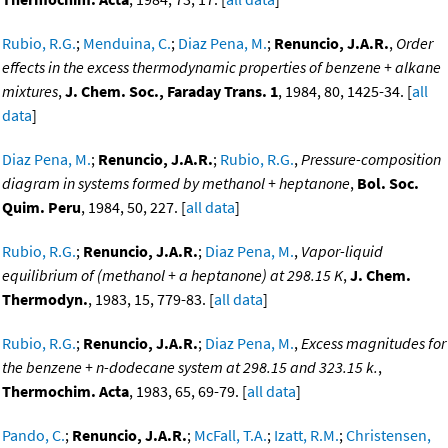
Rubio, R.G.
;
Menduina, C.
;
Diaz Pena, M.
;
Renuncio, J.A.R.
,
Order
effects in the excess thermodynamic properties of benzene + alkane
mixtures
,
J. Chem. Soc., Faraday Trans. 1
, 1984, 80, 1425-34. [
all
data
]
Diaz Pena, M.
;
Renuncio, J.A.R.
;
Rubio, R.G.
,
Pressure-composition
diagram in systems formed by methanol + heptanone
,
Bol. Soc.
Quim. Peru
, 1984, 50, 227. [
all data
]
Rubio, R.G.
;
Renuncio, J.A.R.
;
Diaz Pena, M.
,
Vapor-liquid
equilibrium of (methanol + a heptanone) at 298.15 K
,
J. Chem.
Thermodyn.
, 1983, 15, 779-83. [
all data
]
Rubio, R.G.
;
Renuncio, J.A.R.
;
Diaz Pena, M.
,
Excess magnitudes for
the benzene + n-dodecane system at 298.15 and 323.15 k.
,
Thermochim. Acta
, 1983, 65, 69-79. [
all data
]
Pando, C.
;
Renuncio, J.A.R.
;
McFall, T.A.
;
Izatt, R.M.
;
Christensen,