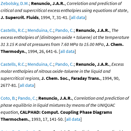
Zebolsky, D.M.
;
Renuncio, J.A.R.
,
Correlation and prediction of
critical and supercritical excess enthalpies using equations of state
,
J. Supercrit. Fluids
, 1994, 7, 31-41. [
all data
]
Castells, R.C.
;
Menduina, C.
;
Pando, C.
;
Renuncio, J.A.R.
,
The
excess enthalpies of (dinitrogen oxide + toluene) at the temperature
31 3.15 K and at pressures from 7.60 MPa to 15.00 MPa
,
J. Chem.
Thermodyn.
, 1994, 26, 641-6. [
all data
]
Castells, R.C.
;
Menduina, C.
;
Pando, C.
;
Renuncio, J.A.R.
,
Excess
molar enthalpies of nitrous oxide-toluene in the liquid and
supercritical regions
,
J. Chem. Soc., Faraday Trans.
, 1994, 90,
2677-81. [
all data
]
Coto, B.
;
Pando, C.
;
Renuncio, J.A.R.
,
Correlation and prediction of
phase equilibria in liquid mixtures by means of the UNIQUAC
equation
,
CALPHAD: Comput. Coupling Phase Diagrams
Thermochem.
, 1993, 17, 141-50. [
all data
]