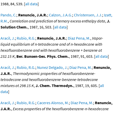
1988, 84, 539. [
all data
]
Pando, C.
;
Renuncio, J.A.R.
;
Calzon, J.A.G.
;
Christensen, J.J.
;
Izatt,
R.M.
,
Correlation and prediction of ternary excess enthalpy data
,
J.
Solution Chem.
, 1987, 16, 503. [
all data
]
Aracil, J.
;
Rubio, R.G.
;
Renuncio, J.A.R.
;
Diaz Pena, M.
,
Vapor-
liquid equilibrium of n-tetradecane and of n-hexadecane with
hexafluorobenzene and with hexafluorobenzene + benzene at
232.15 K
,
Ber. Bunsen-Ges. Phys. Chem.
, 1987, 91, 603. [
all data
]
Aracil, J.
;
Rubio, R.G.
;
Nunez Delgado, J.
;
Diaz Pena, M.
;
Renuncio,
J.A.R.
,
Thermodynamic properties of hexafluorobenzene-
tetradecane and hexafluorobenzene-benzene-tetradecane
mixtures at 298.15 K
,
J. Chem. Thermodyn.
, 1987, 19, 605. [
all
data
]
Aracil, J.
;
Rubio, R.G.
;
Caceres Alonso, M.
;
Diaz Pena, M.
;
Renuncio,
J.A.R.
,
Excess properties of the hexafluorobenzene-n-hexadecane