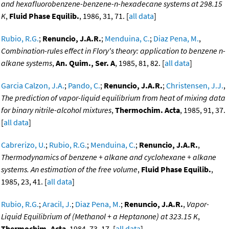
and hexafluorobenzene-benzene-n-hexadecane systems at 298.15
K
,
Fluid Phase Equilib.
, 1986, 31, 71. [
all data
]
Rubio, R.G.
;
Renuncio, J.A.R.
;
Menduina, C.
;
Diaz Pena, M.
,
Combination-rules effect in Flory's theory: application to benzene n-
alkane systems
,
An. Quim., Ser. A
, 1985, 81, 82. [
all data
]
Garcia Calzon, J.A.
;
Pando, C.
;
Renuncio, J.A.R.
;
Christensen, J.J.
,
The prediction of vapor-liquid equilibrium from heat of mixing data
for binary nitrile-alcohol mixtures
,
Thermochim. Acta
, 1985, 91, 37.
[
all data
]
Cabrerizo, U.
;
Rubio, R.G.
;
Menduina, C.
;
Renuncio, J.A.R.
,
Thermodynamics of benzene + alkane and cyclohexane + alkane
systems. An estimation of the free volume
,
Fluid Phase Equilib.
,
1985, 23, 41. [
all data
]
Rubio, R.G.
;
Aracil, J.
;
Diaz Pena, M.
;
Renuncio, J.A.R.
,
Vapor-
Liquid Equilibrium of (Methanol + a Heptanone) at 323.15 K
,
Thermochim. Acta
, 1984, 73, 17. [
all data
]