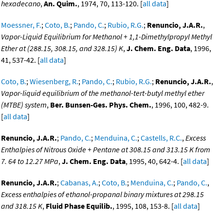
hexadecano
,
An. Quim.
, 1974, 70, 113-120. [
all data
]
Moessner, F.
;
Coto, B.
;
Pando, C.
;
Rubio, R.G.
;
Renuncio, J.A.R.
,
Vapor-Liquid Equilibrium for Methanol + 1,1-Dimethylpropyl Methyl
Ether at (288.15, 308.15, and 328.15) K
,
J. Chem. Eng. Data
, 1996,
41, 537-42. [
all data
]
Coto, B.
;
Wiesenberg, R.
;
Pando, C.
;
Rubio, R.G.
;
Renuncio, J.A.R.
,
Vapor-liquid equilibrium of the methanol-tert-butyl methyl ether
(MTBE) system
,
Ber. Bunsen-Ges. Phys. Chem.
, 1996, 100, 482-9.
[
all data
]
Renuncio, J.A.R.
;
Pando, C.
;
Menduina, C.
;
Castells, R.C.
,
Excess
Enthalpies of Nitrous Oxide + Pentane at 308.15 and 313.15 K from
7. 64 to 12.27 MPa
,
J. Chem. Eng. Data
, 1995, 40, 642-4. [
all data
]
Renuncio, J.A.R.
;
Cabanas, A.
;
Coto, B.
;
Menduina, C.
;
Pando, C.
,
Excess enthalpies of ethanol-propanal binary mixtures at 298.15
and 318.15 K
,
Fluid Phase Equilib.
, 1995, 108, 153-8. [
all data
]