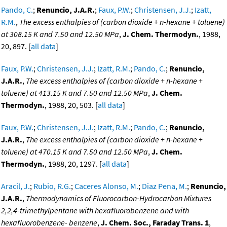
Pando, C.
;
Renuncio, J.A.R.
;
Faux, P.W.
;
Christensen, J.J.
;
Izatt,
R.M.
,
The excess enthalpies of (carbon dioxide + n-hexane + toluene)
at 308.15 K and 7.50 and 12.50 MPa
,
J. Chem. Thermodyn.
, 1988,
20, 897. [
all data
]
Faux, P.W.
;
Christensen, J.J.
;
Izatt, R.M.
;
Pando, C.
;
Renuncio,
J.A.R.
,
The excess enthalpies of (carbon dioxide + n-hexane +
toluene) at 413.15 K and 7.50 and 12.50 MPa
,
J. Chem.
Thermodyn.
, 1988, 20, 503. [
all data
]
Faux, P.W.
;
Christensen, J.J.
;
Izatt, R.M.
;
Pando, C.
;
Renuncio,
J.A.R.
,
The excess enthalpies of (carbon dioxide + n-hexane +
toluene) at 470.15 K and 7.50 and 12.50 MPa
,
J. Chem.
Thermodyn.
, 1988, 20, 1297. [
all data
]
Aracil, J.
;
Rubio, R.G.
;
Caceres Alonso, M.
;
Diaz Pena, M.
;
Renuncio,
J.A.R.
,
Thermodynamics of Fluorocarbon-Hydrocarbon Mixtures
2,2,4-trimethylpentane with hexafluorobenzene and with
hexafluorobenzene- benzene
,
J. Chem. Soc., Faraday Trans. 1
,