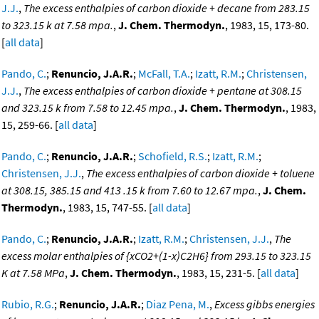
J.J.
,
The excess enthalpies of carbon dioxide + decane from 283.15
to 323.15 k at 7.58 mpa.
,
J. Chem. Thermodyn.
, 1983, 15, 173-80.
[
all data
]
Pando, C.
;
Renuncio, J.A.R.
;
McFall, T.A.
;
Izatt, R.M.
;
Christensen,
J.J.
,
The excess enthalpies of carbon dioxide + pentane at 308.15
and 323.15 k from 7.58 to 12.45 mpa.
,
J. Chem. Thermodyn.
, 1983,
15, 259-66. [
all data
]
Pando, C.
;
Renuncio, J.A.R.
;
Schofield, R.S.
;
Izatt, R.M.
;
Christensen, J.J.
,
The excess enthalpies of carbon dioxide + toluene
at 308.15, 385.15 and 413 .15 k from 7.60 to 12.67 mpa.
,
J. Chem.
Thermodyn.
, 1983, 15, 747-55. [
all data
]
Pando, C.
;
Renuncio, J.A.R.
;
Izatt, R.M.
;
Christensen, J.J.
,
The
excess molar enthalpies of {xCO2+(1-x)C2H6} from 293.15 to 323.15
K at 7.58 MPa
,
J. Chem. Thermodyn.
, 1983, 15, 231-5. [
all data
]
Rubio, R.G.
;
Renuncio, J.A.R.
;
Diaz Pena, M.
,
Excess gibbs energies