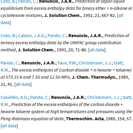
Coto, B.
;
Pando, C.
;
Renuncio, J.A.R.
,
Prediction of vapor-liquid
equilibrium from excess enthalpy data for binary ether + n-alkane or
cyclohexane mixtures
,
J. Solution Chem.
, 1992, 21, 667-82. [
all
data
]
Coto, B.
;
Calzon, J.A.G.
;
Pando, C.
;
Renuncio, J.A.R.
,
Prediction of
ternary excess enthalpy data by the UNIFAC group contribution
method
,
J. Solution Chem.
, 1991, 20, 71-86. [
all data
]
Pando, C.
;
Renuncio, J.A.R.
;
Faux, P.W.
;
Christensen, J.J.
;
Izatt,
R.M.
,
The excess enthalpies of (carbon dioxide + n-hexane + toluene)
at 573.15 K and 7.50 and 12.50 MPa
,
J. Chem. Thermodyn.
, 1989,
21, 41. [
all data
]
Casielles, A.G.
;
Pando, C.
;
Renuncio, J.A.R.
;
Christensen, J.J.
;
Izatt,
R.M.
,
Prediction of the excess enthalpies of the carbon dioxide +
hexane toluene system at high temperatures and pressures using the
Peng-Robinson equation of state
,
Thermochim. Acta
, 1989, 154, 57.
[
all data
]