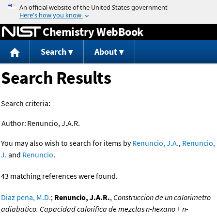
Jump to content
Chemistry WebBook
Search
About
Search Results
Search criteria:
Author:
Renuncio, J.A.R.
You may also wish to search for items by
Renuncio, J.A.
,
Renuncio,
J.
and
Renuncio
.
43 matching references were found.
Diaz pena, M.D.
;
Renuncio, J.A.R.
,
Construccion de un calorimetro
adiabatico. Capacidad calorifica de mezclas n-hexano + n-