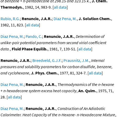
of benzene + n-pentadecane at 298.15 and 323.15 k.
,
J. Chem.
Thermodyn.
, 1982, 14, 983-9. [
all data
]
Rubio, R.G.
;
Renuncio, J.A.R.
;
Diaz Pena, M.
,
J. Solution Chem.
,
1982, 11, 823. [
all data
]
Diaz Pena, M.
;
Pando, C.
;
Renuncio, J.A.R.
,
Determination of
unlike-pair potential parameters from second virial coefficient
data.
,
Fluid Phase Equilib.
, 1981, 7, 139-51. [
all data
]
Renuncio, J.A.R.
;
Breedveld, G.J.F.
;
Prausnitz, J.M.
,
Internal
pressures and solubility parameters for carbon disulfide, benzene,
and cyclohexane
,
J. Phys. Chem.
, 1977, 81, 324-7. [
all data
]
Diaz Pena, M.
;
Renuncio, J.A.R.
,
Thermodynamics of the n-hexane
+ n-hexadecane system excess heat capacity
,
An. Quim.
, 1975, 71,
28. [
all data
]
Diaz Pena, M.
;
Renuncio, J.A.R.
,
Construction of An Adiabatic
Calorimeter. Heat Capacity of the n-Hexane- n-Hexadecane Mixture
,