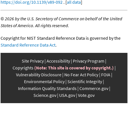
https://doi.org/10.1139/v89-092
. [
all data
]
©
2026 by the U.S. Secretary of Commerce on behalf of the United
States of America. All rights reserved.
Copyright for NIST Standard Reference Data is governed by the
Standard Reference Data Act
.
Site Privacy
Accessibility
Privacy Program
Copyrights
(Note: This site is covered by copyright.)
Vulnerability Disclosure
No Fear Act Policy
FOIA
Environmental Policy
Scientific Integrity
Information Quality Standards
Commerce.gov
Science.gov
USA.gov
Vote.gov