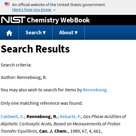
Jump to content
Chemistry WebBook
Search
About
Search Results
Search criteria:
Author:
Renneboog, R.
You may also wish to search for items by
Renneboog
.
Only one matching reference was found.
Caldwell, G.
;
Renneboog, R.
;
Kebarle, P.
,
Gas Phase Acidities of
Aliphatic Carboxylic Acids, Based on Measurements of Proton
Transfer Equilibria
,
Can. J. Chem.
, 1989, 67, 4, 661,