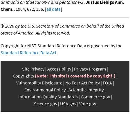
ammonia on tridecanon-7 and pentanone-2
,
Justus Liebigs Ann.
Chem.
, 1964, 672, 156. [
all data
]
©
2026 by the U.S. Secretary of Commerce on behalf of the United
States of America. All rights reserved.
Copyright for NIST Standard Reference Data is governed by the
Standard Reference Data Act
.
Site Privacy
Accessibility
Privacy Program
Copyrights
(Note: This site is covered by copyright.)
Vulnerability Disclosure
No Fear Act Policy
FOIA
Environmental Policy
Scientific Integrity
Information Quality Standards
Commerce.gov
Science.gov
USA.gov
Vote.gov