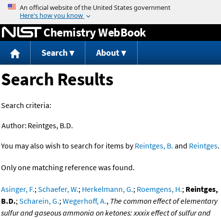
Jump to content
Chemistry WebBook
Search
About
Search Results
Search criteria:
Author:
Reintges, B.D.
You may also wish to search for items by
Reintges, B.
and
Reintges
.
Only one matching reference was found.
Asinger, F.
;
Schaefer, W.
;
Herkelmann, G.
;
Roemgens, H.
;
Reintges,
B.D.
;
Scharein, G.
;
Wegerhoff, A.
,
The common effect of elementary
sulfur and gaseous ammonia on ketones: xxxix effect of sulfur and