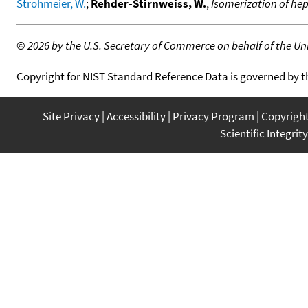
Strohmeier, W.
;
Rehder-Stirnweiss, W.
,
Isomerization of he
©
2026 by the U.S. Secretary of Commerce on behalf of the Unit
Copyright for NIST Standard Reference Data is governed by 
Site Privacy
Accessibility
Privacy Program
Copyrigh
Scientific Integrity