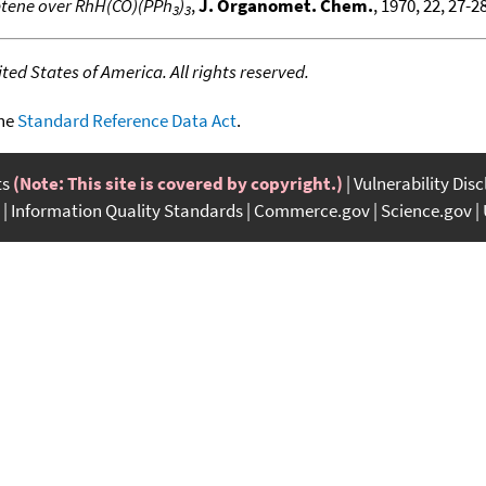
ptene over RhH(CO)(PPh
)
,
J. Organomet. Chem.
, 1970, 22, 27-28
3
3
ed States of America. All rights reserved.
the
Standard Reference Data Act
.
ts
(Note: This site is covered by copyright.)
Vulnerability Dis
Information Quality Standards
Commerce.gov
Science.gov