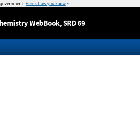
Jump to content
hemistry WebBook
, SRD 69