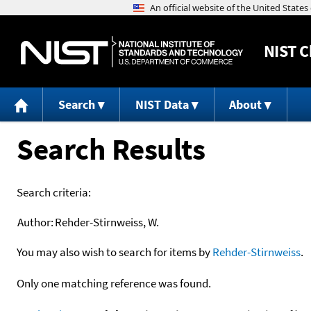
NIST
C
Search
NIST Data
About
Search Results
Search criteria:
Author:
Rehder-Stirnweiss, W.
You may also wish to search for items by
Rehder-Stirnweiss
.
Only one matching reference was found.