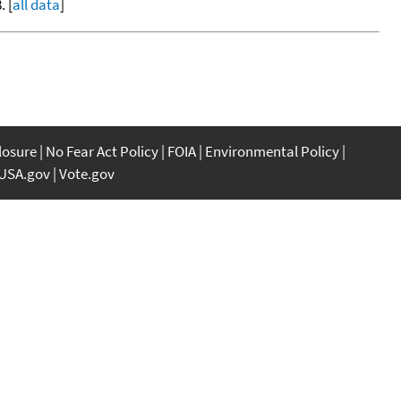
. [
all data
]
closure
No Fear Act Policy
FOIA
Environmental Policy
USA.gov
Vote.gov