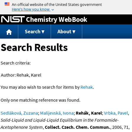
Jump to content
Chemistry WebBook
Search
About
Search Results
Search criteria:
Author:
Rehak, Karel
You may also wish to search for items by
Rehak
.
Only one matching reference was found.
Sedláková, Zuzana
;
Malijevská, Ivona
;
Rehák, Karel
;
Vrbka, Pavel
,
Solid-Liquid and Liquid-Liquid Equilibrium in the Formamide-
Acetophenone System
,
Collect. Czech. Chem. Commun.
, 2006, 71,