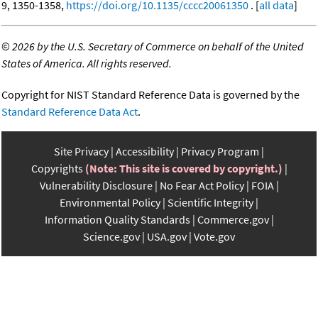
9, 1350-1358,
https://doi.org/10.1135/cccc20061350
. [
all data
]
©
2026 by the U.S. Secretary of Commerce on behalf of the United
States of America. All rights reserved.
Copyright for NIST Standard Reference Data is governed by the
Standard Reference Data Act
.
Site Privacy
Accessibility
Privacy Program
Copyrights
(Note: This site is covered by copyright.)
Vulnerability Disclosure
No Fear Act Policy
FOIA
Environmental Policy
Scientific Integrity
Information Quality Standards
Commerce.gov
Science.gov
USA.gov
Vote.gov