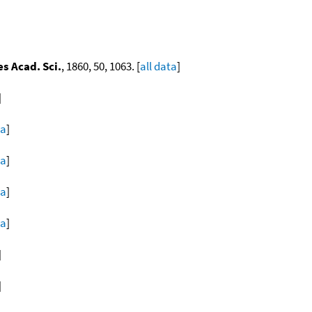
s Acad. Sci.
, 1860, 50, 1063. [
all data
]
]
ta
]
ta
]
ta
]
ta
]
]
]