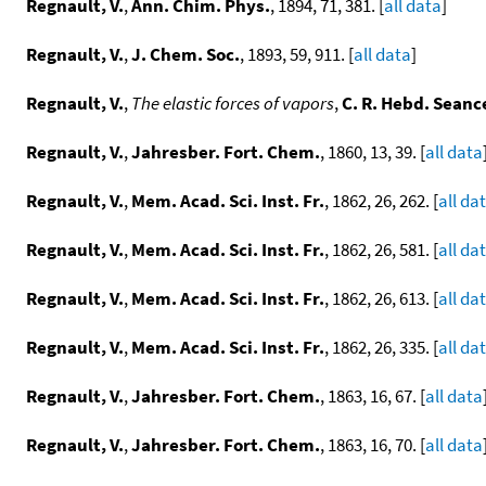
Regnault, V.
,
Ann. Chim. Phys.
, 1894, 71, 381. [
all data
]
Regnault, V.
,
J. Chem. Soc.
, 1893, 59, 911. [
all data
]
Regnault, V.
,
The elastic forces of vapors
,
C. R. Hebd. Seance
Regnault, V.
,
Jahresber. Fort. Chem.
, 1860, 13, 39. [
all data
Regnault, V.
,
Mem. Acad. Sci. Inst. Fr.
, 1862, 26, 262. [
all da
Regnault, V.
,
Mem. Acad. Sci. Inst. Fr.
, 1862, 26, 581. [
all da
Regnault, V.
,
Mem. Acad. Sci. Inst. Fr.
, 1862, 26, 613. [
all da
Regnault, V.
,
Mem. Acad. Sci. Inst. Fr.
, 1862, 26, 335. [
all da
Regnault, V.
,
Jahresber. Fort. Chem.
, 1863, 16, 67. [
all data
Regnault, V.
,
Jahresber. Fort. Chem.
, 1863, 16, 70. [
all data