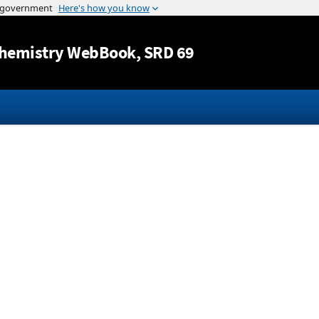
Jump to content
hemistry WebBook
, SRD 69