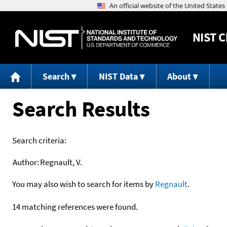
NIST
C
Search
NIST Data
About
Search Results
Search criteria:
Author:
Regnault, V.
You may also wish to search for items by
Regnault
.
14 matching references were found.