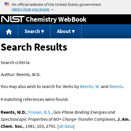
Jump to content
Chemistry WebBook
Search
About
Search Results
Search criteria:
Author:
Reents, W.D.
You may also wish to search for items by
Reents, W.
and
Reents
.
4 matching references were found.
Reents, W.D.
;
Freiser, B.S.
,
Gas-Phase Binding Energies and
Spectroscopic Properties of NO+ Charge-Transfer Complexes
,
J. Am.
Chem. Soc.
, 1981, 103, 2791. [
all data
]