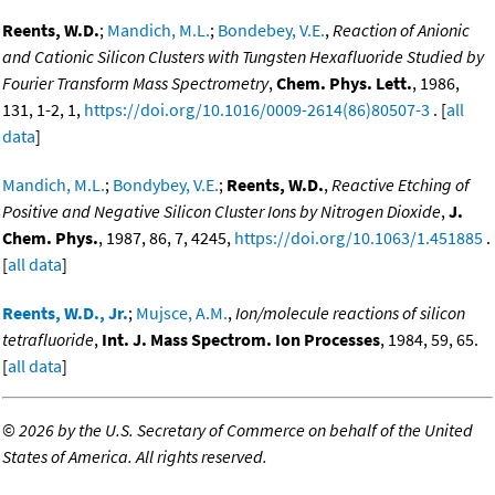
Reents, W.D.
;
Mandich, M.L.
;
Bondebey, V.E.
,
Reaction of Anionic
and Cationic Silicon Clusters with Tungsten Hexafluoride Studied by
Fourier Transform Mass Spectrometry
,
Chem. Phys. Lett.
, 1986,
131, 1-2, 1,
https://doi.org/10.1016/0009-2614(86)80507-3
. [
all
data
]
Mandich, M.L.
;
Bondybey, V.E.
;
Reents, W.D.
,
Reactive Etching of
Positive and Negative Silicon Cluster Ions by Nitrogen Dioxide
,
J.
Chem. Phys.
, 1987, 86, 7, 4245,
https://doi.org/10.1063/1.451885
.
[
all data
]
Reents, W.D., Jr.
;
Mujsce, A.M.
,
Ion/molecule reactions of silicon
tetrafluoride
,
Int. J. Mass Spectrom. Ion Processes
, 1984, 59, 65.
[
all data
]
©
2026 by the U.S. Secretary of Commerce on behalf of the United
States of America. All rights reserved.