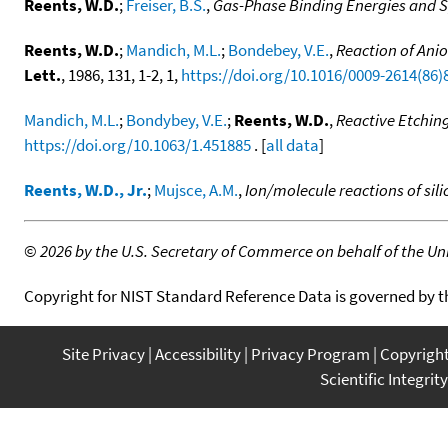
Reents, W.D.
;
Freiser, B.S.
,
Gas-Phase Binding Energies and S
Reents, W.D.
;
Mandich, M.L.
;
Bondebey, V.E.
,
Reaction of Ani
Lett.
, 1986, 131, 1-2, 1,
https://doi.org/10.1016/0009-2614(86)
Mandich, M.L.
;
Bondybey, V.E.
;
Reents, W.D.
,
Reactive Etching
https://doi.org/10.1063/1.451885
. [
all data
]
Reents, W.D., Jr.
;
Mujsce, A.M.
,
Ion/molecule reactions of sili
©
2026 by the U.S. Secretary of Commerce on behalf of the Unit
Copyright for NIST Standard Reference Data is governed by 
Site Privacy
Accessibility
Privacy Program
Copyrigh
Scientific Integrity