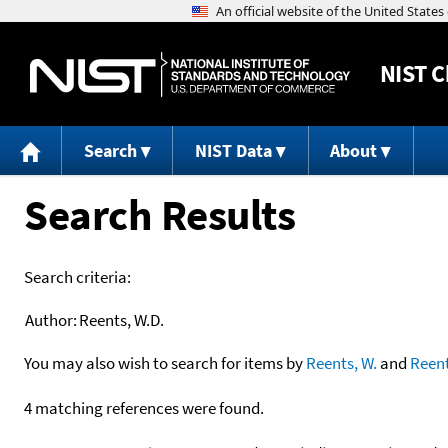
NIST
C
Search
NIST Data
About
Search Results
Search criteria:
Author:
Reents, W.D.
You may also wish to search for items by
Reents, W.
and
Reen
4 matching references were found.