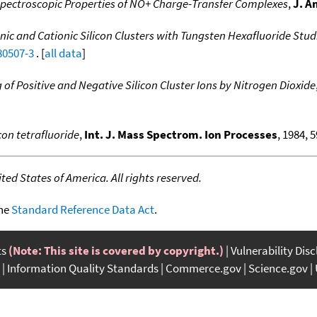
pectroscopic Properties of NO+ Charge-Transfer Complexes
,
J. A
onic and Cationic Silicon Clusters with Tungsten Hexafluoride St
80507-3
. [
all data
]
 of Positive and Negative Silicon Cluster Ions by Nitrogen Dioxide
con tetrafluoride
,
Int. J. Mass Spectrom. Ion Processes
, 1984, 5
ed States of America. All rights reserved.
the
Standard Reference Data Act
.
ts
(Note: This site is covered by copyright.)
Vulnerability Dis
Information Quality Standards
Commerce.gov
Science.gov