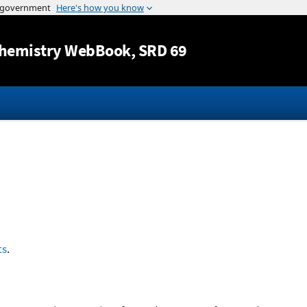
Jump to content
hemistry WebBook
, SRD 69
ts
.