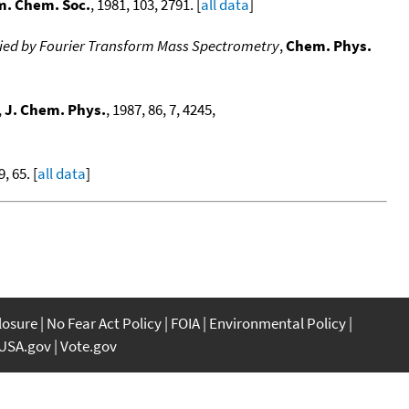
m. Chem. Soc.
, 1981, 103, 2791. [
all data
]
udied by Fourier Transform Mass Spectrometry
,
Chem. Phys.
,
J. Chem. Phys.
, 1987, 86, 7, 4245,
9, 65. [
all data
]
closure
No Fear Act Policy
FOIA
Environmental Policy
USA.gov
Vote.gov