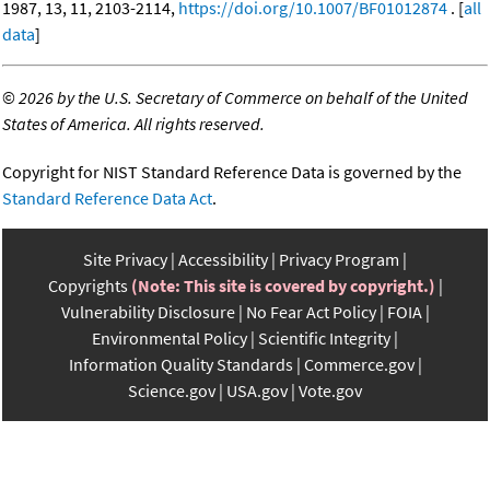
1987, 13, 11, 2103-2114,
https://doi.org/10.1007/BF01012874
. [
all
data
]
©
2026 by the U.S. Secretary of Commerce on behalf of the United
States of America. All rights reserved.
Copyright for NIST Standard Reference Data is governed by the
Standard Reference Data Act
.
Site Privacy
Accessibility
Privacy Program
Copyrights
(Note: This site is covered by copyright.)
Vulnerability Disclosure
No Fear Act Policy
FOIA
Environmental Policy
Scientific Integrity
Information Quality Standards
Commerce.gov
Science.gov
USA.gov
Vote.gov