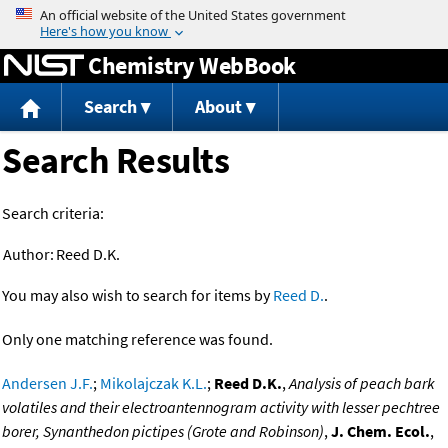
Jump to content
Chemistry WebBook
Search
About
Search Results
Search criteria:
Author:
Reed D.K.
You may also wish to search for items by
Reed D.
.
Only one matching reference was found.
Andersen J.F.
;
Mikolajczak K.L.
;
Reed D.K.
,
Analysis of peach bark
volatiles and their electroantennogram activity with lesser pechtree
borer, Synanthedon pictipes (Grote and Robinson)
,
J. Chem. Ecol.
,