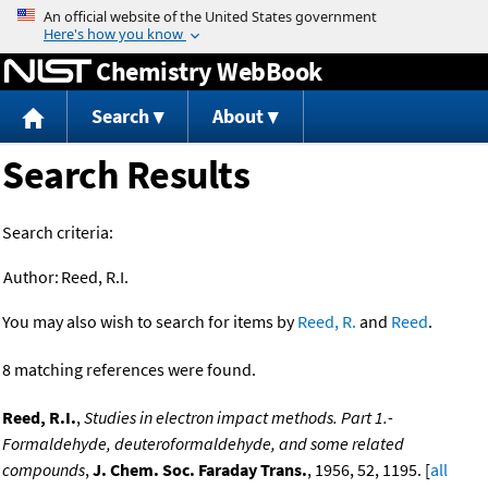
Jump to content
Chemistry WebBook
Search
About
Search Results
Search criteria:
Author:
Reed, R.I.
You may also wish to search for items by
Reed, R.
and
Reed
.
8 matching references were found.
Reed, R.I.
,
Studies in electron impact methods. Part 1.-
Formaldehyde, deuteroformaldehyde, and some related
compounds
,
J. Chem. Soc. Faraday Trans.
, 1956, 52, 1195. [
all