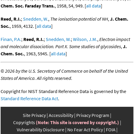
Chem. Soc. Faraday Trans.
, 1958, 54, 949. [
all data
]
Reed, R.I.
;
Snedden, W.
,
The ionisation potential of NH
,
J. Chem.
Soc.
, 1959, 4132. [
all data
]
Finan, P.A.
;
Reed, R.I.
;
Snedden, W.
;
Wilson, J.M.
,
Electron impact
and molecular dissociation. Part X. Some studies of glycosides
,
J.
Chem. Soc.
, 1963, 5945. [
all data
]
©
2026 by the U.S. Secretary of Commerce on behalf of the United
States of America. All rights reserved.
Copyright for NIST Standard Reference Data is governed by the
Standard Reference Data Act
.
Site Privacy
Accessibility
Privacy Program
Copyrights
(Note: This site is covered by copyright.)
Vulnerability Disclosure
No Fear Act Policy
FOIA