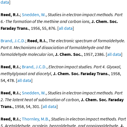
data
]
Reed, R.I.
;
Snedden, W.
,
Studies in electron impact methods. Part
6.-The formation of the methine and carbon ions
,
J. Chem. Soc.
Faraday Trans.
, 1956, 55, 876. [
all data
]
Brand, J.C.D.
;
Reed, R.I.
,
The electronic spectrum of formaldehyde.
Part II. Mechanisms of dissociation of formaldehyde and the
formaldehyde molecular ion
,
J. Chem. Soc.
, 1957, 2386. [
all data
]
Reed, R.I.
;
Brand, J.C.D.
,
Electron impact studies. Part 4. Glyoxal,
methylglyoxal and diacetyl
,
J. Chem. Soc. Faraday Trans.
, 1958,
54, 478. [
all data
]
Reed, R.I.
;
Snedden, W.
,
Studies in electron impact methods. Part
2. The latent heat of sublimation of carbon
,
J. Chem. Soc. Faraday
Trans.
, 1958, 54, 301. [
all data
]
Reed, R.I.
;
Thornley, M.B.
,
Studies in electron impact methods. Part
5. Acetaldehyde, acrolein, benzaldehyde, and propionaldehyde
,
J.