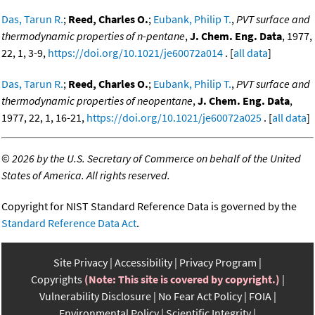
Das, Tarun R.
;
Reed, Charles O.
;
Eubank, Philip T.
,
PVT surface and
thermodynamic properties of n-pentane
,
J. Chem. Eng. Data
, 1977,
22, 1, 3-9,
https://doi.org/10.1021/je60072a014
. [
all data
]
Das, Tarun R.
;
Reed, Charles O.
;
Eubank, Philip T.
,
PVT surface and
thermodynamic properties of neopentane
,
J. Chem. Eng. Data
,
1977, 22, 1, 16-21,
https://doi.org/10.1021/je60072a025
. [
all data
]
©
2026 by the U.S. Secretary of Commerce on behalf of the United
States of America. All rights reserved.
Copyright for NIST Standard Reference Data is governed by the
Standard Reference Data Act
.
Site Privacy
Accessibility
Privacy Program
Copyrights
(Note: This site is covered by copyright.)
Vulnerability Disclosure
No Fear Act Policy
FOIA
Environmental Policy
Scientific Integrity