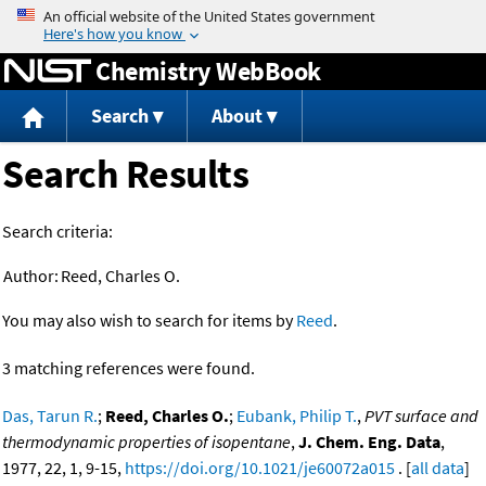
Jump to content
Chemistry WebBook
Search
About
Search Results
Search criteria:
Author:
Reed, Charles O.
You may also wish to search for items by
Reed
.
3 matching references were found.
Das, Tarun R.
;
Reed, Charles O.
;
Eubank, Philip T.
,
PVT surface and
thermodynamic properties of isopentane
,
J. Chem. Eng. Data
,
1977, 22, 1, 9-15,
https://doi.org/10.1021/je60072a015
. [
all data
]