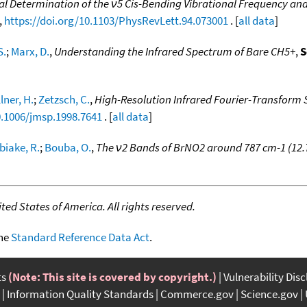
l Determination of the ν5 Cis-Bending Vibrational Frequency and
,
https://doi.org/10.1103/PhysRevLett.94.073001
. [
all data
]
S.
;
Marx, D.
,
Understanding the Infrared Spectrum of Bare CH5+
,
S
lner, H.
;
Zetzsch, C.
,
High-Resolution Infrared Fourier-Transform 
0.1006/jmsp.1998.7641
. [
all data
]
biake, R.
;
Bouba, O.
,
The ν2 Bands of BrNO2 around 787 cm-1 (12.
ed States of America. All rights reserved.
the
Standard Reference Data Act
.
ts
(Note: This site is covered by copyright.)
Vulnerability Dis
Information Quality Standards
Commerce.gov
Science.gov