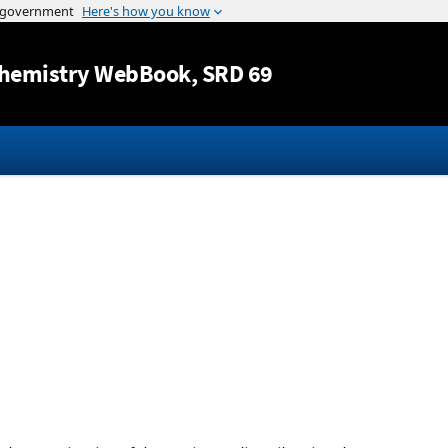
Jump to content
hemistry WebBook
, SRD 69