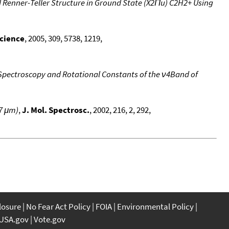
 Renner-Teller Structure in Ground State (X2Πu) C2H2+ Using
cience
, 2005, 309, 5738, 1219,
Spectroscopy and Rotational Constants of the ν4Band of
7 μm)
,
J. Mol. Spectrosc.
, 2002, 216, 2, 292,
closure
No Fear Act Policy
FOIA
Environmental Policy
USA.gov
Vote.gov