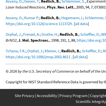
Asvany, O.
;
Giesen, T.
;
Redlich, B.
;
Schlemmer, S.
,
Experimenta
Laser Induced Reactions
,
Phys. Rev. Lett.
, 2005, 94, 7, 073001
Asvany, O.
;
Kumar P.
;
Redlich, B.
;
Hegemann, I.
;
Schlemmer, 
https://doi.org/10.1126/science.1113729
. [
all data
]
Orphal, J.
;
Frenzel, A.
;
Grothe, H.
;
Redlich, B.
;
Scheffler, D.
;
Wil
BrNO2
,
J. Mol. Spectrosc.
, 1998, 191, 1, 88,
https://doi.org/1
Tchana, F.K.
;
Orphal, J.
;
Kleiner, I.
;
Redlich, B.
;
Scheffler, D.
;
M
https://doi.org/10.1006/jmsp.2002.8611
. [
all data
]
©
2026 by the U.S. Secretary of Commerce on behalf of the Unit
Copyright for NIST Standard Reference Data is governed by 
Site Privacy
Accessibility
Privacy Program
Copyrigh
Scientific Integrity