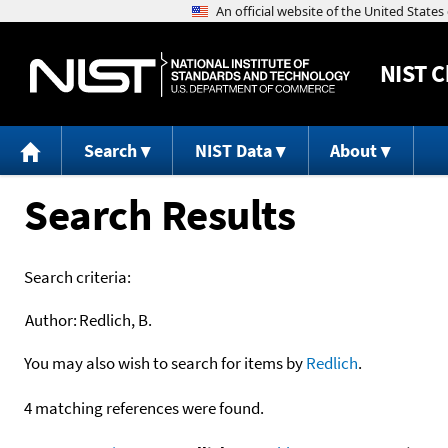
NIST
C
Search
NIST Data
About
Search Results
Search criteria:
Author:
Redlich, B.
You may also wish to search for items by
Redlich
.
4 matching references were found.