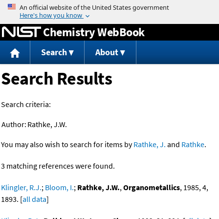
Jump to content
Chemistry WebBook
Search
About
Search Results
Search criteria:
Author:
Rathke, J.W.
You may also wish to search for items by
Rathke, J.
and
Rathke
.
3 matching references were found.
Klingler, R.J.
;
Bloom, I.
;
Rathke, J.W.
,
Organometallics
, 1985, 4,
1893. [
all data
]