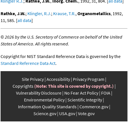
Klingler R.J.
;
Rathke, J.W.
,
Inorg. Chem.
, 1992, 31, 804. [
all data
]
Rathke, J.W.
;
Klingler, R.J.
;
Krause, T.R.
,
Organometallics
, 1992,
11, 585. [
all data
]
©
2026 by the U.S. Secretary of Commerce on behalf of the United
States of America. All rights reserved.
Copyright for NIST Standard Reference Data is governed by the
Standard Reference Data Act
.
Site Privacy
Accessibility
Privacy Program
Copyrights
(Note: This site is covered by copyright.)
Vulnerability Disclosure
No Fear Act Policy
FOIA
Environmental Policy
Scientific Integrity
Information Quality Standards
Commerce.gov
Science.gov
USA.gov
Vote.gov