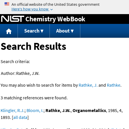
Jump to content
Chemistry WebBook
Search
About
Search Results
Search criteria:
Author:
Rathke, J.W.
You may also wish to search for items by
Rathke, J.
and
Rathke
.
3 matching references were found.
Klingler, R.J.
;
Bloom, I.
;
Rathke, J.W.
,
Organometallics
, 1985, 4,
1893. [
all data
]