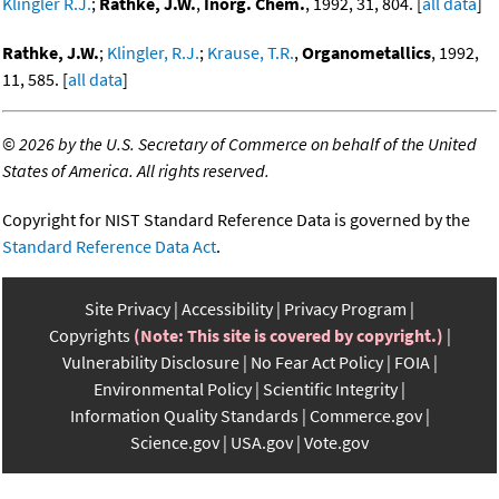
Klingler R.J.
;
Rathke, J.W.
,
Inorg. Chem.
, 1992, 31, 804. [
all data
]
Rathke, J.W.
;
Klingler, R.J.
;
Krause, T.R.
,
Organometallics
, 1992,
11, 585. [
all data
]
©
2026 by the U.S. Secretary of Commerce on behalf of the United
States of America. All rights reserved.
Copyright for NIST Standard Reference Data is governed by the
Standard Reference Data Act
.
Site Privacy
Accessibility
Privacy Program
Copyrights
(Note: This site is covered by copyright.)
Vulnerability Disclosure
No Fear Act Policy
FOIA
Environmental Policy
Scientific Integrity
Information Quality Standards
Commerce.gov
Science.gov
USA.gov
Vote.gov