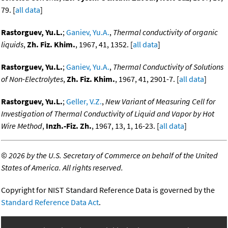
79. [
all data
]
Rastorguev, Yu.L.
;
Ganiev, Yu.A.
,
Thermal conductivity of organic
liquids
,
Zh. Fiz. Khim.
, 1967, 41, 1352. [
all data
]
Rastorguev, Yu.L.
;
Ganiev, Yu.A.
,
Thermal Conductivity of Solutions
of Non-Electrolytes
,
Zh. Fiz. Khim.
, 1967, 41, 2901-7. [
all data
]
Rastorguev, Yu.L.
;
Geller, V.Z.
,
New Variant of Measuring Cell for
Investigation of Thermal Conductivity of Liquid and Vapor by Hot
Wire Method
,
Inzh.-Fiz. Zh.
, 1967, 13, 1, 16-23. [
all data
]
©
2026 by the U.S. Secretary of Commerce on behalf of the United
States of America. All rights reserved.
Copyright for NIST Standard Reference Data is governed by the
Standard Reference Data Act
.