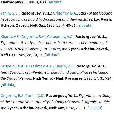
Thermophys.
, 1988, 9, 439. [
all data
]
Yanin, G.S.
;
Rastorguev, Yu.L.
;
Grigor'ev, B.A.
,
Study of the isobaric
heat capacity of liquid hydrocarbons and their mixtures
,
Izv. Vyssh.
Uchebn. Zaved., Neft Gaz
, 1985, 28, 4, 49-51. [
all data
]
Kharin, V.E.
;
Grigor'ev, B.A.
;
Gerasimov, A.A.
;
Rastorguev, Yu.L.
,
Experimental study of the isobaric heat capacity of n-pentane at
293-697 K at pressures up to 60 MPa
,
Izv. Vyssh. Uchebn. Zaved.,
Neft Gaz
, 1985, 28, 10, 54. [
all data
]
Grigor'ev, B.A.
;
Gerasimov, A.A.
;
Kharin, V.E.
;
Rastorguev, Yu.L.
,
Heat Capacity of n-Pentane in Liquid and Vapor Phases Including
the Critical Region
,
High Temp. - High Pressures
, 1985, 17, 317-24.
[
all data
]
Grigor'ev, B.A.
;
Yanin, G.S.
;
Rastorguev, Yu.L.
,
Experimental Study
of the Isobaric Heat Capacity of Binary Mixtures of Organic Liquids
,
Izv. Vyssh. Uchebn. Zaved., Neft Gaz
, 1982, 25, 51. [
all data
]