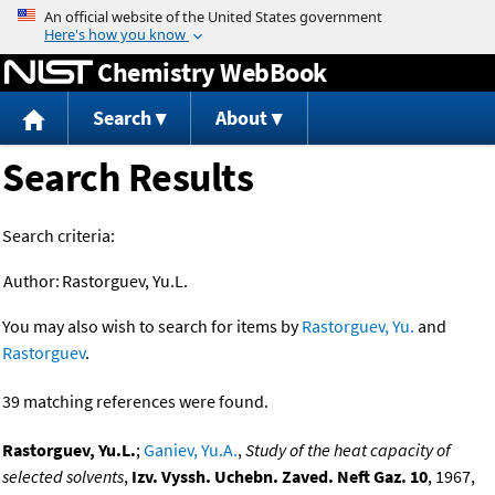
Jump to content
Chemistry WebBook
Search
About
Search Results
Search criteria:
Author:
Rastorguev, Yu.L.
You may also wish to search for items by
Rastorguev, Yu.
and
Rastorguev
.
39 matching references were found.
Rastorguev, Yu.L.
;
Ganiev, Yu.A.
,
Study of the heat capacity of
selected solvents
,
Izv. Vyssh. Uchebn. Zaved. Neft Gaz. 10
, 1967,