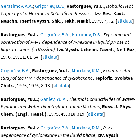
Gerasimov, A.A.
;
Grigor'ev, B.A.
;
Rastorguev, Yu.L.
,
Isobaric Heat
Capacity of n-Hexane at Subcritical Pressures
,
Izv. Sev.-Kavk.
Nauchn. Tsentra Vyssh. Shk., Tekh. Nauki
, 1979, 7, 72. [
all data
]
Rastorguev, Yu.L.
;
Grigor'ev, B.A.
;
Kurumov, D.S.
,
Experimental
observation of P-V-T dependence of n-hexane in liquid ph ase at
high pressures. (in Russian)
,
Izv. Vyssh. Uchebn. Zaved., Neft Gaz
,
1976, 19, 11, 61-64. [
all data
]
Grigor'ev, B.A.
;
Rastorguev, Yu.L.
;
Murdaev, R.M.
,
Experimental
study of the P-V-T dependence of cyclohexane
,
Teplofiz. Svoistva
Zhidk.
, 1976, 1976, 8-13. [
all data
]
Rastorguev, Yu.L.
;
Ganiev, Yu.A.
,
Thermal Conductivities of Water-
Pyridine and Water-Dimethylformamide Mixtures
,
Russ. J. Phys.
Chem. (Engl. Transl.)
, 1975, 49, 318-319. [
all data
]
Rastorguev, Yu.L.
;
Grigor'ev, B.A.
;
Murdaev, R.M.
,
P-v-t
dependence of cyclohexane in the liquid phase
,
Izv. Vyssh.