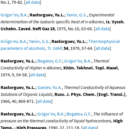
No.1, 79-82. [
all data
]
Grigor'ev, B.A.
;
Rastorguev, Yu.L.
;
Yanin, G.S.
,
Experimental
determination of the isobaric specific heat of n-alkanes
,
Iz. Vyssh.
Uchebn. Zaved. Neft Gaz 18
, 1975, No.10, 63-66. [
all data
]
Griigo'ev, B.A.
;
Yanin, G.S.
;
Rastorguev, Yu.L.
;
Thermophysical
parameters of alcohols, Tr. GIAP
,
54
, 1979, 57-64. [
all data
]
Rastorguev, Yu.L.
;
Bogatov, G.F.
;
Grigor'ev, B.A.
,
Thermal
Conductivity of Higher n-Alkanes
,
Khim. Tekhnol. Topl. Masel
,
1974, 9, 54-58. [
all data
]
Rastorguev, Yu.L.
;
Ganiev, Yu.A.
,
Thermal Conductivity of Aqueous
Solutions of Organic Liquids
,
Russ. J. Phys. Chem. (Engl. Transl.)
,
1966, 40, 869-871. [
all data
]
Rastorguev, Yu.L.
;
Grigor'ev, B.A.
;
Bogatov, G.F.
,
The influence of
pressure on the thermal conductivity of liquid hydrocarbons
,
High
Temp. - High Pressures
, 1990, 22, 211-18. [
all data
]