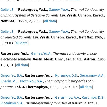
Geller, Z.I.
;
Rastorguev, Yu.L.
;
Ganiev, Yu.A.
,
Thermal Conductivity
of Binary System of Selective Solvents
,
Izv. Vyssh. Uchebn. Zaved.,
Neft Gaz
, 1966, 9, 2, 88-90. [
all data
]
Geller, Z.I.
;
Rastorguev, Yu.L.
;
Ganiev, Yu.A.
,
Thermal Conductivity
of Selected Solvents
,
Izv. Vyssh. Uchebn. Zaved., Neft Gaz
, 1965, 8,
6, 79-83. [
all data
]
Rastorguev, Yu.L.
;
Ganiev, Yu.A.
,
Thermal conductivity of non-
electrolyte solutions
,
Vestn. Mosk. Univ., Ser. 3: Fiz., Astron.
, 1960,
15, 3, 61. [
all data
]
Grigor'ev, B.A.
;
Rastorguev, Yu.L.
;
Kurumov, D.S.
;
Gerasimov, A.A.
;
Kharin, V.E.
;
Plotnikov, S.A.
,
Thermodynamic properties of n-
pentane
,
Int. J. Thermophys.
, 1990, 11, 487-502. [
all data
]
Grigor'ev, B.A.
;
Rastorguev, Yu.L.
;
Gerasimov, A.A.
;
Kurumov, D.S.
;
Plotnikov, S.A.
,
Thermodynamic properties of n-hexane
,
Int. J.