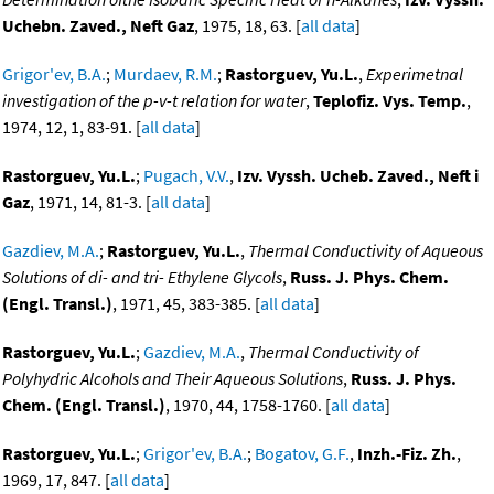
Uchebn. Zaved., Neft Gaz
, 1975, 18, 63. [
all data
]
Grigor'ev, B.A.
;
Murdaev, R.M.
;
Rastorguev, Yu.L.
,
Experimetnal
investigation of the p-v-t relation for water
,
Teplofiz. Vys. Temp.
,
1974, 12, 1, 83-91. [
all data
]
Rastorguev, Yu.L.
;
Pugach, V.V.
,
Izv. Vyssh. Ucheb. Zaved., Neft i
Gaz
, 1971, 14, 81-3. [
all data
]
Gazdiev, M.A.
;
Rastorguev, Yu.L.
,
Thermal Conductivity of Aqueous
Solutions of di- and tri- Ethylene Glycols
,
Russ. J. Phys. Chem.
(Engl. Transl.)
, 1971, 45, 383-385. [
all data
]
Rastorguev, Yu.L.
;
Gazdiev, M.A.
,
Thermal Conductivity of
Polyhydric Alcohols and Their Aqueous Solutions
,
Russ. J. Phys.
Chem. (Engl. Transl.)
, 1970, 44, 1758-1760. [
all data
]
Rastorguev, Yu.L.
;
Grigor'ev, B.A.
;
Bogatov, G.F.
,
Inzh.-Fiz. Zh.
,
1969, 17, 847. [
all data
]