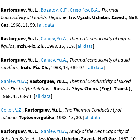
Rastorguev, Yu.L.
;
Bogatov, G.F.
;
Grigor'ev, B.A.
,
Thermal
Conductivity of Liquids. Heptane
,
Izv. Vyssh. Uchebn. Zaved., Neft
Gaz
, 1968, 11, 59. [
all data
]
Rastorguev, Yu.L.
;
Ganiev, Yu.A.
,
Thermal conductivity of organic
liquids
,
Inzh.-Fiz. Zh.
, 1968, 15, 519. [
all data
]
Rastorguev, Yu.L.
;
Ganiev, Yu.A.
,
Thermal conductivity of liquid
solutions
,
Inzh.-Fiz. Zh.
, 1968, 14, 689-97. [
all data
]
Ganiev, Yu.A.
;
Rastorguev, Yu.L.
,
Thermal Conductivity of Mixed
Non-Electrolyte Solutions
,
Russ. J. Phys. Chem. (Engl. Transl.)
,
1968, 42, 68-71. [
all data
]
Geller, V.Z.
;
Rastorguev, Yu.L.
,
The Thermal Conductivity of
Toluene
,
Teploenergetika
, 1968, 15, 80. [
all data
]
Rastorguev, Yu.L.
;
Ganiev, Yu.A.
,
Study of the Heat Capacity of
Selected Solvents
,
Izv. Vyssh. Uchebn. Zaved., Neft Gaz
, 1967, 10,