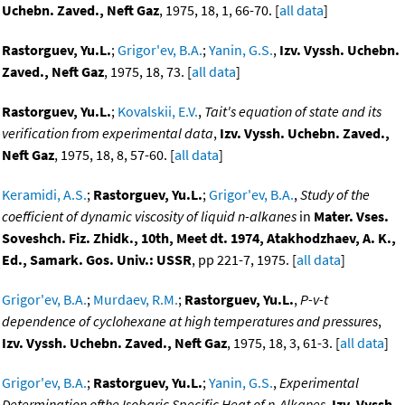
Uchebn. Zaved., Neft Gaz
, 1975, 18, 1, 66-70. [
all data
]
Rastorguev, Yu.L.
;
Grigor'ev, B.A.
;
Yanin, G.S.
,
Izv. Vyssh. Uchebn.
Zaved., Neft Gaz
, 1975, 18, 73. [
all data
]
Rastorguev, Yu.L.
;
Kovalskii, E.V.
,
Tait's equation of state and its
verification from experimental data
,
Izv. Vyssh. Uchebn. Zaved.,
Neft Gaz
, 1975, 18, 8, 57-60. [
all data
]
Keramidi, A.S.
;
Rastorguev, Yu.L.
;
Grigor'ev, B.A.
,
Study of the
coefficient of dynamic viscosity of liquid n-alkanes
in
Mater. Vses.
Soveshch. Fiz. Zhidk., 10th, Meet dt. 1974, Atakhodzhaev, A. K.,
Ed., Samark. Gos. Univ.: USSR
, pp 221-7, 1975. [
all data
]
Grigor'ev, B.A.
;
Murdaev, R.M.
;
Rastorguev, Yu.L.
,
P-v-t
dependence of cyclohexane at high temperatures and pressures
,
Izv. Vyssh. Uchebn. Zaved., Neft Gaz
, 1975, 18, 3, 61-3. [
all data
]
Grigor'ev, B.A.
;
Rastorguev, Yu.L.
;
Yanin, G.S.
,
Experimental
Determination ofthe Isobaric Specific Heat of n-Alkanes
,
Izv. Vyssh.