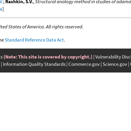
V.
;
Rashkin, S.V.
,
Structural analogy method in studies of adam
ta
]
ed States of America. All rights reserved.
the
Standard Reference Data Act
.
ts
(Note: This site is covered by copyright.)
Vulnerability Dis
Information Quality Standards
Commerce.gov
Science.gov