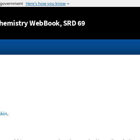
Jump to content
hemistry WebBook
, SRD 69
kin
.