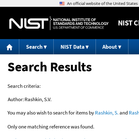
NIST
C
Search
NIST Data
About
Search Results
Search criteria:
Author:
Rashkin, S.V.
You may also wish to search for items by
Rashkin, S.
and
Rash
Only one matching reference was found.