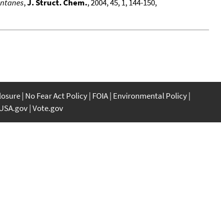
antanes
,
J. Struct. Chem.
, 2004, 45, 1, 144-150,
closure
No Fear Act Policy
FOIA
Environmental Policy
USA.gov
Vote.gov