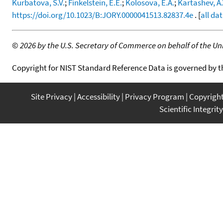
Kurbatova, S.V.
;
Finkelstein, E.E.
;
Kolosova, E.A.
;
Kartashev, A.
https://doi.org/10.1023/B:JORY.0000041513.82837.4e
. [
all da
©
2026 by the U.S. Secretary of Commerce on behalf of the Unit
Copyright for NIST Standard Reference Data is governed by 
Site Privacy
Accessibility
Privacy Program
Copyrigh
Scientific Integrity