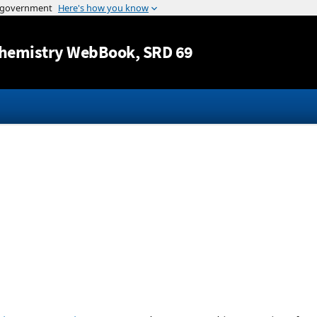
Jump to content
hemistry WebBook
, SRD 69