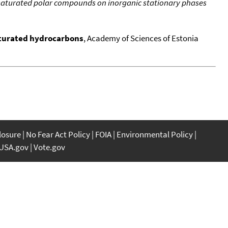
aturated polar compounds on inorganic stationary phases
aturated hydrocarbons
, Academy of Sciences of Estonia
closure
No Fear Act Policy
FOIA
Environmental Policy
USA.gov
Vote.gov