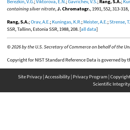
Berezkin, V.G.
;
Viktorova, E.N.
;
Gavrichev, V.S.
;
Rang, S.A.
;
Kun
containing silver nitrate
,
J. Chromatogr.
, 1991, 552, 313-318,
Rang, S.A.
;
Orav, A.E.
;
Kuningas, K.R.
;
Meister, A.E.
;
Strense, T.
SSR, Tallinn, Estonia SSR, 1988, 208. [
all data
]
©
2026 by the U.S. Secretary of Commerce on behalf of the Unit
Copyright for NIST Standard Reference Data is governed by 
Site Privacy
Accessibility
Privacy Program
Copyrigh
Scientific Integrity