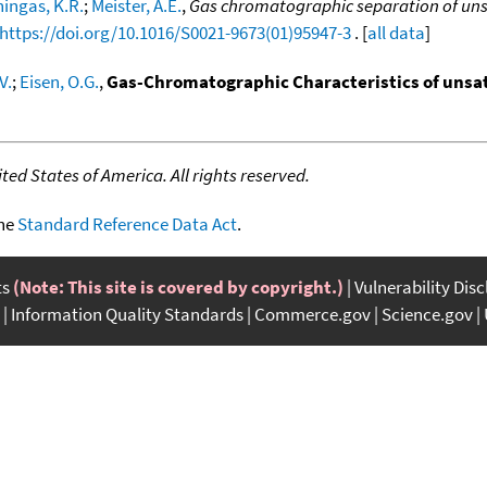
ingas, K.R.
;
Meister, A.E.
,
Gas chromatographic separation of uns
https://doi.org/10.1016/S0021-9673(01)95947-3
. [
all data
]
V.
;
Eisen, O.G.
,
Gas-Chromatographic Characteristics of uns
ed States of America. All rights reserved.
the
Standard Reference Data Act
.
ts
(Note: This site is covered by copyright.)
Vulnerability Dis
Information Quality Standards
Commerce.gov
Science.gov