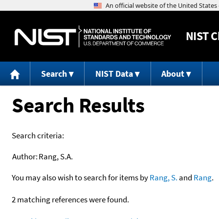
NIST
C
Search
NIST Data
About
Search Results
Search criteria:
Author:
Rang, S.A.
You may also wish to search for items by
Rang, S.
and
Rang
.
2 matching references were found.