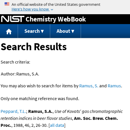
Jump to content
Chemistry WebBook
Search
About
Search Results
Search criteria:
Author:
Ramus, S.A.
You may also wish to search for items by
Ramus, S.
and
Ramus
.
Only one matching reference was found.
Peppard, T.L.
;
Ramus, S.A.
,
Use of Kovats' gas chromatographic
retention indices in beer flavor studies
,
Am. Soc. Brew. Chem.
Proc.
, 1988, 46, 2, 26-30. [
all data
]