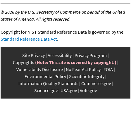
©
2026 by the U.S. Secretary of Commerce on behalf of the United
States of America. All rights reserved.
Copyright for NIST Standard Reference Data is governed by the
Standard Reference Data Act
.
Site Privacy
Accessibility
Privacy Program
Copyrights
(Note: This site is covered by copyright.)
Vulnerability Disclosure
No Fear Act Policy
FOIA
Environmental Policy
Scientific Integrity
Information Quality Standards
Commerce.gov
Science.gov
USA.gov
Vote.gov