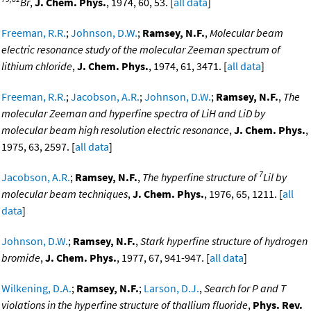
Br
,
J. Chem. Phys.
, 1974, 60, 53. [
all data
]
Freeman, R.R.
;
Johnson, D.W.
;
Ramsey, N.F.
,
Molecular beam
electric resonance study of the molecular Zeeman spectrum of
lithium chloride
,
J. Chem. Phys.
, 1974, 61, 3471. [
all data
]
Freeman, R.R.
;
Jacobson, A.R.
;
Johnson, D.W.
;
Ramsey, N.F.
,
The
molecular Zeeman and hyperfine spectra of LiH and LiD by
molecular beam high resolution electric resonance
,
J. Chem. Phys.
,
1975, 63, 2597. [
all data
]
7
Jacobson, A.R.
;
Ramsey, N.F.
,
The hyperfine structure of
Lil by
molecular beam techniques
,
J. Chem. Phys.
, 1976, 65, 1211. [
all
data
]
Johnson, D.W.
;
Ramsey, N.F.
,
Stark hyperfine structure of hydrogen
bromide
,
J. Chem. Phys.
, 1977, 67, 941-947. [
all data
]
Wilkening, D.A.
;
Ramsey, N.F.
;
Larson, D.J.
,
Search for P and T
violations in the hyperfine structure of thallium fluoride
,
Phys. Rev.