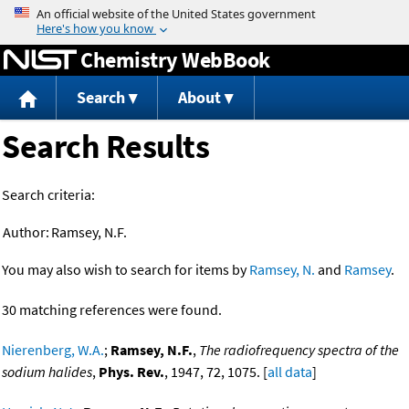
Jump to content
Chemistry WebBook
Search
About
Search Results
Search criteria:
Author:
Ramsey, N.F.
You may also wish to search for items by
Ramsey, N.
and
Ramsey
.
30 matching references were found.
Nierenberg, W.A.
;
Ramsey, N.F.
,
The radiofrequency spectra of the
sodium halides
,
Phys. Rev.
, 1947, 72, 1075. [
all data
]