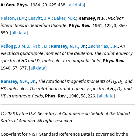
A: Gen. Phys.
, 1984, 29, 425-438. [
all data
]
Nelson, H.M.
;
Leavitt, J.A.
;
Baker, M.R.
;
Ramsey, N.F.
,
Nuclear
interactions in deuterium fluoride
,
Phys. Rev.
, 1961, 122, 3, 856-
859. [
all data
]
Kellogg, J.M.B.
;
Rabi, I.I.
;
Ramsey, N.F., Jr.
;
Zacharias, J.R.
,
An
electrical quadrupole moment of the deuteron. The radiofrequency
spectra of HD and D
molecules in a magnetic field
,
Phys. Rev.
,
2
1940, 57, 677. [
all data
]
Ramsey, N.F., Jr.
,
The rotational magnetic moments of H
, D
, and
2
2
HD molecules. The rotational radiofrequency spectra of H
, D
, and
2
2
HD in magnetic fields
,
Phys. Rev.
, 1940, 58, 226. [
all data
]
©
2026 by the U.S. Secretary of Commerce on behalf of the United
States of America. All rights reserved.
Copyright for NIST Standard Reference Data is governed by the