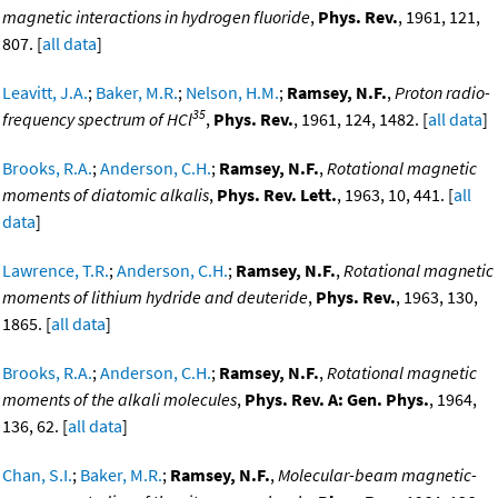
magnetic interactions in hydrogen fluoride
,
Phys. Rev.
, 1961, 121,
807. [
all data
]
Leavitt, J.A.
;
Baker, M.R.
;
Nelson, H.M.
;
Ramsey, N.F.
,
Proton radio-
35
frequency spectrum of HCl
,
Phys. Rev.
, 1961, 124, 1482. [
all data
]
Brooks, R.A.
;
Anderson, C.H.
;
Ramsey, N.F.
,
Rotational magnetic
moments of diatomic alkalis
,
Phys. Rev. Lett.
, 1963, 10, 441. [
all
data
]
Lawrence, T.R.
;
Anderson, C.H.
;
Ramsey, N.F.
,
Rotational magnetic
moments of lithium hydride and deuteride
,
Phys. Rev.
, 1963, 130,
1865. [
all data
]
Brooks, R.A.
;
Anderson, C.H.
;
Ramsey, N.F.
,
Rotational magnetic
moments of the alkali molecules
,
Phys. Rev. A: Gen. Phys.
, 1964,
136, 62. [
all data
]
Chan, S.I.
;
Baker, M.R.
;
Ramsey, N.F.
,
Molecular-beam magnetic-