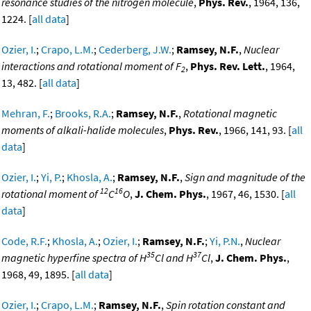
resonance studies of the nitrogen molecule
,
Phys. Rev.
, 1964, 136,
1224. [
all data
]
Ozier, I.
;
Crapo, L.M.
;
Cederberg, J.W.
;
Ramsey, N.F.
,
Nuclear
interactions and rotational moment of F
,
Phys. Rev. Lett.
, 1964,
2
13, 482. [
all data
]
Mehran, F.
;
Brooks, R.A.
;
Ramsey, N.F.
,
Rotational magnetic
moments of alkali-halide molecules
,
Phys. Rev.
, 1966, 141, 93. [
all
data
]
Ozier, I.
;
Yi, P.
;
Khosla, A.
;
Ramsey, N.F.
,
Sign and magnitude of the
12
16
rotational moment of
C
O
,
J. Chem. Phys.
, 1967, 46, 1530. [
all
data
]
Code, R.F.
;
Khosla, A.
;
Ozier, I.
;
Ramsey, N.F.
;
Yi, P.N.
,
Nuclear
35
37
magnetic hyperfine spectra of H
Cl and H
Cl
,
J. Chem. Phys.
,
1968, 49, 1895. [
all data
]
Ozier, I.
;
Crapo, L.M.
;
Ramsey, N.F.
,
Spin rotation constant and