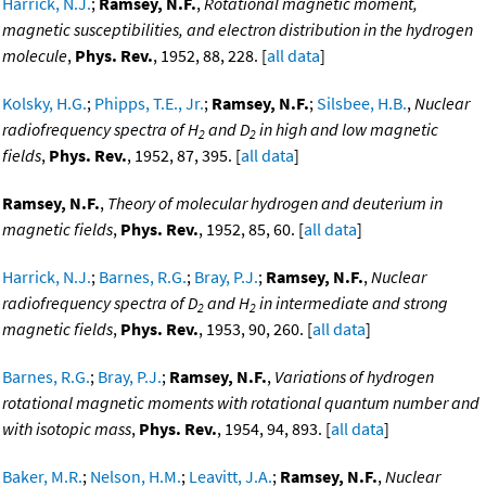
Harrick, N.J.
;
Ramsey, N.F.
,
Rotational magnetic moment,
magnetic susceptibilities, and electron distribution in the hydrogen
molecule
,
Phys. Rev.
, 1952, 88, 228. [
all data
]
Kolsky, H.G.
;
Phipps, T.E., Jr.
;
Ramsey, N.F.
;
Silsbee, H.B.
,
Nuclear
radiofrequency spectra of H
and D
in high and low magnetic
2
2
fields
,
Phys. Rev.
, 1952, 87, 395. [
all data
]
Ramsey, N.F.
,
Theory of molecular hydrogen and deuterium in
magnetic fields
,
Phys. Rev.
, 1952, 85, 60. [
all data
]
Harrick, N.J.
;
Barnes, R.G.
;
Bray, P.J.
;
Ramsey, N.F.
,
Nuclear
radiofrequency spectra of D
and H
in intermediate and strong
2
2
magnetic fields
,
Phys. Rev.
, 1953, 90, 260. [
all data
]
Barnes, R.G.
;
Bray, P.J.
;
Ramsey, N.F.
,
Variations of hydrogen
rotational magnetic moments with rotational quantum number and
with isotopic mass
,
Phys. Rev.
, 1954, 94, 893. [
all data
]
Baker, M.R.
;
Nelson, H.M.
;
Leavitt, J.A.
;
Ramsey, N.F.
,
Nuclear