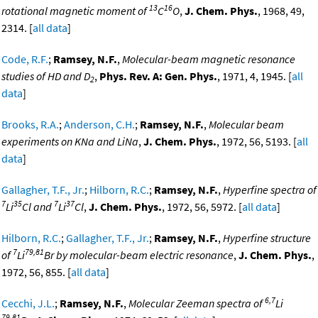
13
16
rotational magnetic moment of
C
O
,
J. Chem. Phys.
, 1968, 49,
2314. [
all data
]
Code, R.F.
;
Ramsey, N.F.
,
Molecular-beam magnetic resonance
studies of HD and D
,
Phys. Rev. A: Gen. Phys.
, 1971, 4, 1945. [
all
2
data
]
Brooks, R.A.
;
Anderson, C.H.
;
Ramsey, N.F.
,
Molecular beam
experiments on KNa and LiNa
,
J. Chem. Phys.
, 1972, 56, 5193. [
all
data
]
Gallagher, T.F., Jr.
;
Hilborn, R.C.
;
Ramsey, N.F.
,
Hyperfine spectra of
7
35
7
37
Li
Cl and
Li
Cl
,
J. Chem. Phys.
, 1972, 56, 5972. [
all data
]
Hilborn, R.C.
;
Gallagher, T.F., Jr.
;
Ramsey, N.F.
,
Hyperfine structure
7
79,81
of
Li
Br by molecular-beam electric resonance
,
J. Chem. Phys.
,
1972, 56, 855. [
all data
]
6,7
Cecchi, J.L.
;
Ramsey, N.F.
,
Molecular Zeeman spectra of
Li
79,81