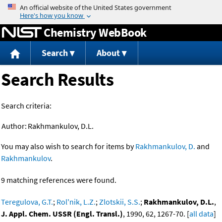
Jump to content
Chemistry WebBook
Search
About
Search Results
Search criteria:
Author:
Rakhmankulov, D.L.
You may also wish to search for items by
Rakhmankulov, D.
and
Rakhmankulov
.
9 matching references were found.
Teregulova, G.T.
;
Rol'nik, L.Z.
;
Zlotskii, S.S.
;
Rakhmankulov, D.L.
,
J. Appl. Chem. USSR (Engl. Transl.)
, 1990, 62, 1267-70. [
all data
]