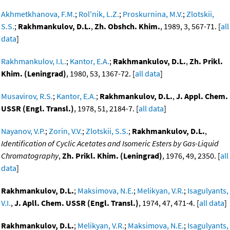
Akhmetkhanova, F.M.
;
Rol'nik, L.Z.
;
Proskurnina, M.V.
;
Zlotskii,
S.S.
;
Rakhmankulov, D.L.
,
Zh. Obshch. Khim.
, 1989, 3, 567-71. [
all
data
]
Rakhmankulov, I.L.
;
Kantor, E.A.
;
Rakhmankulov, D.L.
,
Zh. Prikl.
Khim. (Leningrad)
, 1980, 53, 1367-72. [
all data
]
Musavirov, R.S.
;
Kantor, E.A.
;
Rakhmankulov, D.L.
,
J. Appl. Chem.
USSR (Engl. Transl.)
, 1978, 51, 2184-7. [
all data
]
Nayanov, V.P.
;
Zorin, V.V.
;
Zlotskii, S.S.
;
Rakhmankulov, D.L.
,
Identification of Cyclic Acetates and Isomeric Esters by Gas-Liquid
Chromatography
,
Zh. Prikl. Khim. (Leningrad)
, 1976, 49, 2350. [
all
data
]
Rakhmankulov, D.L.
;
Maksimova, N.E.
;
Melikyan, V.R.
;
Isagulyants,
V.I.
,
J. Apll. Chem. USSR (Engl. Transl.)
, 1974, 47, 471-4. [
all data
]
Rakhmankulov, D.L.
;
Melikyan, V.R.
;
Maksimova, N.E.
;
Isagulyants,