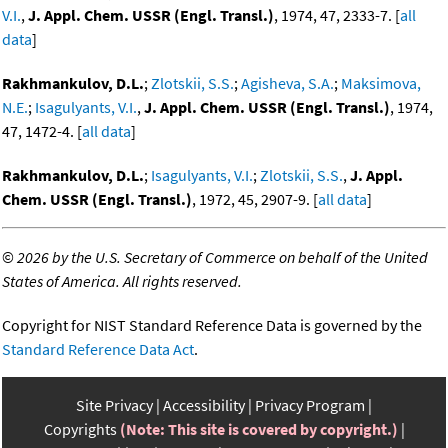
V.I.
,
J. Appl. Chem. USSR (Engl. Transl.)
, 1974, 47, 2333-7. [
all
data
]
Rakhmankulov, D.L.
;
Zlotskii, S.S.
;
Agisheva, S.A.
;
Maksimova,
N.E.
;
Isagulyants, V.I.
,
J. Appl. Chem. USSR (Engl. Transl.)
, 1974,
47, 1472-4. [
all data
]
Rakhmankulov, D.L.
;
Isagulyants, V.I.
;
Zlotskii, S.S.
,
J. Appl.
Chem. USSR (Engl. Transl.)
, 1972, 45, 2907-9. [
all data
]
©
2026 by the U.S. Secretary of Commerce on behalf of the United
States of America. All rights reserved.
Copyright for NIST Standard Reference Data is governed by the
Standard Reference Data Act
.
Site Privacy
Accessibility
Privacy Program
Copyrights
(Note: This site is covered by copyright.)