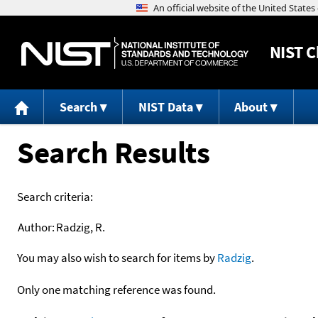
NIST
C
Search
NIST Data
About
Search Results
Search criteria:
Author:
Radzig, R.
You may also wish to search for items by
Radzig
.
Only one matching reference was found.