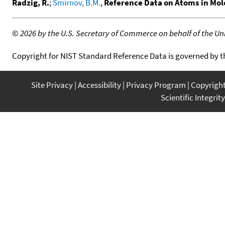
Radzig, R.
;
Smirnov, B.M.
,
Reference Data on Atoms in Mole
©
2026 by the U.S. Secretary of Commerce on behalf of the Unit
Copyright for NIST Standard Reference Data is governed by 
Site Privacy
Accessibility
Privacy Program
Copyrigh
Scientific Integrity