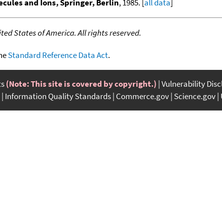
cules and Ions, Springer, Berlin
, 1985. [
all data
]
ed States of America. All rights reserved.
the
Standard Reference Data Act
.
ts
(Note: This site is covered by copyright.)
Vulnerability Dis
Information Quality Standards
Commerce.gov
Science.gov