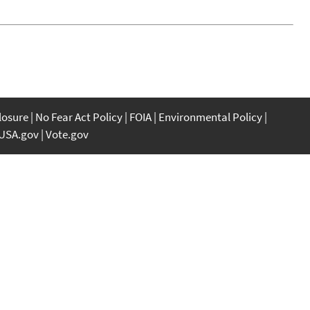
closure
No Fear Act Policy
FOIA
Environmental Policy
USA.gov
Vote.gov