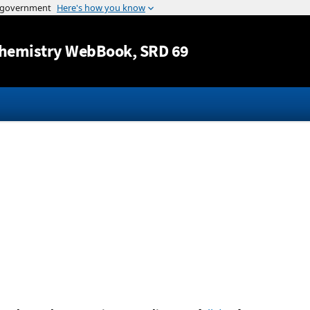
Jump to content
hemistry WebBook
, SRD 69