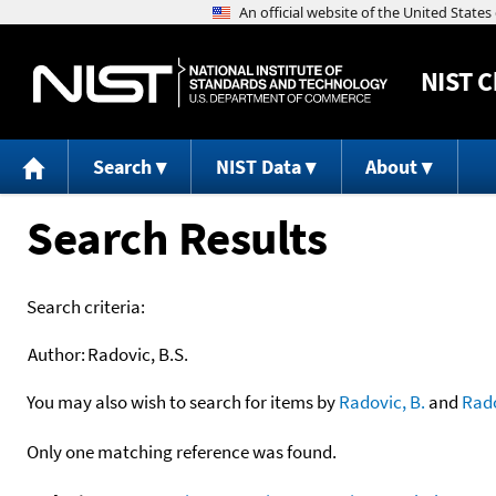
NIST
C
Search
NIST Data
About
Search Results
Search criteria:
Author:
Radovic, B.S.
You may also wish to search for items by
Radovic, B.
and
Rad
Only one matching reference was found.