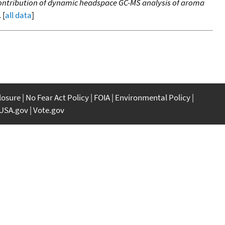
. Contribution of dynamic headspace GC-MS analysis of aroma
 [
all data
]
closure
No Fear Act Policy
FOIA
Environmental Policy
USA.gov
Vote.gov