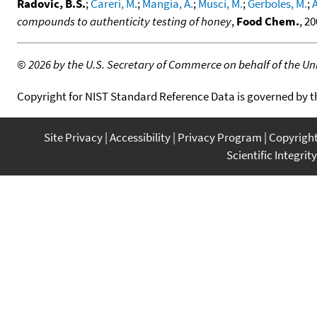
Radovic, B.S.
;
Careri, M.
;
Mangia, A.
;
Musci, M.
;
Gerboles, M.
;
compounds to authenticity testing of honey
,
Food Chem.
, 2
©
2026 by the U.S. Secretary of Commerce on behalf of the Unit
Copyright for NIST Standard Reference Data is governed by 
Site Privacy
Accessibility
Privacy Program
Copyrigh
Scientific Integrity