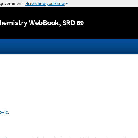
Jump to content
hemistry WebBook
, SRD 69
ovic
.