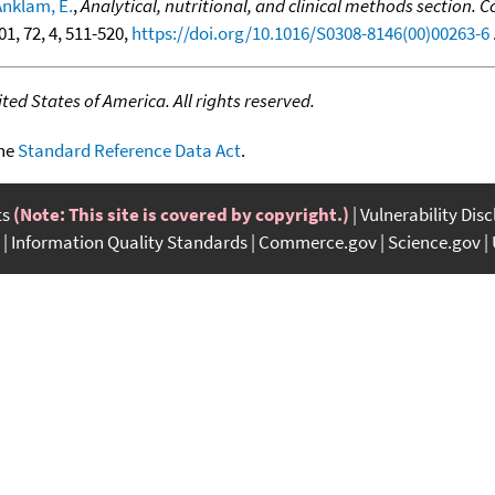
Anklam, E.
,
Analytical, nutritional, and clinical methods section
001, 72, 4, 511-520,
https://doi.org/10.1016/S0308-8146(00)00263-6
.
ed States of America. All rights reserved.
the
Standard Reference Data Act
.
ts
(Note: This site is covered by copyright.)
Vulnerability Dis
Information Quality Standards
Commerce.gov
Science.gov