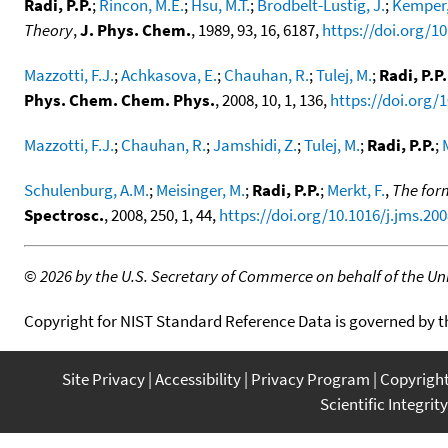
Radi, P.P.
;
Rincon, M.E.
;
Hsu, M.T.
;
Brodbelt-Lustig, J.
;
Kemper,
Theory
,
J. Phys. Chem.
, 1989, 93, 16, 6187,
https://doi.org/1
Mazzotti, F.J.
;
Achkasova, E.
;
Chauhan, R.
;
Tulej, M.
;
Radi, P.P.
Phys. Chem. Chem. Phys.
, 2008, 10, 1, 136,
https://doi.org/
Mazzotti, F.J.
;
Chauhan, R.
;
Jamshidi, Z.
;
Tulej, M.
;
Radi, P.P.
;
Schulenburg, A.M.
;
Meisinger, M.
;
Radi, P.P.
;
Merkt, F.
,
The form
Spectrosc.
, 2008, 250, 1, 44,
https://doi.org/10.1016/j.jms.200
©
2026 by the U.S. Secretary of Commerce on behalf of the Unit
Copyright for NIST Standard Reference Data is governed by 
Site Privacy
Accessibility
Privacy Program
Copyrigh
Scientific Integrity