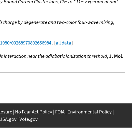
tly Bound Carbon Cluster Ions, C5+ to C11+: Experiment and
et discharge by degenerate and two-color four-wave mixing
,
0.1080/00268970802656984
. [
all data
]
s interaction near the adiabatic ionization threshold
,
J. Mol.
closure
No Fear Act Policy
FOIA
Environmental Policy
USA.gov
Vote.gov