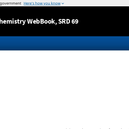
Jump to content
hemistry WebBook
, SRD 69