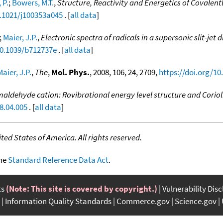
 P.
;
Bowers, M.T.
,
Structure, Reactivity and Energetics of Covalen
0.1021/j100353a045
. [
all data
]
;
Maier, J.P.
,
Electronic spectra of radicals in a supersonic slit-j
10.1039/b712737e
. [
all data
]
Maier, J.P.
,
The
,
Mol. Phys.
, 2008, 106, 24, 2709,
https://doi.org/1
aldehyde cation: Rovibrational energy level structure and Corioli
8.04.005
. [
all data
]
ed States of America. All rights reserved.
the
Standard Reference Data Act
.
ts
(Note: This site is covered by copyright.)
Vulnerability Dis
Information Quality Standards
Commerce.gov
Science.gov