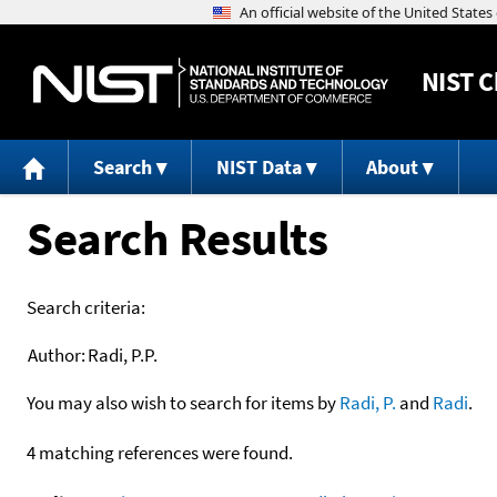
NIST
C
Search
NIST Data
About
Search Results
Search criteria:
Author:
Radi, P.P.
You may also wish to search for items by
Radi, P.
and
Radi
.
4 matching references were found.