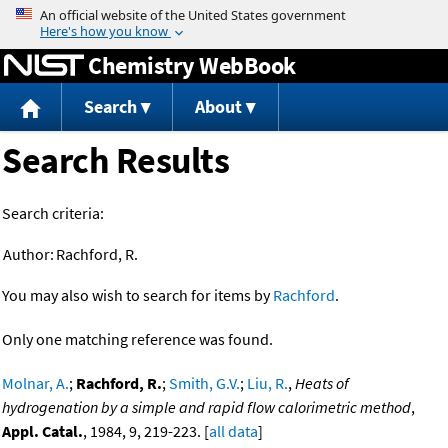
Jump to content
Chemistry WebBook
Search
About
Search Results
Search criteria:
Author:
Rachford, R.
You may also wish to search for items by
Rachford
.
Only one matching reference was found.
Molnar, A.
;
Rachford, R.
;
Smith, G.V.
;
Liu, R.
,
Heats of
hydrogenation by a simple and rapid flow calorimetric method
,
Appl. Catal.
, 1984, 9, 219-223. [
all data
]