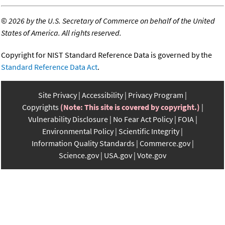
©
2026 by the U.S. Secretary of Commerce on behalf of the United
States of America. All rights reserved.
Copyright for NIST Standard Reference Data is governed by the
Standard Reference Data Act
.
Site Privacy
Accessibility
Privacy Program
Copyrights
(Note: This site is covered by copyright.)
Vulnerability Disclosure
No Fear Act Policy
FOIA
Environmental Policy
Scientific Integrity
Information Quality Standards
Commerce.gov
Science.gov
USA.gov
Vote.gov