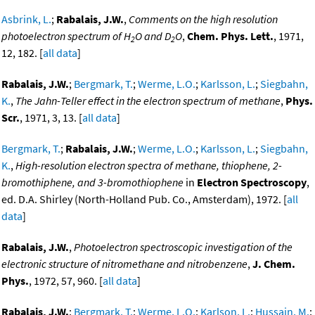
Asbrink, L.
;
Rabalais, J.W.
,
Comments on the high resolution
photoelectron spectrum of H
O and D
O
,
Chem. Phys. Lett.
, 1971,
2
2
12, 182. [
all data
]
Rabalais, J.W.
;
Bergmark, T.
;
Werme, L.O.
;
Karlsson, L.
;
Siegbahn,
K.
,
The Jahn-Teller effect in the electron spectrum of methane
,
Phys.
Scr.
, 1971, 3, 13. [
all data
]
Bergmark, T.
;
Rabalais, J.W.
;
Werme, L.O.
;
Karlsson, L.
;
Siegbahn,
K.
,
High-resolution electron spectra of methane, thiophene, 2-
bromothiphene, and 3-bromothiophene
in
Electron Spectroscopy
,
ed. D.A. Shirley (North-Holland Pub. Co., Amsterdam), 1972. [
all
data
]
Rabalais, J.W.
,
Photoelectron spectroscopic investigation of the
electronic structure of nitromethane and nitrobenzene
,
J. Chem.
Phys.
, 1972, 57, 960. [
all data
]
Rabalais, J.W.
;
Bergmark, T.
;
Werme, L.O.
;
Karlson, L.
;
Hussain, M.
;