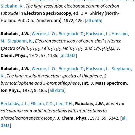
Siebahn, K.
,
The high-resolution electron spectrum of carbon
suboxide
in
Electron Spectroscopy
, ed. D.A. Shirley (North-
Holland Pub. Co., Amsterdam), 1972, 425. [
all data
]
Rabalais, J.W.
;
Werme, L.O.
;
Bergmark, T.
;
Karlsson, L.
;
Hussain,
M.
;
Siegbahn, K.
,
Electron spectroscopy of open-shell systems:
spectra of Ni(C
H
)
, Fe(C
H
)
, Mn(C
H
)
, and Cr(C
H
)
2
,
J.
5
5
2
5
5
2
5
5
2
5
5
Å
Chem. Phys.
, 1972, 57, 1185. [
all data
]
Rabalais, J.W.
;
Werme, L.O.
;
Bergmark, T.
;
Karlsson, L.
;
Siegbahn,
K.
,
The high resolution electron spectra of thiophene, 2-
bromothiophene and 3-bromothiophene
,
Int. J. Mass Spectrom.
Ion Phys.
, 1972, 9, 185. [
all data
]
Berkosky, J.L.
;
Ellison, F.O.
;
Lee, T.H.
;
Rabalais, J.W.
,
Model for
calculating spin-orbit interactions with applications to
photoelectron spectroscopy
,
J. Chem. Phys.
, 1973, 59, 5342. [
all
data
]