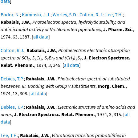
data
]
Bodor, N.
;
Kaminski, J.J.
;
Worley, S.D.
;
Colton, R.J.
;
Lee, T.H.
;
Rabalais, J.W.
,
Photoelectron spectra, hydrolytic stability, and
antimicrobial activity of N-chlorinated piperidines
,
J. Pharm. Sci.
,
1974, 63, 1387. [
all data
]
Colton, R.J.
;
Rabalais, J.W.
,
Photoelectron electronic absorption
spectra of SCl
, S
Cl
, S
Br
and (CH
)
S
,
J. Electron Spectrosc.
2
2
2
2
2
3
2
2
Relat. Phenom.
, 1974, 3, 345. [
all data
]
Debies, T.P.
;
Rabalais, J.W.
,
Photoelectron spectra of substituted
benzenes. III. Bonding with Group V substituents
,
Inorg. Chem.
,
1974, 13, 308. [
all data
]
Debies, T.P.
;
Rabalais, J.W.
,
Electronic structure of amino acids and
ureas
,
J. Electron Spectrosc. Relat. Phenom.
, 1974, 3, 315. [
all
data
]
Lee, T.H.
;
Rabalais, J.W.
,
Vibrational transition probabilities in