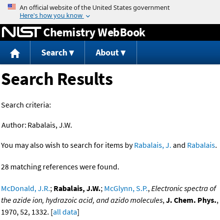
Jump to content
Chemistry WebBook
Search
About
Search Results
Search criteria:
Author:
Rabalais, J.W.
You may also wish to search for items by
Rabalais, J.
and
Rabalais
.
28 matching references were found.
McDonald, J.R.
;
Rabalais, J.W.
;
McGlynn, S.P.
,
Electronic spectra of
the azide ion, hydrazoic acid, and azido molecules
,
J. Chem. Phys.
,
1970, 52, 1332. [
all data
]