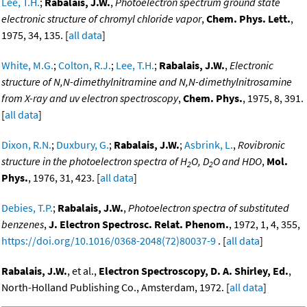
Lee, T.H.
;
Rabalais, J.W.
,
Photoelectron spectrum ground state
electronic structure of chromyl chloride vapor
,
Chem. Phys. Lett.
,
1975, 34, 135. [
all data
]
White, M.G.
;
Colton, R.J.
;
Lee, T.H.
;
Rabalais, J.W.
,
Electronic
structure of N,N-dimethylnitramine and N,N-dimethylnitrosamine
from X-ray and uv electron spectroscopy
,
Chem. Phys.
, 1975, 8, 391.
[
all data
]
Dixon, R.N.
;
Duxbury, G.
;
Rabalais, J.W.
;
Asbrink, L.
,
Rovibronic
structure in the photoelectron spectra of H
O, D
O and HDO
,
Mol.
2
2
Phys.
, 1976, 31, 423. [
all data
]
Debies, T.P.
;
Rabalais, J.W.
,
Photoelectron spectra of substituted
benzenes
,
J. Electron Spectrosc. Relat. Phenom.
, 1972, 1, 4, 355,
https://doi.org/10.1016/0368-2048(72)80037-9
. [
all data
]
Rabalais, J.W.
, et al.,
Electron Spectroscopy, D. A. Shirley, Ed.
,
North-Holland Publishing Co., Amsterdam, 1972. [
all data
]