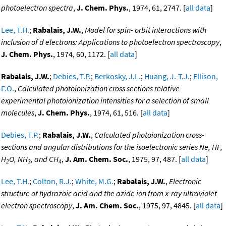
photoelectron spectra
,
J. Chem. Phys.
, 1974, 61, 2747. [
all data
]
Lee, T.H.
;
Rabalais, J.W.
,
Model for spin- orbit interactions with
inclusion of d electrons: Applications to photoelectron spectroscopy
,
J. Chem. Phys.
, 1974, 60, 1172. [
all data
]
Rabalais, J.W.
;
Debies, T.P.
;
Berkosky, J.L.
;
Huang, J.-T.J.
;
Ellison,
F.O.
,
Calculated photoionization cross sections relative
experimental photoionization intensities for a selection of small
molecules
,
J. Chem. Phys.
, 1974, 61, 516. [
all data
]
Debies, T.P.
;
Rabalais, J.W.
,
Calculated photoionization cross-
sections and angular distributions for the isoelectronic series Ne, HF,
H
O, NH
, and CH
,
J. Am. Chem. Soc.
, 1975, 97, 487. [
all data
]
2
3
4
Lee, T.H.
;
Colton, R.J.
;
White, M.G.
;
Rabalais, J.W.
,
Electronic
structure of hydrazoic acid and the azide ion from x-ray ultraviolet
electron spectroscopy
,
J. Am. Chem. Soc.
, 1975, 97, 4845. [
all data
]