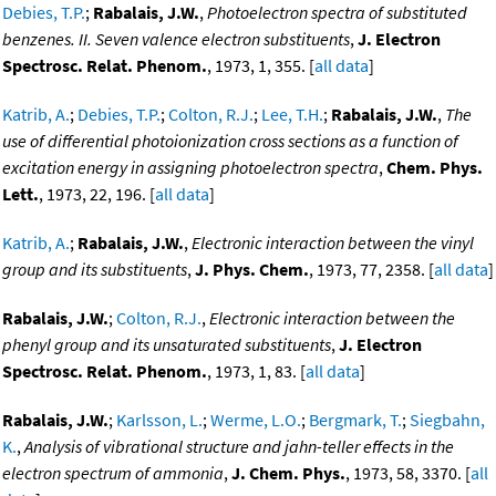
Debies, T.P.
;
Rabalais, J.W.
,
Photoelectron spectra of substituted
benzenes. II. Seven valence electron substituents
,
J. Electron
Spectrosc. Relat. Phenom.
, 1973, 1, 355. [
all data
]
Katrib, A.
;
Debies, T.P.
;
Colton, R.J.
;
Lee, T.H.
;
Rabalais, J.W.
,
The
use of differential photoionization cross sections as a function of
excitation energy in assigning photoelectron spectra
,
Chem. Phys.
Lett.
, 1973, 22, 196. [
all data
]
Katrib, A.
;
Rabalais, J.W.
,
Electronic interaction between the vinyl
group and its substituents
,
J. Phys. Chem.
, 1973, 77, 2358. [
all data
]
Rabalais, J.W.
;
Colton, R.J.
,
Electronic interaction between the
phenyl group and its unsaturated substituents
,
J. Electron
Spectrosc. Relat. Phenom.
, 1973, 1, 83. [
all data
]
Rabalais, J.W.
;
Karlsson, L.
;
Werme, L.O.
;
Bergmark, T.
;
Siegbahn,
K.
,
Analysis of vibrational structure and jahn-teller effects in the
electron spectrum of ammonia
,
J. Chem. Phys.
, 1973, 58, 3370. [
all