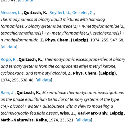
Messow, U.
;
Quitzsch, K.
;
Seyffert, U.
;
Geiseler, G.
,
Thermodynamics of binary liquid mixtures with homolog
formamides: x binary systems benzene(1) + n-methylformamide(2),
tetrachloromethane(1) + n- methylformamide(2), cyclohexane(1) +
n-methylformamide
,
Z. Phys. Chem. (Leipzig)
, 1974, 255, 947-68.
[
all data
]
Kopp, R.
;
Quitzsch, K.
,
Thermodynamic excess properties of binary
and ternary systems from the components ethyl methyl ketone,
cyclohexane, and tert-butyl alcohol
,
Z. Phys. Chem. (Leipzig)
,
1974, 255, 538-48. [
all data
]
Baer, J.
;
Quitzsch, K.
,
Mixed-phase thermodynamic investigations
on the phase equilibrium behavior of ternary systems of the type
c(4)- alcohol + water + diisobutene with a view to modeling a
technologically feasible azeotr
,
Wiss. Z., Karl-Marx-Univ. Leipzig,
Math.-Naturwiss. Reihe
, 1974, 23, 621. [
all data
]