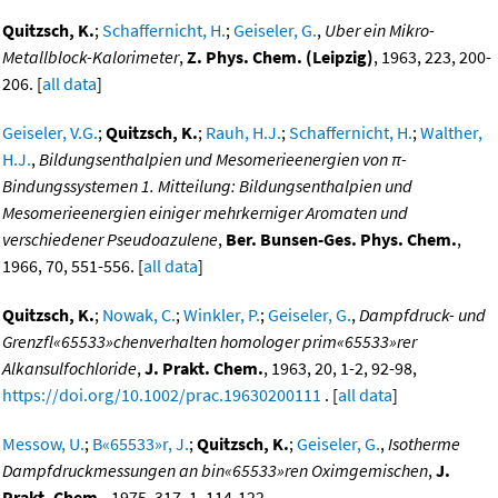
Quitzsch, K.
;
Schaffernicht, H.
;
Geiseler, G.
,
Uber ein Mikro-
Metallblock-Kalorimeter
,
Z. Phys. Chem. (Leipzig)
, 1963, 223, 200-
206. [
all data
]
Geiseler, V.G.
;
Quitzsch, K.
;
Rauh, H.J.
;
Schaffernicht, H.
;
Walther,
H.J.
,
Bildungsenthalpien und Mesomerieenergien von π-
Bindungssystemen 1. Mitteilung: Bildungsenthalpien und
Mesomerieenergien einiger mehrkerniger Aromaten und
verschiedener Pseudoazulene
,
Ber. Bunsen-Ges. Phys. Chem.
,
1966, 70, 551-556. [
all data
]
Quitzsch, K.
;
Nowak, C.
;
Winkler, P.
;
Geiseler, G.
,
Dampfdruck- und
Grenzfl«65533»chenverhalten homologer prim«65533»rer
Alkansulfochloride
,
J. Prakt. Chem.
, 1963, 20, 1-2, 92-98,
https://doi.org/10.1002/prac.19630200111
. [
all data
]
Messow, U.
;
B«65533»r, J.
;
Quitzsch, K.
;
Geiseler, G.
,
Isotherme
Dampfdruckmessungen an bin«65533»ren Oximgemischen
,
J.
Prakt. Chem.
, 1975, 317, 1, 114-122,