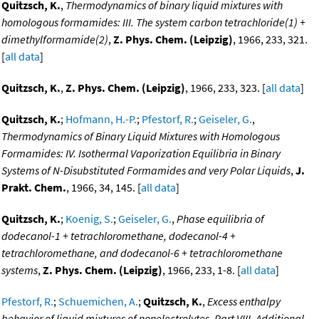
Quitzsch, K.
,
Thermodynamics of binary liquid mixtures with
homologous formamides: III. The system carbon tetrachloride(1) +
dimethylformamide(2)
,
Z. Phys. Chem. (Leipzig)
, 1966, 233, 321.
[
all data
]
Quitzsch, K.
,
Z. Phys. Chem. (Leipzig)
, 1966, 233, 323. [
all data
]
Quitzsch, K.
;
Hofmann, H.-P.
;
Pfestorf, R.
;
Geiseler, G.
,
Thermodynamics of Binary Liquid Mixtures with Homologous
Formamides: IV. Isothermal Vaporization Equilibria in Binary
Systems of N-Disubstituted Formamides and very Polar Liquids
,
J.
Prakt. Chem.
, 1966, 34, 145. [
all data
]
Quitzsch, K.
;
Koenig, S.
;
Geiseler, G.
,
Phase equilibria of
dodecanol-1 + tetrachloromethane, dodecanol-4 +
tetrachloromethane, and dodecanol-6 + tetrachloromethane
systems
,
Z. Phys. Chem. (Leipzig)
, 1966, 233, 1-8. [
all data
]
Pfestorf, R.
;
Schuemichen, A.
;
Quitzsch, K.
,
Excess enthalpy
behavior of liquid mixtures of nonelectrolytes. Part VIII. Additional