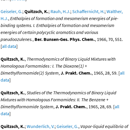
Geiseler, G.
;
Quitzsch, K.
;
Rauh, H.J.
;
Schaffernicht, H.
;
Walther,
H.J.
,
Enthalpies of formation and mesomerism energies of pie-
binding systems. I. Enthalpies of formation and mesomerism
energies of certain polycyclic aromatics and various
pseudoazulenes.
,
Ber. Bunsen-Ges. Phys. Chem.
, 1966, 70, 551.
[
all data
]
Quitzsch, K.
,
Thermodynamics of Binary Liquid Mixtures with
Homologous Formamides : I. The Dioxane(1) +
Dimethylformamide(2) System
,
J. Prakt. Chem.
, 1965, 28, 59. [
all
data
]
Quitzsch, K.
,
Studies of the Thermodynamics of Binary Liquid
Mixtures with Homologous Formamides: II. The Benzene +
Dimethylformamide System
,
J. Prakt. Chem.
, 1965, 28, 69. [
all
data
]
Quitzsch, K.
;
Wunderlich, V.
;
Geiseler, G.
,
Vapor-liquid equilibria of