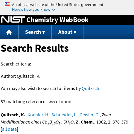
Jump to content
Chemistry WebBook
Search
About
Search Results
Search criteria:
Author:
Quitzsch, K.
You may also wish to search for items by
Quitzsch
.
57 matching references were found.
Quitzsch, K.
;
Koehler, H.
;
Schneider, L.
;
Geisler, G.
,
Zwei
Modifikationen eines Ca
B
O
·5H
O
,
Z. Chem.
, 1962, 2, 378-379.
2
10
17
2
[
all data
]