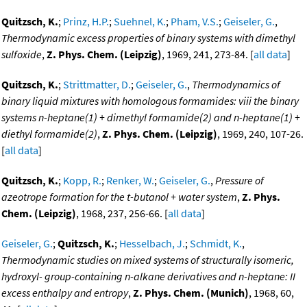
Quitzsch, K.
;
Prinz, H.P.
;
Suehnel, K.
;
Pham, V.S.
;
Geiseler, G.
,
Thermodynamic excess properties of binary systems with dimethyl
sulfoxide
,
Z. Phys. Chem. (Leipzig)
, 1969, 241, 273-84. [
all data
]
Quitzsch, K.
;
Strittmatter, D.
;
Geiseler, G.
,
Thermodynamics of
binary liquid mixtures with homologous formamides: viii the binary
systems n-heptane(1) + dimethyl formamide(2) and n-heptane(1) +
diethyl formamide(2)
,
Z. Phys. Chem. (Leipzig)
, 1969, 240, 107-26.
[
all data
]
Quitzsch, K.
;
Kopp, R.
;
Renker, W.
;
Geiseler, G.
,
Pressure of
azeotrope formation for the t-butanol + water system
,
Z. Phys.
Chem. (Leipzig)
, 1968, 237, 256-66. [
all data
]
Geiseler, G.
;
Quitzsch, K.
;
Hesselbach, J.
;
Schmidt, K.
,
Thermodynamic studies on mixed systems of structurally isomeric,
hydroxyl- group-containing n-alkane derivatives and n-heptane: II
excess enthalpy and entropy
,
Z. Phys. Chem. (Munich)
, 1968, 60,