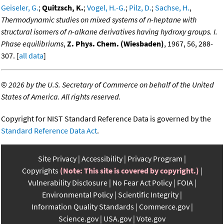
Geiseler, G.
;
Quitzsch, K.
;
Vogel, H.-G.
;
Pilz, D.
;
Sachse, H.
,
Thermodynamic studies on mixed systems of n-heptane with
structural isomers of n-alkane derivatives having hydroxy groups. I.
Phase equilibriums
,
Z. Phys. Chem. (Wiesbaden)
, 1967, 56, 288-
307. [
all data
]
©
2026 by the U.S. Secretary of Commerce on behalf of the United
States of America. All rights reserved.
Copyright for NIST Standard Reference Data is governed by the
Standard Reference Data Act
.
Site Privacy
Accessibility
Privacy Program
Copyrights
(Note: This site is covered by copyright.)
Vulnerability Disclosure
No Fear Act Policy
FOIA
Environmental Policy
Scientific Integrity
Information Quality Standards
Commerce.gov
Science.gov
USA.gov
Vote.gov