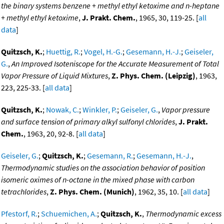
the binary systems benzene + methyl ethyl ketoxime and n-heptane
+ methyl ethyl ketoxime
,
J. Prakt. Chem.
, 1965, 30, 119-25. [
all
data
]
Quitzsch, K.
;
Huettig, R.
;
Vogel, H.-G.
;
Gesemann, H.-J.
;
Geiseler,
G.
,
An Improved Isoteniscope for the Accurate Measurement of Total
Vapor Pressure of Liquid Mixtures
,
Z. Phys. Chem. (Leipzig)
, 1963,
223, 225-33. [
all data
]
Quitzsch, K.
;
Nowak, C.
;
Winkler, P.
;
Geiseler, G.
,
Vapor pressure
and surface tension of primary alkyl sulfonyl chlorides
,
J. Prakt.
Chem.
, 1963, 20, 92-8. [
all data
]
Geiseler, G.
;
Quitzsch, K.
;
Gesemann, R.
;
Gesemann, H.-J.
,
Thermodynamic studies on the association behavior of position
isomeric oximes of n-octane in the mixed phase with carbon
tetrachlorides
,
Z. Phys. Chem. (Munich)
, 1962, 35, 10. [
all data
]
Pfestorf, R.
;
Schuemichen, A.
;
Quitzsch, K.
,
Thermodynamic excess