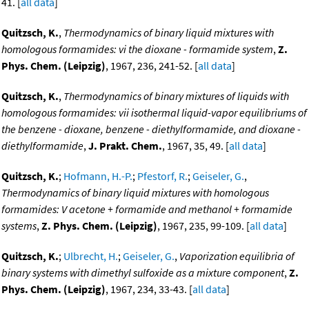
41. [
all data
]
Quitzsch, K.
,
Thermodynamics of binary liquid mixtures with
homologous formamides: vi the dioxane - formamide system
,
Z.
Phys. Chem. (Leipzig)
, 1967, 236, 241-52. [
all data
]
Quitzsch, K.
,
Thermodynamics of binary mixtures of liquids with
homologous formamides: vii isothermal liquid-vapor equilibriums of
the benzene - dioxane, benzene - diethylformamide, and dioxane -
diethylformamide
,
J. Prakt. Chem.
, 1967, 35, 49. [
all data
]
Quitzsch, K.
;
Hofmann, H.-P.
;
Pfestorf, R.
;
Geiseler, G.
,
Thermodynamics of binary liquid mixtures with homologous
formamides: V acetone + formamide and methanol + formamide
systems
,
Z. Phys. Chem. (Leipzig)
, 1967, 235, 99-109. [
all data
]
Quitzsch, K.
;
Ulbrecht, H.
;
Geiseler, G.
,
Vaporization equilibria of
binary systems with dimethyl sulfoxide as a mixture component
,
Z.
Phys. Chem. (Leipzig)
, 1967, 234, 33-43. [
all data
]