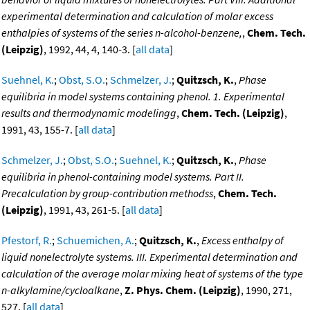
experimental determination and calculation of molar excess
enthalpies of systems of the series n-alcohol-benzene,
,
Chem. Tech.
(Leipzig)
, 1992, 44, 4, 140-3. [
all data
]
Suehnel, K.
;
Obst, S.O.
;
Schmelzer, J.
;
Quitzsch, K.
,
Phase
equilibria in model systems containing phenol. 1. Experimental
results and thermodynamic modelingg
,
Chem. Tech. (Leipzig)
,
1991, 43, 155-7. [
all data
]
Schmelzer, J.
;
Obst, S.O.
;
Suehnel, K.
;
Quitzsch, K.
,
Phase
equilibria in phenol-containing model systems. Part II.
Precalculation by group-contribution methodss
,
Chem. Tech.
(Leipzig)
, 1991, 43, 261-5. [
all data
]
Pfestorf, R.
;
Schuemichen, A.
;
Quitzsch, K.
,
Excess enthalpy of
liquid nonelectrolyte systems. III. Experimental determination and
calculation of the average molar mixing heat of systems of the type
n-alkylamine/cycloalkane
,
Z. Phys. Chem. (Leipzig)
, 1990, 271,
527. [
all data
]