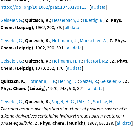
https://doi.org/10.1002/prac.19753170113
. [
all data
]
Geiseler, G.
;
Quitzsch, K.
;
Hesselbach, J.
;
Huettig, R.
,
Z. Phys.
Chem. (Leipzig)
, 1962, 200, 79. [
all data
]
Geiseler, G.
;
Quitzsch, K.
;
Hoffmann, J.
;
Moeschler, W.
,
Z. Phys.
Chem. (Leipzig)
, 1962, 200, 391. [
all data
]
Geiseler, G.
;
Quitzsch, K.
;
Hofmann, H.-P.
;
Pfestorf, R.Z.
,
Z. Phys.
Chem. (Leipzig)
, 1973, 252, 170. [
all data
]
Quitzsch, K.
;
Hofmann, H.P.
;
Hering, D.
;
Salzer, R.
;
Geiseler, G.
,
Z.
Phys. Chem. (Leipzig)
, 1970, 243, 5-6, 321. [
all data
]
Geiseler, G.
;
Quitzsch, K.
;
Vogel, H.-G.
;
Pilz, D.
;
Sachse, H.
,
Thermodynamic investigation of mixtures of position isomers of n-
alkane derivatives containing hydroxyl groups plus n-heptane: I
phase equilibria
,
Z. Phys. Chem. (Munich)
, 1967, 56, 288. [
all data
]