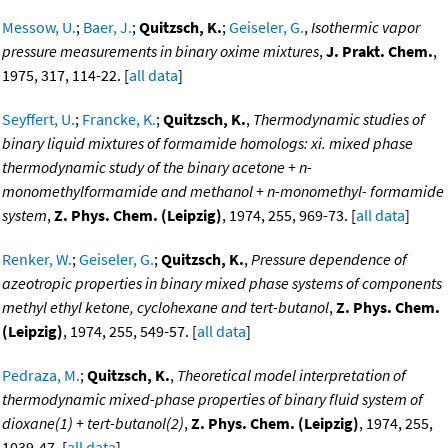
Messow, U.
;
Baer, J.
;
Quitzsch, K.
;
Geiseler, G.
,
Isothermic vapor
pressure measurements in binary oxime mixtures
,
J. Prakt. Chem.
,
1975, 317, 114-22. [
all data
]
Seyffert, U.
;
Francke, K.
;
Quitzsch, K.
,
Thermodynamic studies of
binary liquid mixtures of formamide homologs: xi. mixed phase
thermodynamic study of the binary acetone + n-
monomethylformamide and methanol + n-monomethyl- formamide
system
,
Z. Phys. Chem. (Leipzig)
, 1974, 255, 969-73. [
all data
]
Renker, W.
;
Geiseler, G.
;
Quitzsch, K.
,
Pressure dependence of
azeotropic properties in binary mixed phase systems of components
methyl ethyl ketone, cyclohexane and tert-butanol
,
Z. Phys. Chem.
(Leipzig)
, 1974, 255, 549-57. [
all data
]
Pedraza, M.
;
Quitzsch, K.
,
Theoretical model interpretation of
thermodynamic mixed-phase properties of binary fluid system of
dioxane(1) + tert-butanol(2)
,
Z. Phys. Chem. (Leipzig)
, 1974, 255,
1039-47. [
all data
]