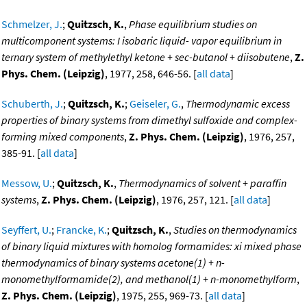
Schmelzer, J.
;
Quitzsch, K.
,
Phase equilibrium studies on
multicomponent systems: I isobaric liquid- vapor equilibrium in
ternary system of methylethyl ketone + sec-butanol + diisobutene
,
Z.
Phys. Chem. (Leipzig)
, 1977, 258, 646-56. [
all data
]
Schuberth, J.
;
Quitzsch, K.
;
Geiseler, G.
,
Thermodynamic excess
properties of binary systems from dimethyl sulfoxide and complex-
forming mixed components
,
Z. Phys. Chem. (Leipzig)
, 1976, 257,
385-91. [
all data
]
Messow, U.
;
Quitzsch, K.
,
Thermodynamics of solvent + paraffin
systems
,
Z. Phys. Chem. (Leipzig)
, 1976, 257, 121. [
all data
]
Seyffert, U.
;
Francke, K.
;
Quitzsch, K.
,
Studies on thermodynamics
of binary liquid mixtures with homolog formamides: xi mixed phase
thermodynamics of binary systems acetone(1) + n-
monomethylformamide(2), and methanol(1) + n-monomethylform
,
Z. Phys. Chem. (Leipzig)
, 1975, 255, 969-73. [
all data
]