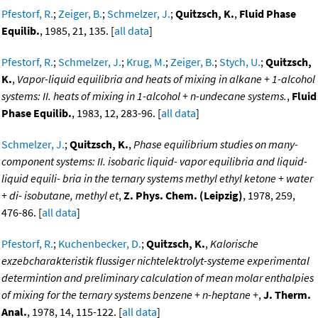
Pfestorf, R.
;
Zeiger, B.
;
Schmelzer, J.
;
Quitzsch, K.
,
Fluid Phase
Equilib.
, 1985, 21, 135. [
all data
]
Pfestorf, R.
;
Schmelzer, J.
;
Krug, M.
;
Zeiger, B.
;
Stych, U.
;
Quitzsch,
K.
,
Vapor-liquid equilibria and heats of mixing in alkane + 1-alcohol
systems: II. heats of mixing in 1-alcohol + n-undecane systems.
,
Fluid
Phase Equilib.
, 1983, 12, 283-96. [
all data
]
Schmelzer, J.
;
Quitzsch, K.
,
Phase equilibrium studies on many-
component systems: II. isobaric liquid- vapor equilibria and liquid-
liquid equili- bria in the ternary systems methyl ethyl ketone + water
+ di- isobutane, methyl et
,
Z. Phys. Chem. (Leipzig)
, 1978, 259,
476-86. [
all data
]
Pfestorf, R.
;
Kuchenbecker, D.
;
Quitzsch, K.
,
Kalorische
exzebcharakteristik flussiger nichtelektrolyt-systeme experimental
determintion and preliminary calculation of mean molar enthalpies
of mixing for the ternary systems benzene + n-heptane +
,
J. Therm.
Anal.
, 1978, 14, 115-122. [
all data
]