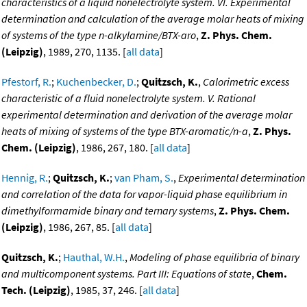
characteristics of a liquid nonelectrolyte system. VI. Experimental
determination and calculation of the average molar heats of mixing
of systems of the type n-alkylamine/BTX-aro
,
Z. Phys. Chem.
(Leipzig)
, 1989, 270, 1135. [
all data
]
Pfestorf, R.
;
Kuchenbecker, D.
;
Quitzsch, K.
,
Calorimetric excess
characteristic of a fluid nonelectrolyte system. V. Rational
experimental determination and derivation of the average molar
heats of mixing of systems of the type BTX-aromatic/n-a
,
Z. Phys.
Chem. (Leipzig)
, 1986, 267, 180. [
all data
]
Hennig, R.
;
Quitzsch, K.
;
van Pham, S.
,
Experimental determination
and correlation of the data for vapor-liquid phase equilibrium in
dimethylformamide binary and ternary systems
,
Z. Phys. Chem.
(Leipzig)
, 1986, 267, 85. [
all data
]
Quitzsch, K.
;
Hauthal, W.H.
,
Modeling of phase equilibria of binary
and multicomponent systems. Part III: Equations of state
,
Chem.
Tech. (Leipzig)
, 1985, 37, 246. [
all data
]