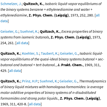
Schmelzer, J.
;
Quitzsch, K.
,
Isobaric liquid-vapor equilibriums of
the binary systems benzene + ethylenediamine and water +
ethylenediamine
,
Z. Phys. Chem. (Leipzig)
, 1973, 252, 280. [
all
data
]
Geiseler, G.
;
Suehnel, K.
;
Quitzsch, K.
,
Excess properties of binary
systems from isomeric butanols
,
Z. Phys. Chem. (Leipzig)
, 1973,
254, 261. [
all data
]
Quitzsch, K.
;
Koehler, S.
;
Taubert, K.
;
Geiseler, G.
,
Isobaric liquid-
vapor equilibriums of the quasi-ideal binary systems butanol + sec-
butanol and butanol + tert-butanol.
,
J. Prakt. Chem.
, 1969, 311,
429. [
all data
]
Quitzsch, K.
;
Prinz, H.P.
;
Suehnel, K.
;
Geiseler, G.
,
Thermodynamics
of binary liquid mixtures with homologous formamides: ix average
molar additive properties of binary systems of n-disubstituted
formamides and strong polar liquids.
,
Z. Phys. Chem. (Leipzig)
,
1969, 311, 420-8. [
all data
]