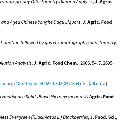
hromatography Olfactometry Dilution Analysis
,
J. Agric.
g and Aged Chinese Yanghe Daqu Liquors
,
J. Agric. Food
actionation followed by gas chromatography/olfactometry
,
lution Analysis
,
J. Agric. Food Chem.
, 2006, 54, 7, 2695-
/doi.org/10.3168/jds.S0022-0302(04)73547-X
. [
all data
]
d Headspace Solid-Phase Microextraction
,
J. Agric. Food
ess Evergreen (R.laciniatus L.) Blackberries
,
J. Food. Sci.
,