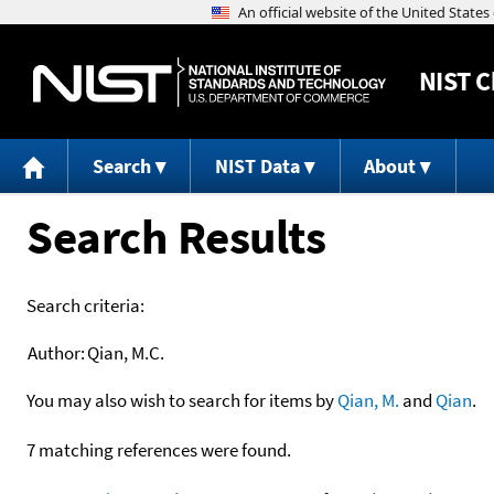
NIST
C
Search
NIST Data
About
Search Results
Search criteria:
Author:
Qian, M.C.
You may also wish to search for items by
Qian, M.
and
Qian
.
7 matching references were found.