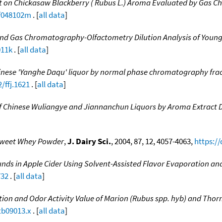
 on Chickasaw Blackberry ( Rubus L.) Aroma Evaluated by Gas C
jf048102m
. [
all data
]
and Gas Chromatography-Olfactometry Dilution Analysis of Youn
011k
. [
all data
]
hinese 'Yanghe Daqu' liquor by normal phase chromatography fr
/ffj.1621
. [
all data
]
 Chinese Wuliangye and Jiannanchun Liquors by Aroma Extract Di
weet Whey Powder
,
J. Dairy Sci.
, 2004, 87, 12, 4057-4063,
https:/
ds in Apple Cider Using Solvent-Assisted Flavor Evaporation an
732
. [
all data
]
ion and Odor Activity Value of Marion (Rubus spp. hyb) and Thornl
tb09013.x
. [
all data
]