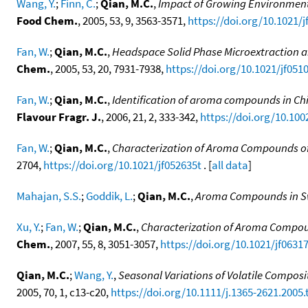
Wang, Y.
;
Finn, C.
;
Qian, M.C.
,
Impact of Growing Environment
Food Chem.
, 2005, 53, 9, 3563-3571,
https://doi.org/10.1021/
Fan, W.
;
Qian, M.C.
,
Headspace Solid Phase Microextraction 
Chem.
, 2005, 53, 20, 7931-7938,
https://doi.org/10.1021/jf051
Fan, W.
;
Qian, M.C.
,
Identification of aroma compounds in C
Flavour Fragr. J.
, 2006, 21, 2, 333-342,
https://doi.org/10.1002
Fan, W.
;
Qian, M.C.
,
Characterization of Aroma Compounds of
2704,
https://doi.org/10.1021/jf052635t
. [
all data
]
Mahajan, S.S.
;
Goddik, L.
;
Qian, M.C.
,
Aroma Compounds in S
Xu, Y.
;
Fan, W.
;
Qian, M.C.
,
Characterization of Aroma Compoun
Chem.
, 2007, 55, 8, 3051-3057,
https://doi.org/10.1021/jf0631
Qian, M.C.
;
Wang, Y.
,
Seasonal Variations of Volatile Composit
2005, 70, 1, c13-c20,
https://doi.org/10.1111/j.1365-2621.2005.