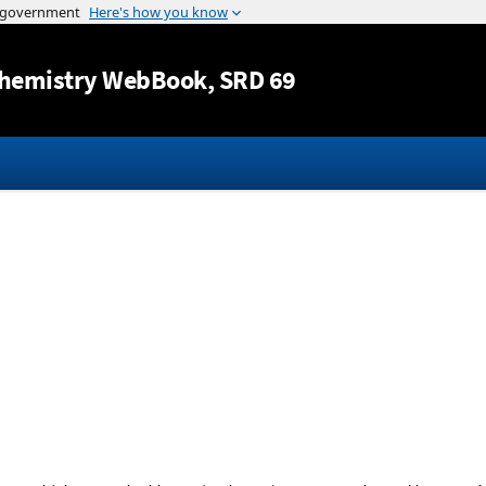
Jump to content
hemistry WebBook
, SRD 69