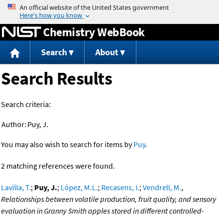
Jump to content
Chemistry WebBook
Search
About
Search Results
Search criteria:
Author:
Puy, J.
You may also wish to search for items by
Puy
.
2 matching references were found.
Lavilla, T.
;
Puy, J.
;
López, M.L.
;
Recasens, I.
;
Vendrell, M.
,
Relationships between volatile production, fruit quality, and sensory
evaluation in Granny Smith apples stored in different controlled-