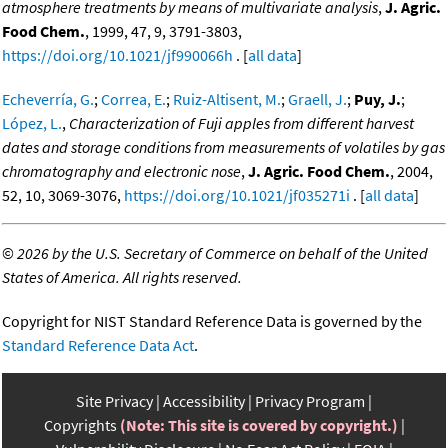
atmosphere treatments by means of multivariate analysis
,
J. Agric.
Food Chem.
, 1999, 47, 9, 3791-3803,
https://doi.org/10.1021/jf990066h
. [
all data
]
Echeverría, G.
;
Correa, E.
;
Ruiz-Altisent, M.
;
Graell, J.
;
Puy, J.
;
López, L.
,
Characterization of Fuji apples from different harvest
dates and storage conditions from measurements of volatiles by gas
chromatography and electronic nose
,
J. Agric. Food Chem.
, 2004,
52, 10, 3069-3076,
https://doi.org/10.1021/jf035271i
. [
all data
]
©
2026 by the U.S. Secretary of Commerce on behalf of the United
States of America. All rights reserved.
Copyright for NIST Standard Reference Data is governed by the
Standard Reference Data Act
.
Site Privacy
Accessibility
Privacy Program
Copyrights
(Note: This site is covered by copyright.)